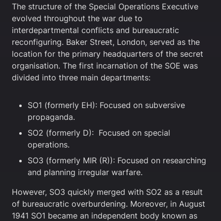
The structure of the Special Operations Executive
evolved throughout the war due to
interdepartmental conflicts and bureaucratic
reconfiguring. Baker Street, London, served as the
location for the primary headquarters of the secret
organisation. The first incarnation of the SOE was
divided into three main departments:
SO1 (formerly EH): Focused on subversive
propaganda.
SO2 (formerly D): Focused on special
operations.
SO3 (formerly MIR (R)): Focused on researching
and planning irregular warfare.
However, SO3 quickly merged with SO2 as a result
of bureaucratic overburdening. Moreover, in August
1941 SO1 became an independent body known as