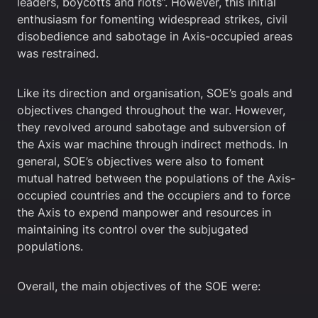
leaders, boycotts and riots”. However, this initial
enthusiasm for fomenting widespread strikes, civil
disobedience and sabotage in Axis-occupied areas
was restrained.
Like its direction and organisation, SOE’s goals and
objectives changed throughout the war. However,
they revolved around sabotage and subversion of
the Axis war machine through indirect methods. In
general, SOE’s objectives were also to foment
mutual hatred between the populations of the Axis-
occupied countries and the occupiers and to force
the Axis to expend manpower and resources in
maintaining its control over the subjugated
populations.
Overall, the main objectives of the SOE were: