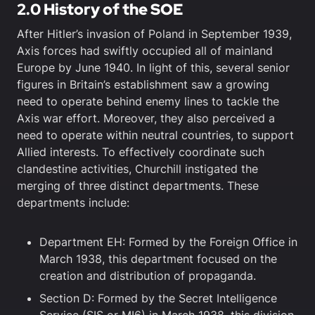
2.0 History of the SOE
After Hitler’s invasion of Poland in September 1939,
Axis forces had swiftly occupied all of mainland
Europe by June 1940. In light of this, several senior
figures in Britain’s establishment saw a growing
need to operate behind enemy lines to tackle the
Axis war effort. Moreover, they also perceived a
need to operate within neutral countries, to support
Allied interests. To effectively coordinate such
clandestine activities, Churchill instigated the
merging of three distinct departments. These
departments include:
Department EH: Formed by the Foreign Office in
March 1938, this department focused on the
creation and distribution of propaganda.
Section D: Formed by the Secret Intelligence