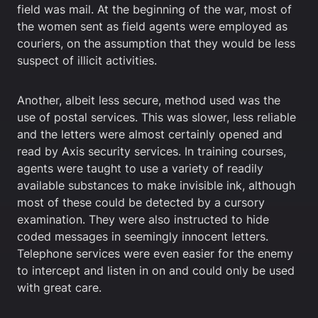
field was mail. At the beginning of the war, most of
the women sent as field agents were employed as
couriers, on the assumption that they would be less
suspect of illicit activities.
Another, albeit less secure, method used was the
use of postal services. This was slower, less reliable
and the letters were almost certainly opened and
read by Axis security services. In training courses,
agents were taught to use a variety of readily
available substances to make invisible ink, although
most of these could be detected by a cursory
examination. They were also instructed to hide
coded messages in seemingly innocent letters.
Telephone services were even easier for the enemy
to intercept and listen in on and could only be used
with great care.