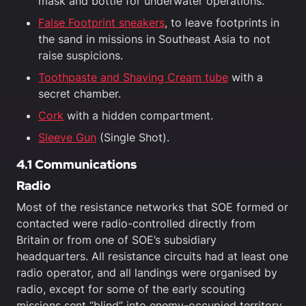
mask and bottle for underwater operations.
False Footprint sneakers
, to leave footprints in
the sand in missions in Southeast Asia to not
raise suspicions.
Toothpaste and Shaving Cream tube
with a
secret chamber.
Cork
with a hidden compartment.
Sleeve Gun
(Single Shot).
4.1 Communications
Radio
Most of the resistance networks that SOE formed or
contacted were radio-controlled directly from
Britain or from one of SOE’s subsidiary
headquarters. All resistance circuits had at least one
radio operator, and all landings were organised by
radio, except for some of the early scouting
missions sent “blind” into enemy-occupied territory.