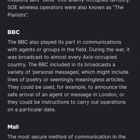
SOE wireless operators were also known as “The
Pianists”.
BBC
The BBC also played its part in communications
with agents or groups in the field. During the war, it
was broadcast to almost every Axis-occupied
country. The BBC included in its broadcasts a
variety of ‘personal messages’, which might include
lines of poetry or seemingly meaningless articles.
They could be used, for example, to announce the
safe arrival of an agent or message in London, or
they could be instructions to carry out operations
on a particular date.
Mail
The most secure method of communication in the