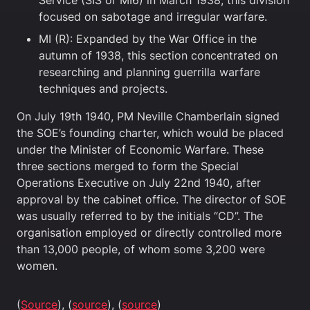
Service (SIS or MI6) in March 1938, this division
focused on sabotage and irregular warfare.
MI (R): Expanded by the War Office in the
autumn of 1938, this section concentrated on
researching and planning guerrilla warfare
techniques and projects.
On July 19th 1940, PM Neville Chamberlain signed
the SOE’s founding charter, which would be placed
under the Minister of Economic Warfare. These
three sections merged to form the Special
Operations Executive on July 22nd 1940, after
approval by the cabinet office. The director of SOE
was usually referred to by the initials “CD”. The
organisation employed or directly controlled more
than 13,000 people, of whom some 3,200 were
women.
(
Source
), (
source
), (
source
)