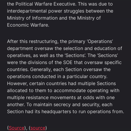
the Political Warfare Executive. This was due to
interdepartmental power struggles between the
Ministry of Information and the Ministry of
Economic Warfare.
After this restructuring, the primary ‘Operations’
department oversaw the selection and education of
operatives, as well as the ‘Sections’. The ‘Sections’
were the divisions of the SOE that oversaw specific
countries. Generally, each Section oversaw the
operations conducted in a particular country.
However, certain countries had multiple Sections
allocated to them to accommodate operating with
multiple resistance movements at odds with one
another. To maintain secrecy and security, each
Section had its headquarters to run operations from.
(
Source
), (
source
)