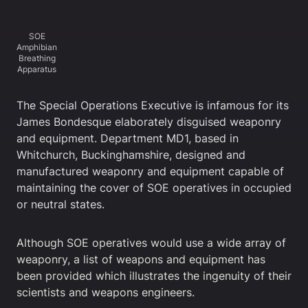
SOE
Amphibian
Breathing
Apparatus
The Special Operations Executive is infamous for its
James Bondesque elaborately disguised weaponry
and equipment. Department MD1, based in
Whitchurch, Buckinghamshire, designed and
manufactured weaponry and equipment capable of
maintaining the cover of SOE operatives in occupied
or neutral states.
Although SOE operatives would use a wide array of
weaponry, a list of weapons and equipment has
been provided which illustrates the ingenuity of their
scientists and weapons engineers.