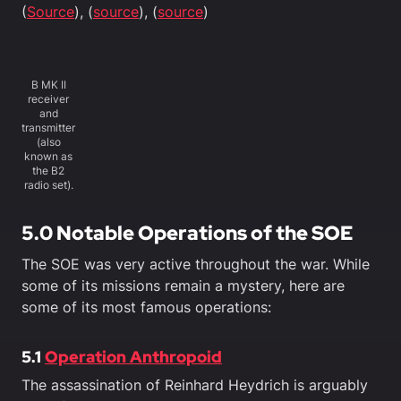
(
Source
), (
source
), (
source
)
B MK II
receiver
and
transmitter
(also
known as
the B2
radio set).
5.0 Notable Operations of the SOE
The SOE was very active throughout the war. While
some of its missions remain a mystery, here are
some of its most famous operations:
5.1
Operation Anthropoid
The assassination of Reinhard Heydrich is arguably