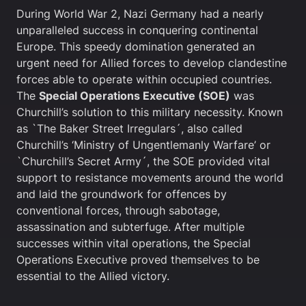
During World War 2, Nazi Germany had a nearly
unparalleled success in conquering continental
Europe. This speedy domination generated an
urgent need for Allied forces to develop clandestine
forces able to operate within occupied countries.
The
Special Operations Executive (SOE)
was
Churchill’s solution to this military necessity. Known
as `The Baker Street Irregulars´, also called
Churchill’s ‘Ministry of Ungentlemanly Warfare’ or
`Churchill’s Secret Army´, the SOE provided vital
support to resistance movements around the world
and laid the groundwork for offences by
conventional forces, through sabotage,
assassination and subterfuge. After multiple
successes within vital operations, the Special
Operations Executive proved themselves to be
essential to the Allied victory.