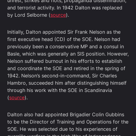
unrest, strikes and riots, propaganda dissemination,
and terrorist activity. In 1942 Dalton was replaced
by Lord Selborne (
source
).
Initially, Dalton appointed Sir Frank Nelson as the
first executive head (CD) of the SOE. Nelson had
previously been a conservative MP and a consul in
Basle, which was generally an SIS position. However,
Nelson suffered burnout in his efforts to establish
and coordinate the SOE and retired in the spring of
1942. Nelson’s second-in-command, Sir Charles
Hambro, succeeded him after distinguishing himself
through his work with the SOE in Scandinavia
(
source
).
Dalton also had appointed Brigadier Colin Gubbins
to be the Director of Training and Operations for the
SOE. He was selected due to his experiences of