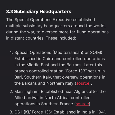
3.3
Subsidiary Headquarters
The Special Operations Executive established
multiple subsidiary headquarters around the world,
during the war, to oversee more far-flung operations
in distant countries. These included:
Special Operations (Mediterranean) or SO(M):
Established in Cairo and controlled operations
in the Middle East and the Balkans. Later this
branch controlled station “Force 133” set up in
Bari, Southern Italy, that oversaw operations in
the Balkans and Northern Italy (
source
).
Massingham: Established near Algiers after the
Allied arrival in North Africa, controlled
operations in Southern France (
source
).
GS I (K)/ Force 136: Established in India in 1941,