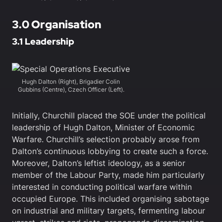
3.0 Organisation
3.1 Leadership
Hugh Dalton (Right), Brigadier Colin
Gubbins (Centre), Czech Officer (Left).
Initially, Churchill placed the SOE under the political
leadership of Hugh Dalton, Minister of Economic
Warfare. Churchill’s selection probably arose from
Dalton’s continuous lobbying to create such a force.
Moreover, Dalton’s leftist ideology, as a senior
member of the Labour Party, made him particularly
interested in conducting political warfare within
occupied Europe. This included organising sabotage
on industrial and military targets, fermenting labour