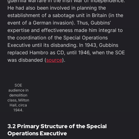
guerrilla warfare in the Irish War of Independence.
He had also been involved in planning the
establishment of a sabotage unit in Britain (in the
event of a German invasion). Thus, Gubbins’
expertise and effectiveness made him integral to
the coordination of the Special Operations
Executive until its disbanding. In 1943, Gubbins
replaced Hambro as CD, until 1946, when the SOE
was disbanded (
source
).
SOE
audience in
demolition
class, Milton
Hall, circa
1944.
3.2 Primary Structure of the Special
Operations Executive