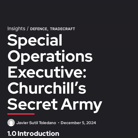
Insights
/
,
DEFENCE
TRADECRAFT
Special
Operations
Executive:
Churchill’s
Secret Army
Javier Sutil Toledano
December 5, 2024
1.0 Introduction