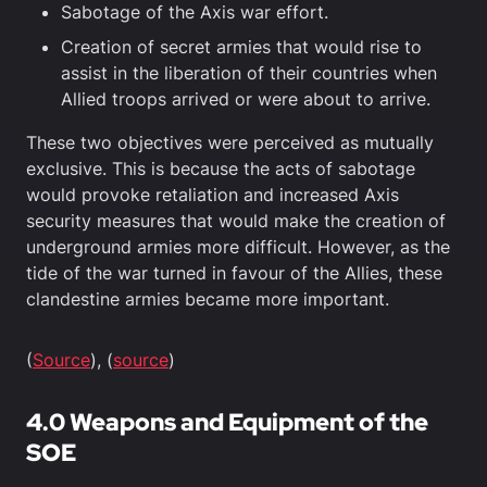
Sabotage of the Axis war effort.
Creation of secret armies that would rise to
assist in the liberation of their countries when
Allied troops arrived or were about to arrive.
These two objectives were perceived as mutually
exclusive. This is because the acts of sabotage
would provoke retaliation and increased Axis
security measures that would make the creation of
underground armies more difficult. However, as the
tide of the war turned in favour of the Allies, these
clandestine armies became more important.
(
Source
), (
source
)
4.0 Weapons and Equipment of the
SOE