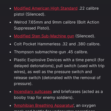
Modified American High Standard
.22 calibre
pistol (Silenced).
Welrod 7.65mm and 9mm calibre (Bolt Action
Suppressed Pistol).
Modified Sten Sub-Machine gun
(Silenced).
Colt Pocket Hammerless .32 and .380 calibre.
Thompson submachine-gun .45 calibre.
Plastic Explosive Devices with a time pencil (for
delayed detonations), pull switch (used with trip
wires), as well as the pressure switch and
release switch (detonated with the removal of
pressure).
Incendiary suitcases
and briefcases (acted as a
booby trap for enemy soldiers).
‘
Amphibian Breathing Apparatus
‘, an oxygen