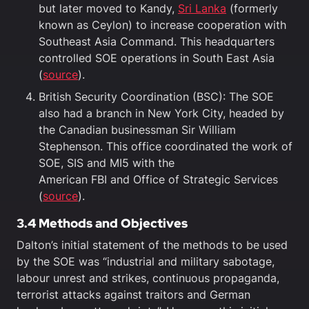
but later moved to Kandy,
Sri Lanka
(formerly
known as Ceylon) to increase cooperation with
Southeast Asia Command. This headquarters
controlled SOE operations in South East Asia
(
source
).
British Security Coordination (BSC): The SOE
also had a branch in New York City, headed by
the Canadian businessman Sir William
Stephenson. This office coordinated the work of
SOE, SIS and MI5 with the
American FBI and Office of Strategic Services
(
source
).
3.4 Methods and Objectives
Dalton’s initial statement of the methods to be used
by the SOE was “industrial and military sabotage,
labour unrest and strikes, continuous propaganda,
terrorist attacks against traitors and German