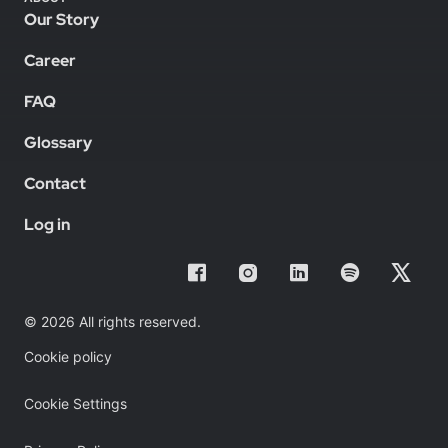
Our Story
Career
FAQ
Glossary
Contact
Log in
© 2026 All rights reserved.
Cookie policy
Cookie Settings