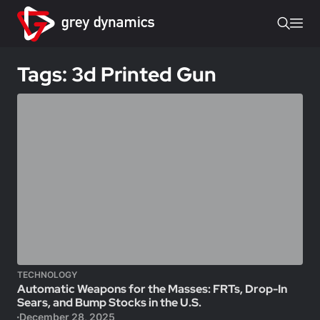
Tags: 3d Printed Gun
TECHNOLOGY
Automatic Weapons for the Masses: FRTs, Drop-In
Sears, and Bump Stocks in the U.S.
December 28, 2025