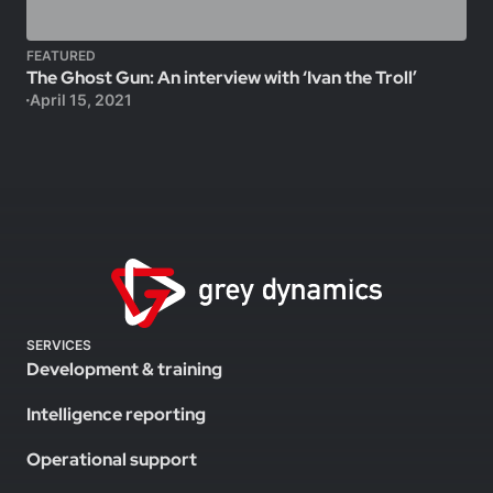
FEATURED
The Ghost Gun: An interview with ‘Ivan the Troll’
April 15, 2021
SERVICES
Development & training
Intelligence reporting
Operational support