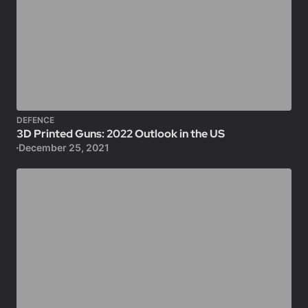
DEFENCE
3D Printed Guns: 2022 Outlook in the US
December 25, 2021