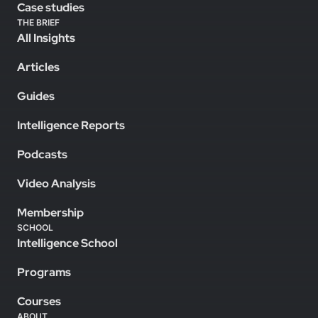
Case studies
THE BRIEF
All Insights
Articles
Guides
Intelligence Reports
Podcasts
Video Analysis
Membership
SCHOOL
Intelligence School
Programs
Courses
ABOUT