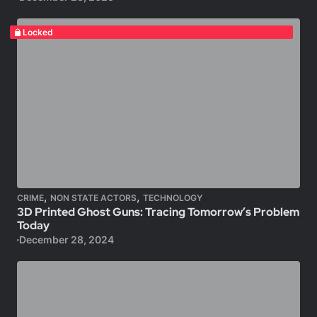
Locked
,
,
CRIME
NON STATE ACTORS
TECHNOLOGY
3D Printed Ghost Guns: Tracing Tomorrow’s Problem
Today
December 28, 2024