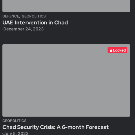
,
DEFENCE
GEOPOLITICS
UAE Intervention in Chad
December 24, 2023
Locked
GEOPOLITICS
Chad Security Crisis: A 6-month Forecast
July 5, 2023