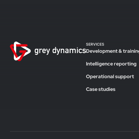
SERVICES
Development & trainin
Intelligence reporting
Operational support
Case studies