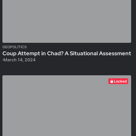
GEOPOLITICS
Coup Attempt in Chad? A Situational Assessment
March 14, 2024
Locked