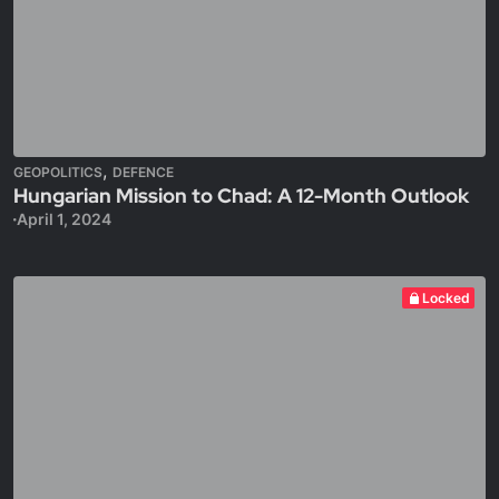
,
GEOPOLITICS
DEFENCE
Hungarian Mission to Chad: A 12-Month Outlook
April 1, 2024
Locked