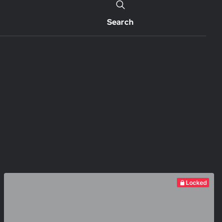
Search
Locked