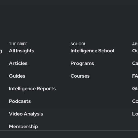
THE BRIEF
SCHOOL
AB
g
All Insights
Intelligence School
Ou
Articles
Programs
Ca
Guides
Courses
F
Intelligence Reports
Gl
Podcasts
Co
Video Analysis
Lo
Membership