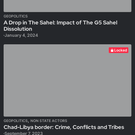
GEOPOLITICS
A Drop in The Sahel: Impact of The G5 Sahel
Dissolution
January 4, 2024
Locked
,
GEOPOLITICS
NON STATE ACTORS
Chad-Libya border: Crime, Conflicts and Tribes
September 7, 2023