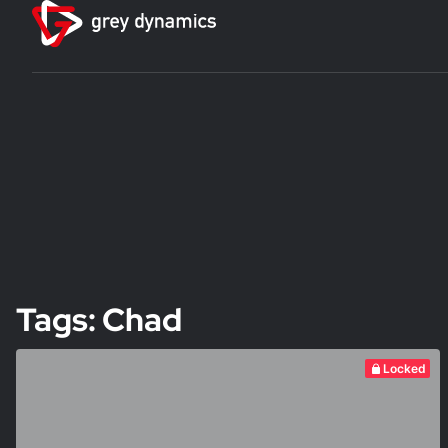
Tags: Chad
Locked