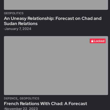
GEOPOLITICS
An Uneasy Relationship: Forecast on Chad and
Sudan Relations
January 7, 2024
Locked
,
DEFENCE
GEOPOLITICS
French Relations With Chad: A Forecast
November 22, 2023