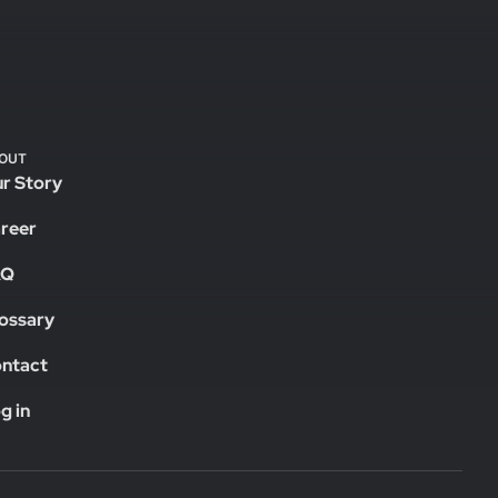
OUT
r Story
reer
AQ
ossary
ntact
g in