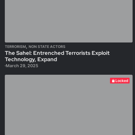
,
TERRORISM
NON STATE ACTORS
The Sahel: Entrenched Terrorists Exploit
Technology, Expand
March 29, 2025
Locked