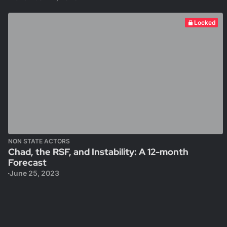
Locked
NON STATE ACTORS
Chad, the RSF, and Instability: A 12-month
Forecast
June 25, 2023