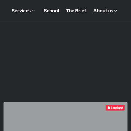
Services
School
The Brief
About us
Locked