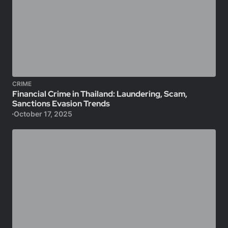
CRIME
Financial Crime in Thailand: Laundering, Scam,
Sanctions Evasion Trends
October 17, 2025