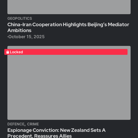
GEOPOLITICS
China-Iran Cooperation Highlights Beijing’s Mediator
Ambitions
October 15, 2025
Locked
,
DEFENCE
CRIME
Espionage Conviction: New Zealand Sets A
Precedent, Reassures Allies