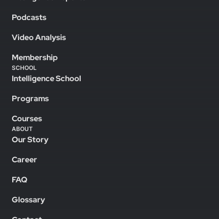
Podcasts
Video Analysis
Membership
SCHOOL
Intelligence School
Programs
Courses
ABOUT
Our Story
Career
FAQ
Glossary