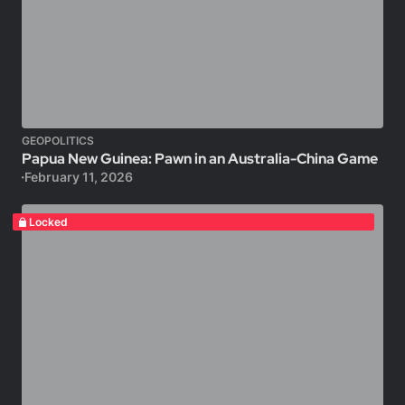
GEOPOLITICS
Papua New Guinea: Pawn in an Australia-China Game
February 11, 2026
Locked