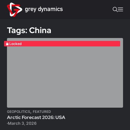
Tags: China
Locked
,
GEOPOLITICS
FEATURED
Arctic Forecast 2026: USA
March 3, 2026