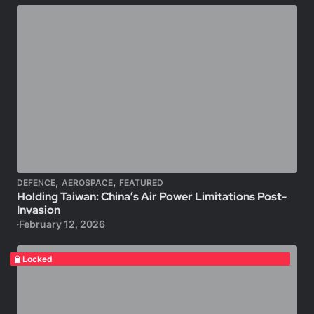
,
,
DEFENCE
AEROSPACE
FEATURED
Holding Taiwan: China’s Air Power Limitations Post-
Invasion
February 12, 2026
Locked