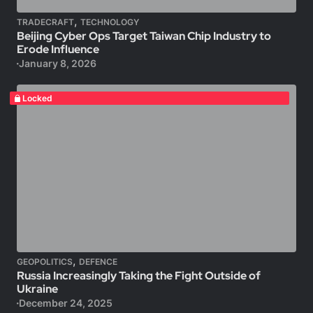
,
TRADECRAFT
TECHNOLOGY
Beijing Cyber Ops Target Taiwan Chip Industry to
Erode Influence
January 8, 2026
Locked
,
GEOPOLITICS
DEFENCE
Russia Increasingly Taking the Fight Outside of
Ukraine
December 24, 2025