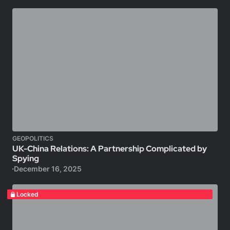
GEOPOLITICS
UK-China Relations: A Partnership Complicated by
Spying
December 16, 2025
Locked