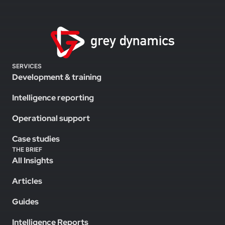
SERVICES
Development & training
Intelligence reporting
Operational support
Case studies
THE BRIEF
All Insights
Articles
Guides
Intelligence Reports