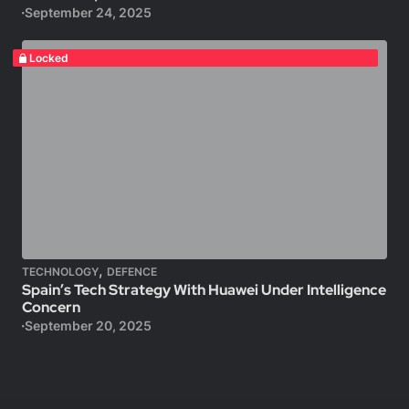
September 24, 2025
Locked
,
TECHNOLOGY
DEFENCE
Spain’s Tech Strategy With Huawei Under Intelligence
Concern
September 20, 2025