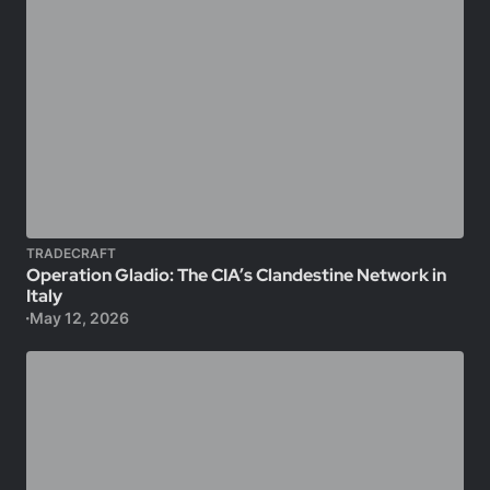
TRADECRAFT
Operation Gladio: The CIA’s Clandestine Network in
Italy
May 12, 2026