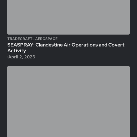
,
TRADECRAFT
AEROSPACE
SEASPRAY: Clandestine Air Operations and Covert
Activity
April 2, 2026