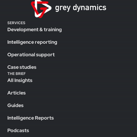
SERVICES
Development & training
Intelligence reporting
Operational support
Case studies
THE BRIEF
All Insights
Articles
Guides
Intelligence Reports
Podcasts