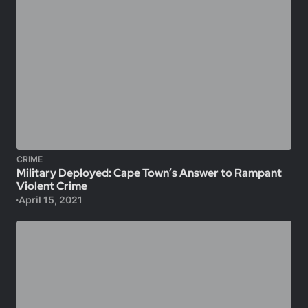
CRIME
Military Deployed: Cape Town’s Answer to Rampant
Violent Crime
April 15, 2021