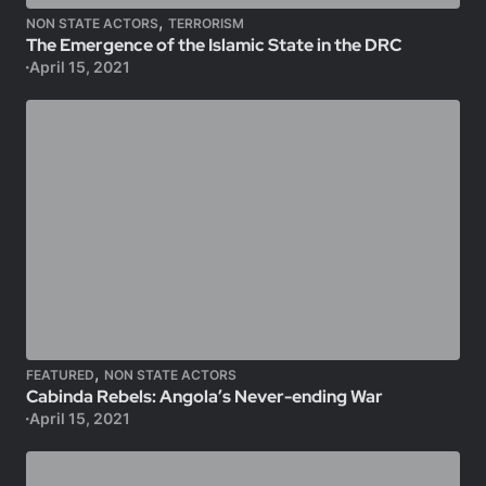
,
NON STATE ACTORS
TERRORISM
The Emergence of the Islamic State in the DRC
April 15, 2021
,
FEATURED
NON STATE ACTORS
Cabinda Rebels: Angola’s Never-ending War
April 15, 2021