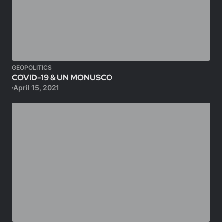
GEOPOLITICS
COVID-19 & UN MONUSCO
April 15, 2021