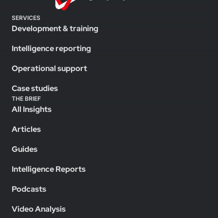
SERVICES
Development & training
Intelligence reporting
Operational support
Case studies
THE BRIEF
All Insights
Articles
Guides
Intelligence Reports
Podcasts
Video Analysis