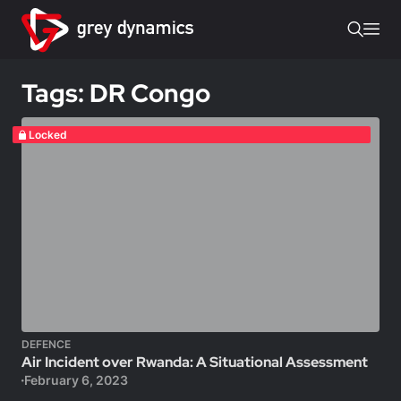
Tags: DR Congo
Locked
DEFENCE
Air Incident over Rwanda: A Situational Assessment
February 6, 2023