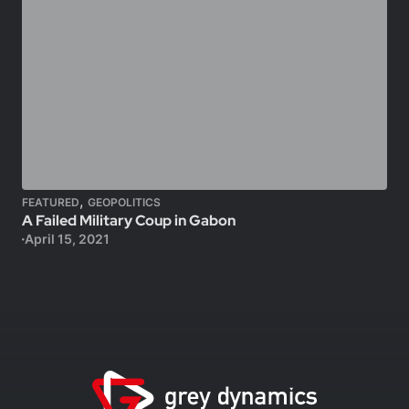
,
FEATURED
GEOPOLITICS
A Failed Military Coup in Gabon
April 15, 2021