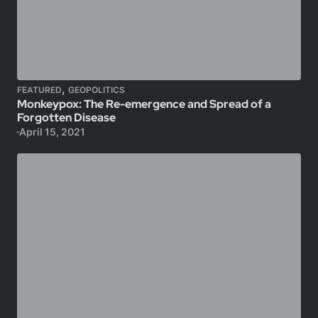
,
FEATURED
GEOPOLITICS
Monkeypox: The Re-emergence and Spread of a
Forgotten Disease
April 15, 2021