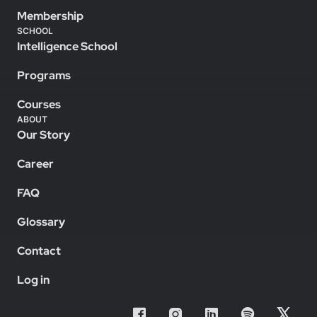
Membership
SCHOOL
Intelligence School
Programs
Courses
ABOUT
Our Story
Career
FAQ
Glossary
Contact
Log in