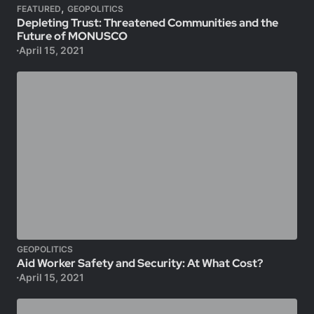
,
FEATURED
GEOPOLITICS
Depleting Trust: Threatened Communities and the
Future of MONUSCO
April 15, 2021
GEOPOLITICS
Aid Worker Safety and Security: At What Cost?
April 15, 2021