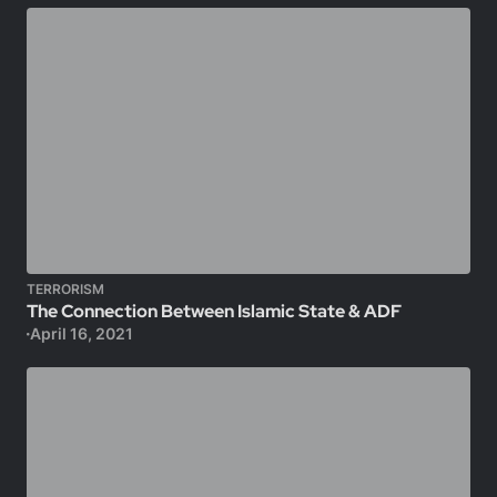
TERRORISM
The Connection Between Islamic State & ADF
April 16, 2021