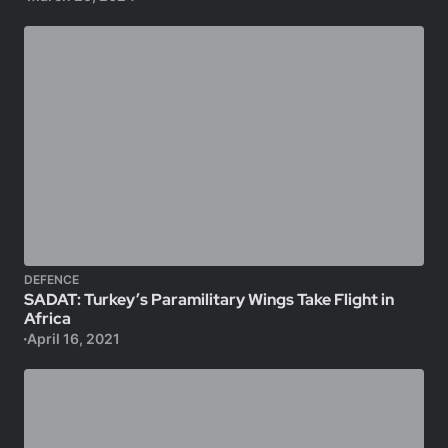
DEFENCE
SADAT: Turkey’s Paramilitary Wings Take Flight in
Africa
April 16, 2021