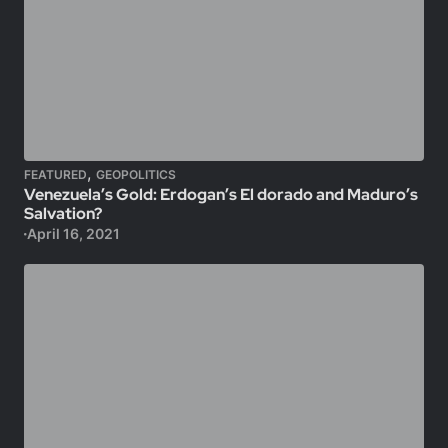
,
FEATURED
GEOPOLITICS
Venezuela’s Gold: Erdogan’s El dorado and Maduro’s
Salvation?
April 16, 2021