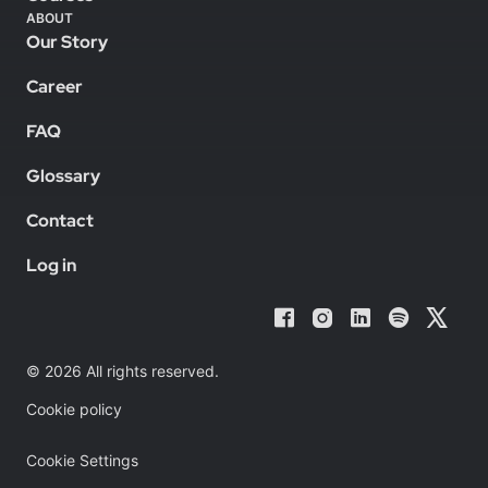
ABOUT
Our Story
Career
FAQ
Glossary
Contact
Log in
© 2026 All rights reserved.
Cookie policy
Cookie Settings