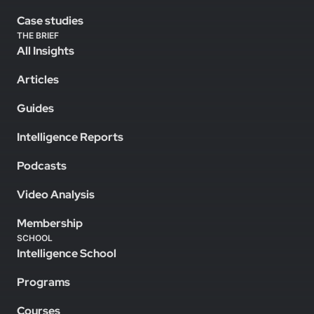
Case studies
THE BRIEF
All Insights
Articles
Guides
Intelligence Reports
Podcasts
Video Analysis
Membership
SCHOOL
Intelligence School
Programs
Courses