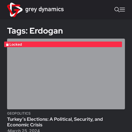
Tags: Erdogan
Locked
GEOPOLITICS
Turkey’s Elections: A Political, Security, and
Economic Crisis
March 25, 2024