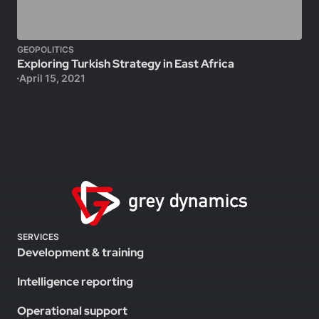
GEOPOLITICS
Exploring Turkish Strategy in East Africa
April 15, 2021
SERVICES
Development & training
Intelligence reporting
Operational support