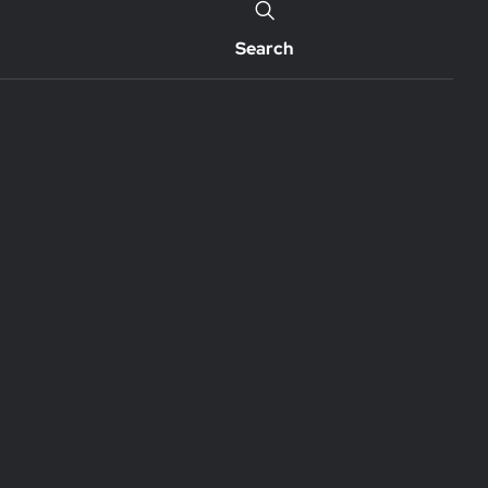
Search