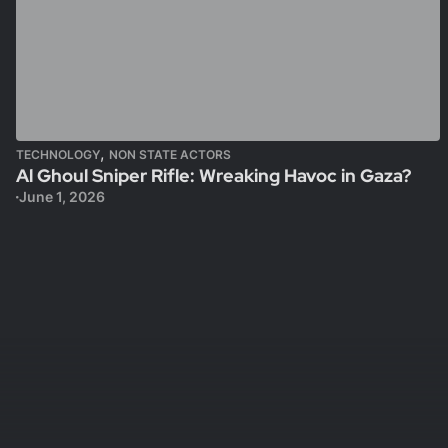
,
TECHNOLOGY
NON STATE ACTORS
Al Ghoul Sniper Rifle: Wreaking Havoc in Gaza?
June 1, 2026