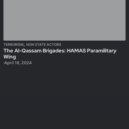
,
TERRORISM
NON STATE ACTORS
The Al-Qassam Brigades: HAMAS Paramilitary
Wing
April 18, 2024