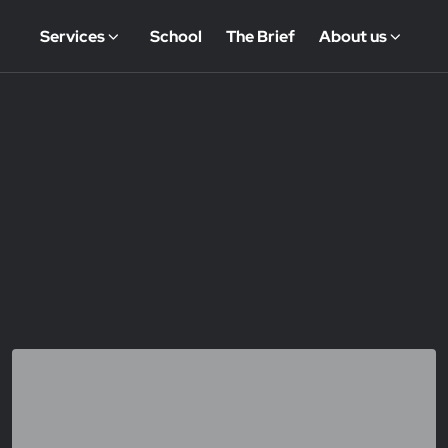
Services
School
The Brief
About us