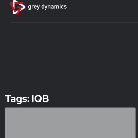
Tags: IQB