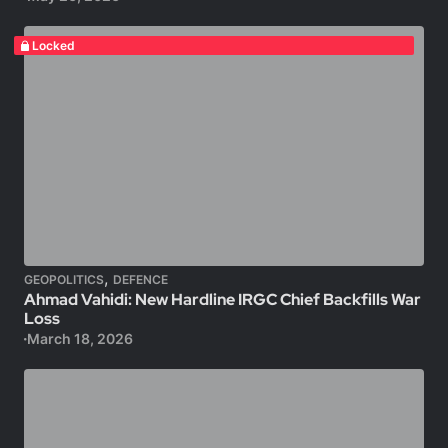
Locked
,
GEOPOLITICS
DEFENCE
Ahmad Vahidi: New Hardline IRGC Chief Backfills War
Loss
March 18, 2026