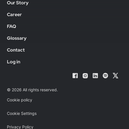
Our Story
Career
FAQ
Glossary
Contact
Log in
© 2026 All rights reserved.
Cookie policy
Cookie Settings
Privacy Policy