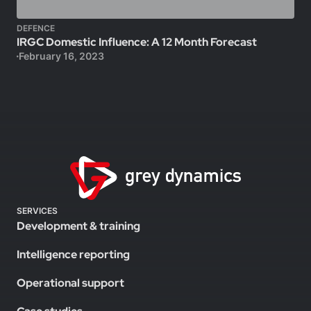
DEFENCE
IRGC Domestic Influence: A 12 Month Forecast
February 16, 2023
SERVICES
Development & training
Intelligence reporting
Operational support