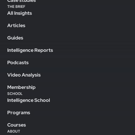
Case studies
THE BRIEF
All Insights
Articles
Guides
Intelligence Reports
Podcasts
Video Analysis
Membership
SCHOOL
Intelligence School
Programs
Courses
ABOUT