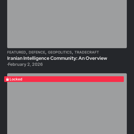
,
,
,
FEATURED
DEFENCE
GEOPOLITICS
TRADECRAFT
Iranian Intelligence Community: An Overview
February 2, 2026
Locked