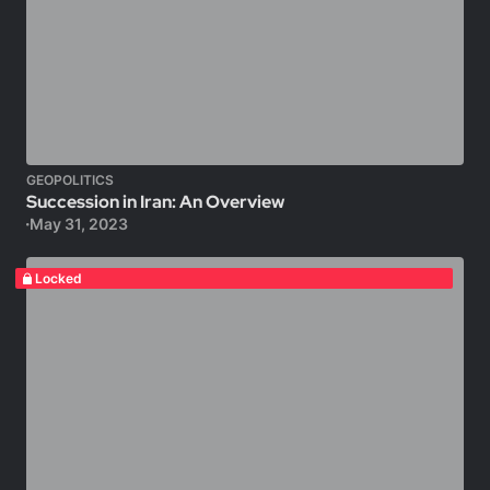
GEOPOLITICS
Succession in Iran: An Overview
May 31, 2023
Locked