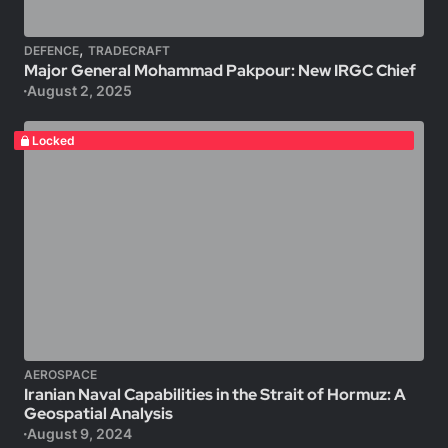
,
DEFENCE
TRADECRAFT
Major General Mohammad Pakpour: New IRGC Chief
August 2, 2025
Locked
AEROSPACE
Iranian Naval Capabilities in the Strait of Hormuz: A
Geospatial Analysis
August 9, 2024