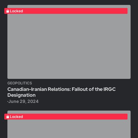
Locked
GEOPOLITICS
Canadian-Iranian Relations: Fallout of the IRGC
Designation
June 29, 2024
Locked