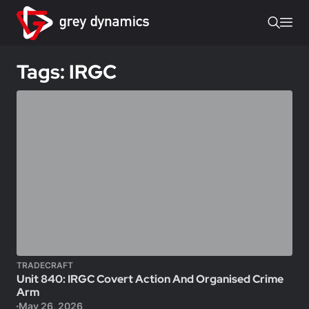
Tags: IRGC
TRADECRAFT
Unit 840: IRGC Covert Action And Organised Crime
Arm
May 26, 2026