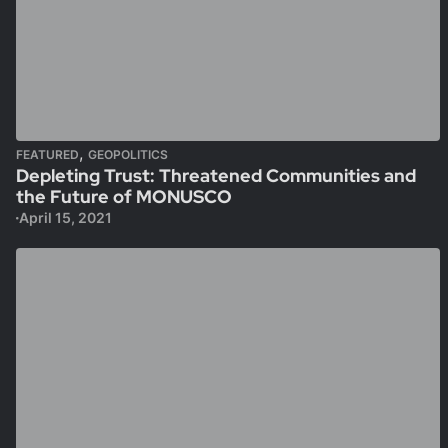
,
FEATURED
GEOPOLITICS
Depleting Trust: Threatened Communities and
the Future of MONUSCO
April 15, 2021