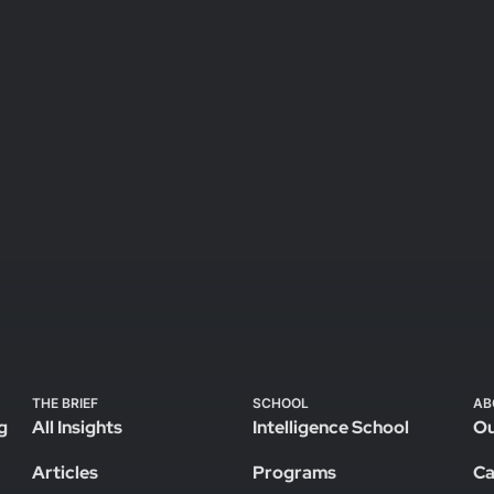
THE BRIEF
SCHOOL
AB
g
All Insights
Intelligence School
Ou
Articles
Programs
Ca