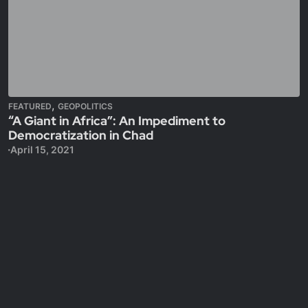
,
FEATURED
GEOPOLITICS
“A Giant in Africa”: An Impediment to
Democratization in Chad
April 15, 2021