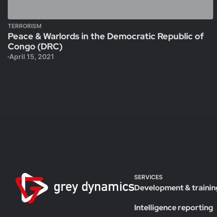
TERRORISM
Peace & Warlords in the Democratic Republic of
Congo (DRC)
April 15, 2021
SERVICES
Development & trainin
Intelligence reporting