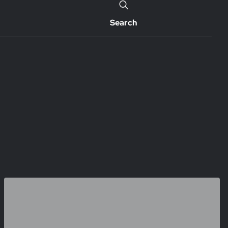
Search