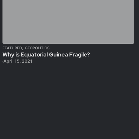
,
FEATURED
GEOPOLITICS
Why is Equatorial Guinea Fragile?
April 15, 2021