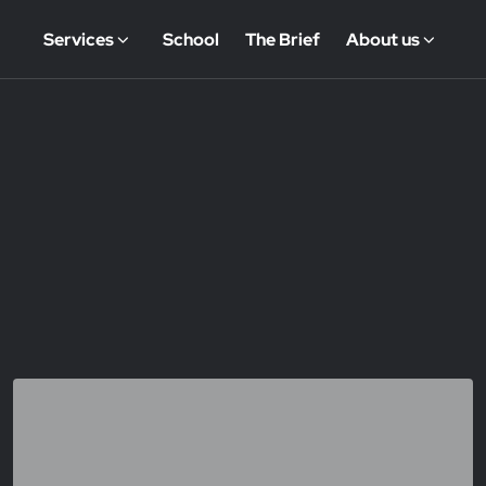
Services
School
The Brief
About us