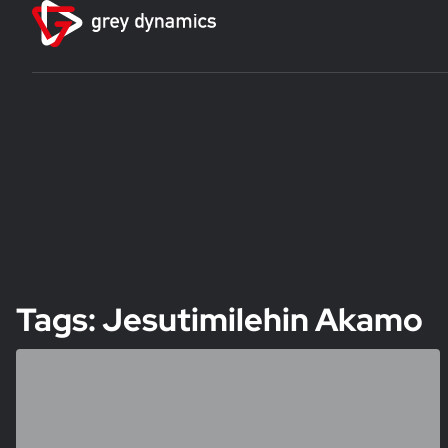
Tags: Jesutimilehin Akamo