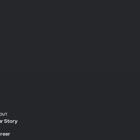
OUT
r Story
reer