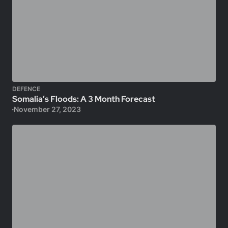
DEFENCE
Somalia’s Floods: A 3 Month Forecast
November 27, 2023