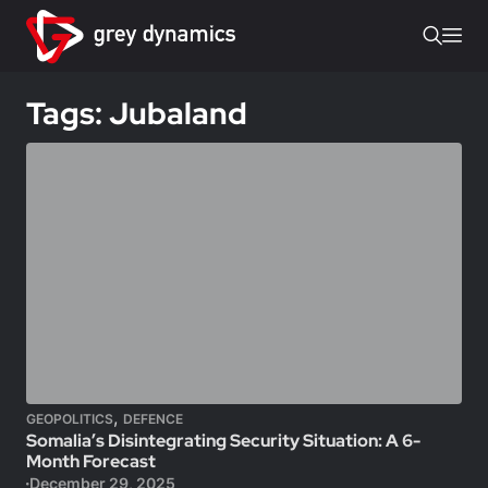
Tags: Jubaland
,
GEOPOLITICS
DEFENCE
Somalia’s Disintegrating Security Situation: A 6-
Month Forecast
December 29, 2025