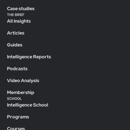
Case studies
THE BRIEF
All Insights
Articles
Guides
Intelligence Reports
Podcasts
Video Analysis
Membership
SCHOOL
Intelligence School
Programs
Courses