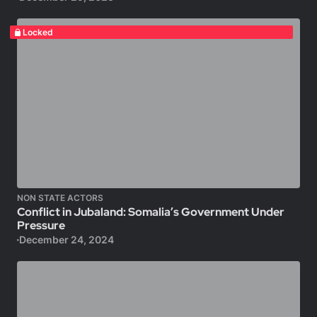
Locked
NON STATE ACTORS
Conflict in Jubaland: Somalia’s Government Under
Pressure
December 24, 2024