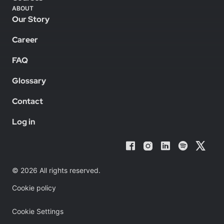
ABOUT
Our Story
Career
FAQ
Glossary
Contact
Log in
© 2026 All rights reserved.
Cookie policy
Cookie Settings