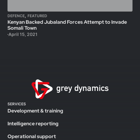
,
DEFENCE
FEATURED
Kenyan Backed Jubaland Forces Attempt to Invade
Somali Town
April 15, 2021
SERVICES
Development & training
Intelligence reporting
Operational support