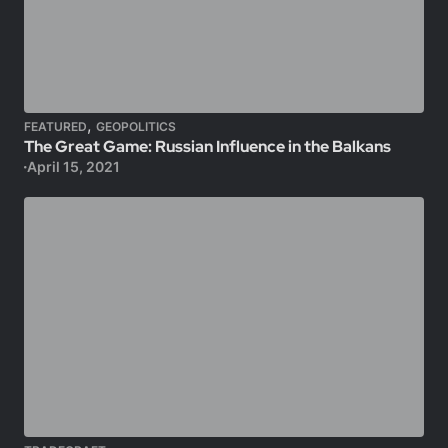
,
FEATURED
GEOPOLITICS
The Great Game: Russian Influence in the Balkans
April 15, 2021