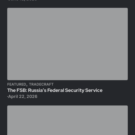
,
FEATURED
TRADECRAFT
The FSB: Russia’s Federal Security Service
April 22, 2026