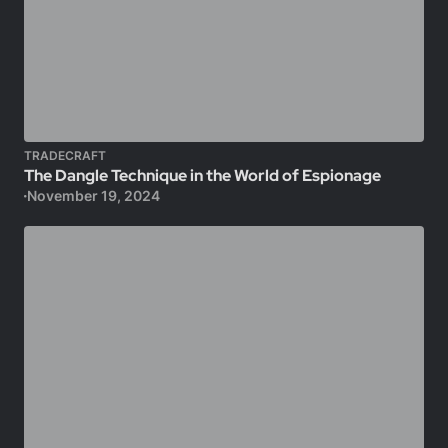
TRADECRAFT
The Dangle Technique in the World of Espionage
November 19, 2024