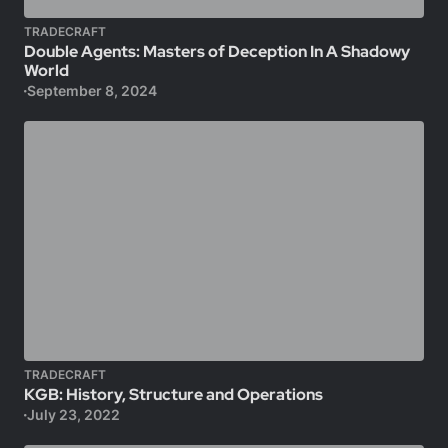
TRADECRAFT
Double Agents: Masters of Deception In A Shadowy
World
September 8, 2024
TRADECRAFT
KGB: History, Structure and Operations
July 23, 2022