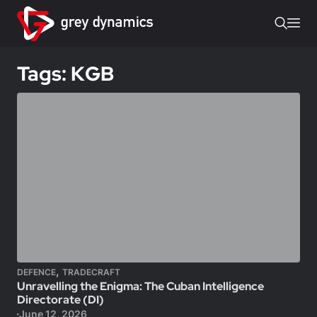
Tags: KGB
,
DEFENCE
TRADECRAFT
Unravelling the Enigma: The Cuban Intelligence
Directorate (DI)
June 12, 2026