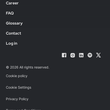
Career
FAQ
Glossary
Contact
Log in
© 2026 All rights reserved.
Cookie policy
Cookie Settings
Privacy Policy