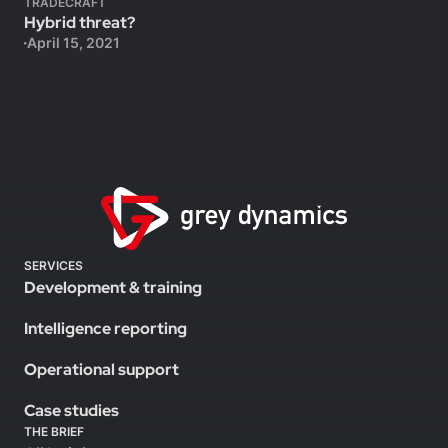
TRADECRAFT
Hybrid threat?
April 15, 2021
SERVICES
Development & training
Intelligence reporting
Operational support
Case studies
THE BRIEF