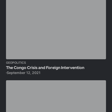
GEOPOLITICS
The Congo Crisis and Foreign Intervention
September 12, 2021