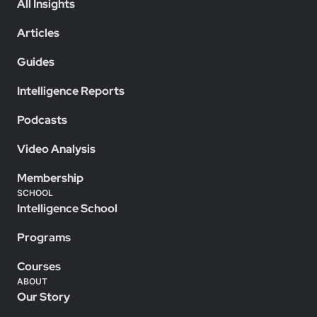
All Insights
Articles
Guides
Intelligence Reports
Podcasts
Video Analysis
Membership
SCHOOL
Intelligence School
Programs
Courses
ABOUT
Our Story