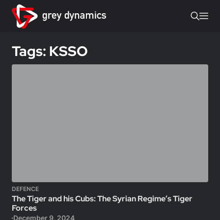
Tags: KSSO
DEFENCE
The Tiger and his Cubs: The Syrian Regime’s Tiger
Forces
December 9, 2024