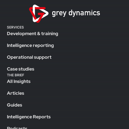
SERVICES
Development & training
Intelligence reporting
Operational support
Case studies
THE BRIEF
All Insights
Articles
Guides
Intelligence Reports
Podcasts