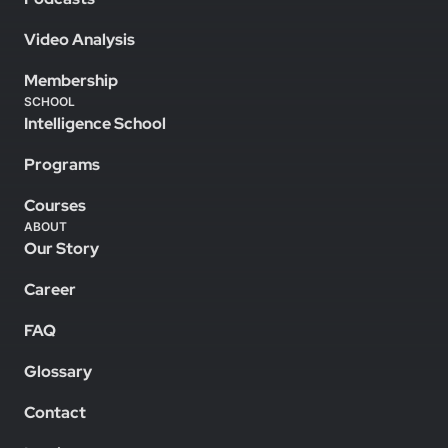
Video Analysis
Membership
SCHOOL
Intelligence School
Programs
Courses
ABOUT
Our Story
Career
FAQ
Glossary
Contact