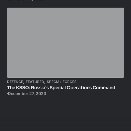
,
,
DEFENCE
FEATURED
SPECIAL FORCES
The KSSO: Russia’s Special Operations Command
December 27, 2023