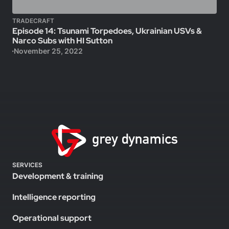
TRADECRAFT
Episode 14: Tsunami Torpedoes, Ukrainian USVs &
Narco Subs with HI Sutton
November 25, 2022
SERVICES
Development & training
Intelligence reporting
Operational support