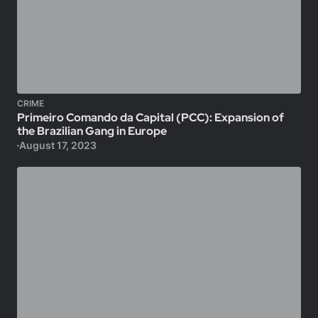
CRIME
Primeiro Comando da Capital (PCC): Expansion of
the Brazilian Gang in Europe
August 17, 2023