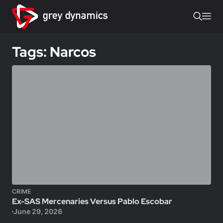
Tags: Narcos
CRIME
Ex-SAS Mercenaries Versus Pablo Escobar
June 29, 2026