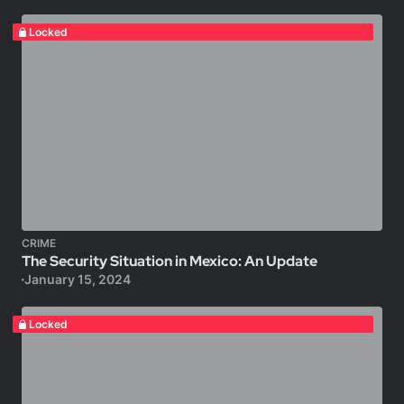
Locked
CRIME
The Security Situation in Mexico: An Update
January 15, 2024
Locked