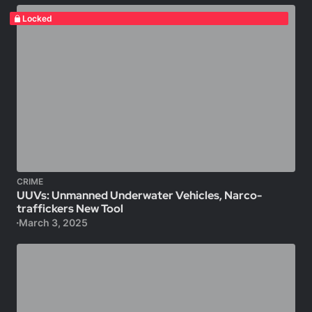
Locked
CRIME
UUVs: Unmanned Underwater Vehicles, Narco-
traffickers New Tool
March 3, 2025