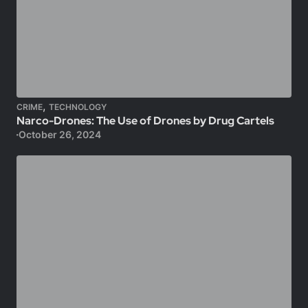
,
CRIME
TECHNOLOGY
Narco-Drones: The Use of Drones by Drug Cartels
October 26, 2024