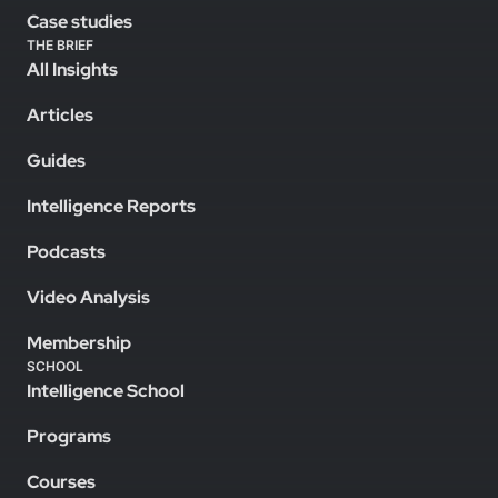
Case studies
THE BRIEF
All Insights
Articles
Guides
Intelligence Reports
Podcasts
Video Analysis
Membership
SCHOOL
Intelligence School
Programs
Courses