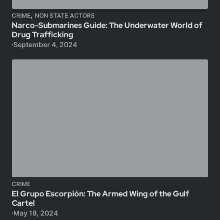
,
CRIME
NON STATE ACTORS
Narco-Submarines Guide: The Underwater World of
Drug Trafficking
September 4, 2024
CRIME
El Grupo Escorpión: The Armed Wing of the Gulf
Cartel
May 18, 2024