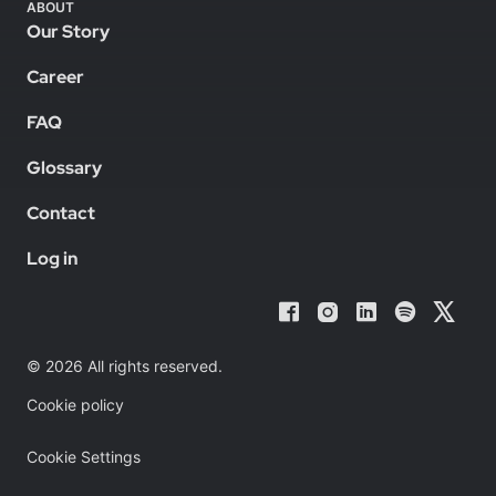
ABOUT
Our Story
Career
FAQ
Glossary
Contact
Log in
© 2026 All rights reserved.
Cookie policy
Cookie Settings