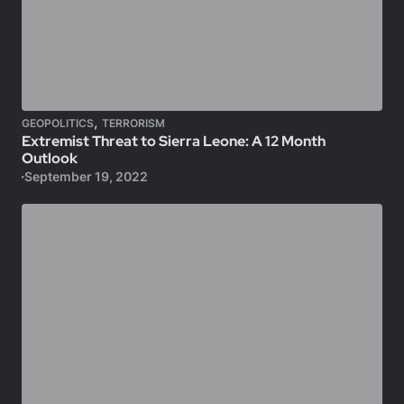
,
GEOPOLITICS
TERRORISM
Extremist Threat to Sierra Leone: A 12 Month
Outlook
September 19, 2022