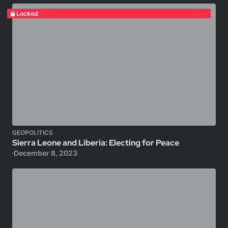
Locked
GEOPOLITICS
Sierra Leone and Liberia: Electing for Peace
December 8, 2023