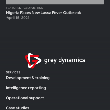
,
FEATURED
GEOPOLITICS
Nigeria Faces New Lassa Fever Outbreak
April 15, 2021
SERVICES
Development & training
Intelligence reporting
Operational support
Case studies