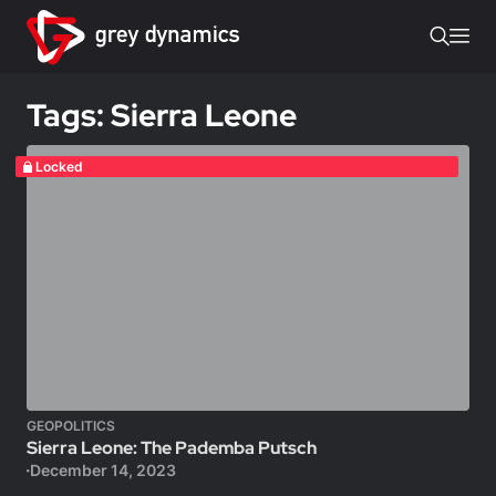
Tags: Sierra Leone
Locked
GEOPOLITICS
Sierra Leone: The Pademba Putsch
December 14, 2023