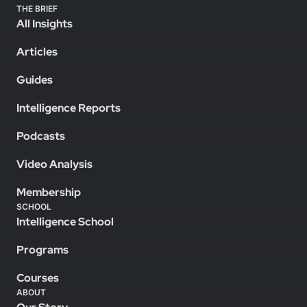
THE BRIEF
All Insights
Articles
Guides
Intelligence Reports
Podcasts
Video Analysis
Membership
SCHOOL
Intelligence School
Programs
Courses
ABOUT