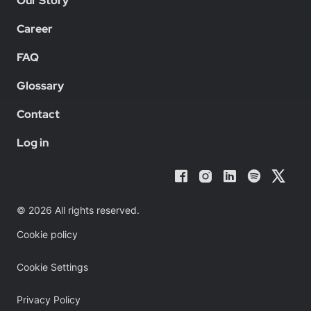
Our Story
Career
FAQ
Glossary
Contact
Log in
© 2026 All rights reserved.
Cookie policy
Cookie Settings
Privacy Policy