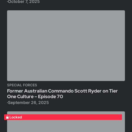
October 7, 2025
SPECIAL FORCES
Former Australian Commando Scott Ryder on Tier
One Culture – Episode 70
September 26, 2025
Locked