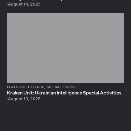
August 14, 2025
,
,
FEATURED
DEFENCE
SPECIAL FORCES
Kraken Unit: Ukrainian Intelligence Special Activities
August 10, 2025