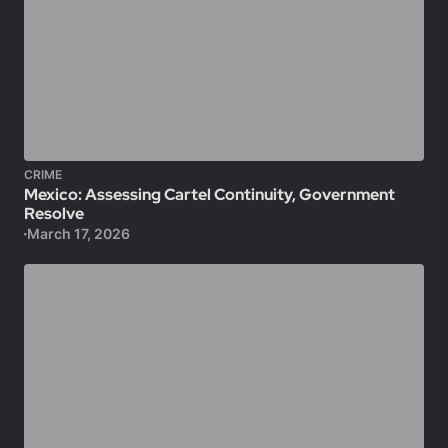
CRIME
Mexico: Assessing Cartel Continuity, Government
Resolve
March 17, 2026