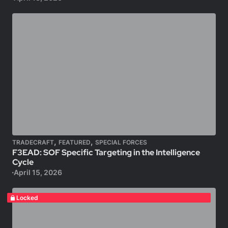
,
,
TRADECRAFT
FEATURED
SPECIAL FORCES
F3EAD: SOF Specific Targeting in the Intelligence
Cycle
April 15, 2026
Locked