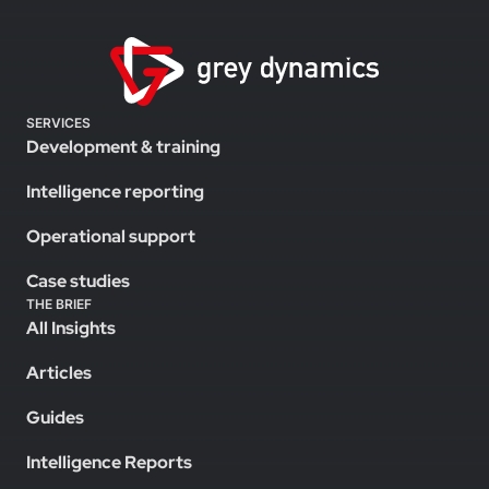
SERVICES
Development & training
Intelligence reporting
Operational support
Case studies
THE BRIEF
All Insights
Articles
Guides
Intelligence Reports