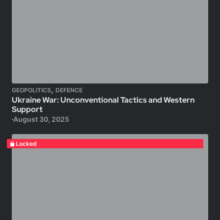
,
GEOPOLITICS
DEFENCE
Ukraine War: Unconventional Tactics and Western
Support
August 30, 2025
Locked