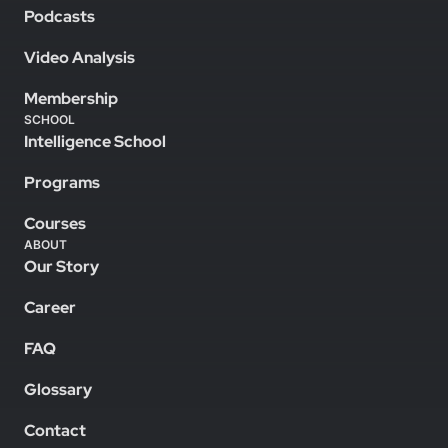
Podcasts
Video Analysis
Membership
SCHOOL
Intelligence School
Programs
Courses
ABOUT
Our Story
Career
FAQ
Glossary
Contact