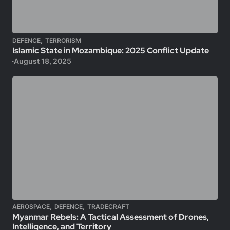
,
DEFENCE
TERRORISM
Islamic State in Mozambique: 2025 Conflict Update
August 18, 2025
,
,
AEROSPACE
DEFENCE
TRADECRAFT
Myanmar Rebels: A Tactical Assessment of Drones,
Intelligence, and Territory