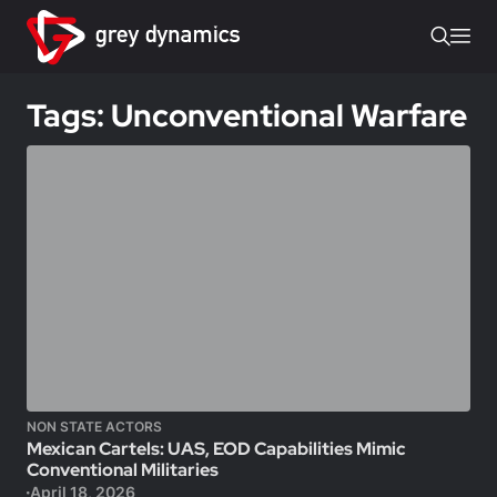
Tags: Unconventional Warfare
NON STATE ACTORS
Mexican Cartels: UAS, EOD Capabilities Mimic
Conventional Militaries
April 18, 2026