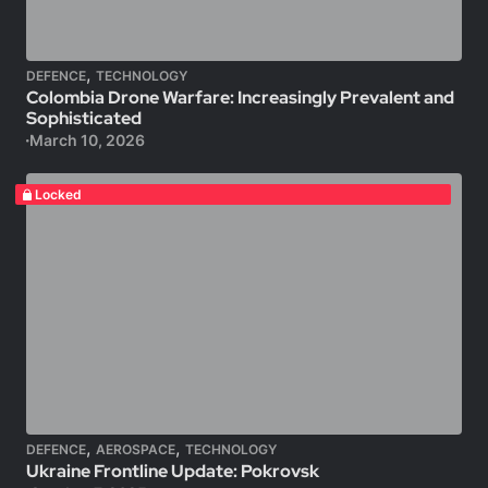
,
DEFENCE
TECHNOLOGY
Colombia Drone Warfare: Increasingly Prevalent and
Sophisticated
March 10, 2026
Locked
,
,
DEFENCE
AEROSPACE
TECHNOLOGY
Ukraine Frontline Update: Pokrovsk