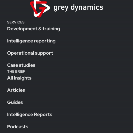
SERVICES
Development & training
Intelligence reporting
Operational support
Case studies
THE BRIEF
All Insights
Articles
Guides
Intelligence Reports
Podcasts