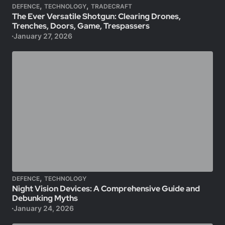
,
,
DEFENCE
TECHNOLOGY
TRADECRAFT
The Ever Versatile Shotgun: Clearing Drones,
Trenches, Doors, Game, Trespassers
January 27, 2026
,
DEFENCE
TECHNOLOGY
Night Vision Devices: A Comprehensive Guide and
Debunking Myths
January 24, 2026