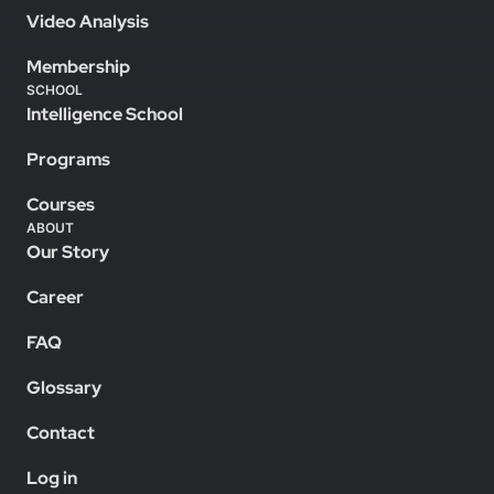
Video Analysis
Membership
SCHOOL
Intelligence School
Programs
Courses
ABOUT
Our Story
Career
FAQ
Glossary
Contact
Log in