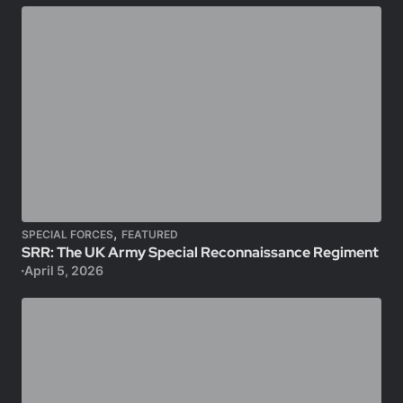
,
SPECIAL FORCES
FEATURED
SRR: The UK Army Special Reconnaissance Regiment
April 5, 2026