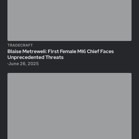
TRADECRAFT
Blaise Metreweli: First Female MI6 Chief Faces
Unprecedented Threats
June 26, 2025