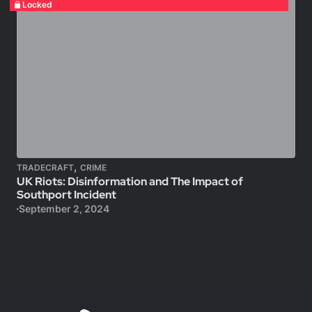
Locked
,
TRADECRAFT
CRIME
UK Riots: Disinformation and The Impact of
Southport Incident
September 2, 2024