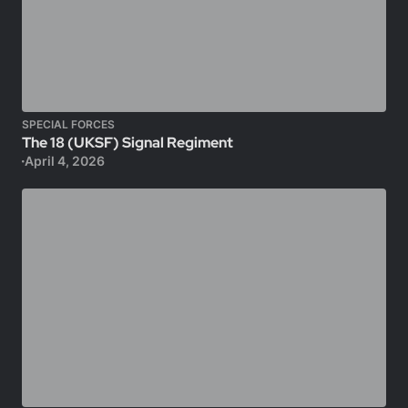
SPECIAL FORCES
The 18 (UKSF) Signal Regiment
April 4, 2026