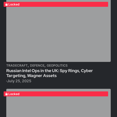
Locked
,
,
TRADECRAFT
DEFENCE
GEOPOLITICS
Russian Intel Ops in the UK: Spy Rings, Cyber
Targeting, Wagner Assets
July 25, 2025
Locked