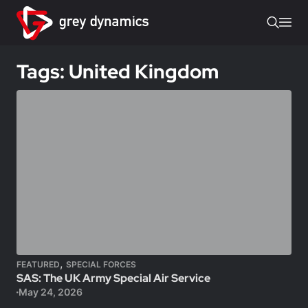
Tags: United Kingdom
,
FEATURED
SPECIAL FORCES
SAS: The UK Army Special Air Service
May 24, 2026