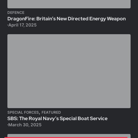
DEFENCE
DragonFire: Britain’s New Directed Energy Weapon
April 17, 2025
,
SPECIAL FORCES
FEATURED
SBS: The Royal Navy’s Special Boat Service
March 30, 2025