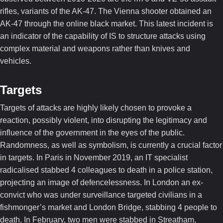
rifles, variants of the AK-47. The Vienna shooter obtained an
AK-47 through the online black market. This latest incident is
an indicator of the capability of IS to structure attacks using
complex material and weapons rather than knives and
vehicles.
Targets
Targets of attacks are highly likely chosen to provoke a
reaction, possibly violent, into disrupting the legitimacy and
influence of the government in the eyes of the public.
Randomness, as well as symbolism, is currently a crucial factor
in targets. In Paris in November 2019, an IT specialist
radicalised stabbed 4 colleagues to death in a police station,
projecting an image of defencelessness. In London an ex-
convict who was under surveillance targeted civilians in a
fishmonger’s market and London Bridge, stabbing 4 people to
death. In February, two men were stabbed in Streatham,