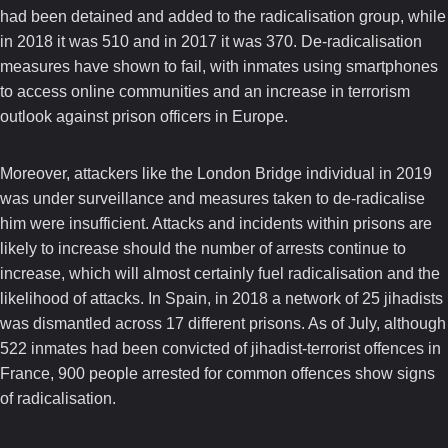
had been detained and added to the radicalisation group, while
in 2018 it was 510 and in 2017 it was 370. De-radicalisation
measures have shown to fail, with inmates using smartphones
to access online communities and an increase in terrorism
outlook against prison officers in Europe.
Moreover, attackers like the London Bridge individual in 2019
was under surveillance and measures taken to de-radicalise
him were insufficient. Attacks and incidents within prisons are
likely to increase should the number of arrests continue to
increase, which will almost certainly fuel radicalisation and the
likelihood of attacks. In Spain, in 2018 a network of 25 jihadists
was dismantled across 17 different prisons. As of July, although
522 inmates had been convicted of jihadist-terrorist offences in
France, 900 people arrested for common offences show signs
of radicalisation.