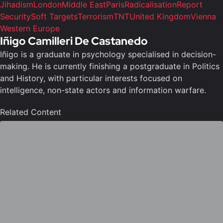
Jihadism
London
Middle East
Paris
Radicalisation
Report
Security
Soft Targets
Terrorism
TNT
United Kingdom
Vienna
Western Europe
Iñigo Camilleri De Castanedo
Iñigo is a graduate in psychology specialised in decision-
making. He is currently finishing a postgraduate in Politics
and History, with particular interests focused on
intelligence, non-state actors and information warfare.
Related Content