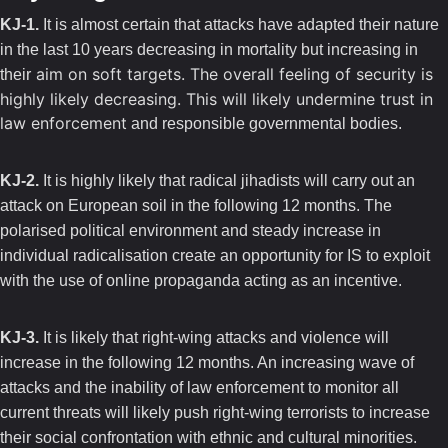
KJ-1.
It is almost certain that attacks have adapted their nature
in the last 10 years decreasing in mortality but increasing in
aim on soft targets. The overall feeling of security is
their
highly likely decreasing. This will likely undermine trust in
law enforcement
and responsible governmental bodies.
KJ-2.
It is highly likely that radical jihadists will carry out an
attack on European soil in the following 12 months. The
polarised political environment and steady increase in
individual radicalisation create an opportunity for IS to exploit
with the use of online propaganda acting as an incentive.
KJ-3.
It is likely that right-wing attacks and violence will
increase in the following 12 months. An increasing wave of
attacks and the inability of law enforcement to monitor all
current threats will likely push right-wing terrorists to increase
their social confrontation with ethnic and cultural minorities.