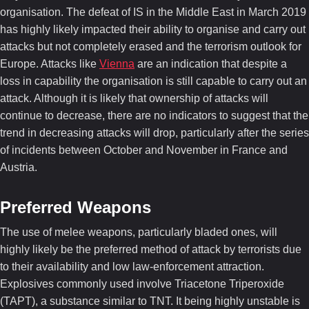
organisation. The defeat of IS in the Middle East in March 2019
has highly likely impacted their ability to organise and carry out
attacks but not completely erased and the terrorism outlook for
Europe. Attacks like
Vienna
are an indication that despite a
loss in capability the organisation is still capable to carry out an
attack. Although it is likely that ownership of attacks will
continue to decrease, there are no indicators to suggest that the
trend in decreasing attacks will drop, particularly after the series
of incidents between October and November in France and
Austria.
Preferred Weapons
The use of melee weapons, particularly bladed ones, will
highly likely be the preferred method of attack by terrorists due
to their availability and low law-enforcement attraction.
Explosives commonly used involve Triacetone Triperoxide
(TAPT), a substance similar to TNT. It being highly unstable is