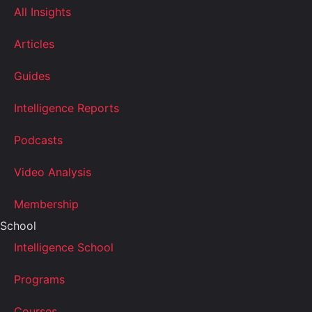
All Insights
Articles
Guides
Intelligence Reports
Podcasts
Video Analysis
Membership
School
Intelligence School
Programs
Courses