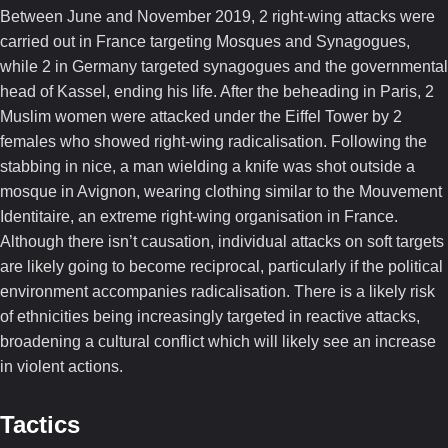
Between June and November 2019, 2 right-wing attacks were
carried out in France targeting Mosques and Synagogues,
while 2 in Germany targeted synagogues and the governmental
head of Kassel, ending his life. After the beheading in Paris, 2
Muslim women were attacked under the Eiffel Tower by 2
females who showed right-wing radicalisation. Following the
stabbing in nice, a man wielding a knife was shot outside a
mosque in Avignon, wearing clothing similar to the Mouvement
Identitaire, an extreme right-wing organisation in France.
Although there isn’t causation, individual attacks on soft targets
are likely going to become reciprocal, particularly if the political
environment accompanies radicalisation. There is a likely risk
of ethnicities being increasingly targeted in reactive attacks,
broadening a cultural conflict which will likely see an increase
in violent actions.
Tactics