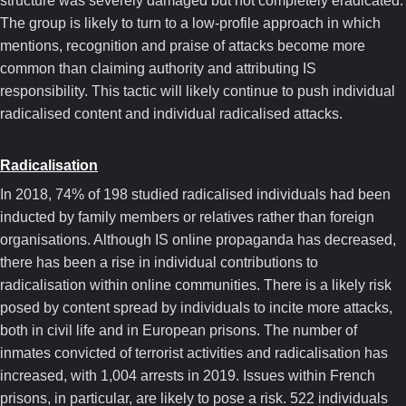
structure was severely damaged but not completely eradicated.
The group is likely to turn to a low-profile approach in which
mentions, recognition and praise of attacks become more
common than claiming authority and attributing IS
responsibility. This tactic will likely continue to push individual
radicalised content and individual radicalised attacks.
Radicalisation
In 2018, 74% of 198 studied radicalised individuals had been
inducted by family members or relatives rather than foreign
organisations. Although IS online propaganda has decreased,
there has been a rise in individual contributions to
radicalisation within online communities. There is a likely risk
posed by content spread by individuals to incite more attacks,
both in civil life and in European prisons. The number of
inmates convicted of terrorist activities and radicalisation has
increased, with 1,004 arrests in 2019. Issues within French
prisons, in particular, are likely to pose a risk. 522 individuals