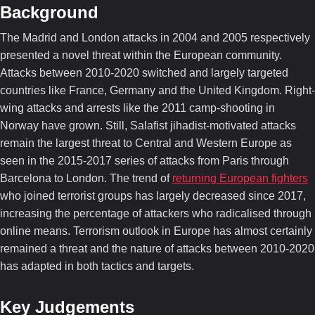
Background
The Madrid and London attacks in 2004 and 2005 respectively
presented a novel threat within the European community.
Attacks between 2010-2020 switched and largely targeted
countries like France, Germany and the United Kingdom. Right-
wing attacks and arrests like the 2011 camp-shooting in
Norway have grown. Still, Salafist jihadist-motivated attacks
remain the largest threat to Central and Western Europe as
seen in the 2015-2017 series of attacks from Paris through
Barcelona to London. The trend of
returning European fighters
who joined terrorist groups has largely decreased since 2017,
increasing the percentage of attackers who radicalised through
online means. Terrorism outlook in Europe has almost certainly
remained a threat and the nature of attacks between 2010-2020
has adapted in both tactics and targets.
Key Judgements