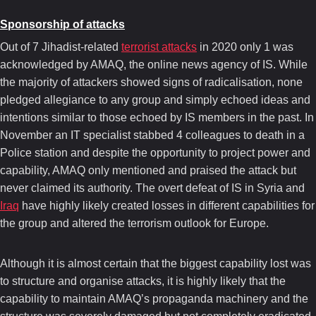
Sponsorship of attacks
Out of 7 Jihadist-related
terrorist attacks
in 2020 only 1 was
acknowledged by AMAQ, the online news agency of IS. While
the majority of attackers showed signs of radicalisation, none
pledged allegiance to any group and simply echoed ideas and
intentions similar to those echoed by IS members in the past. In
November an IT specialist stabbed 4 colleagues to death in a
Police station and despite the opportunity to project power and
capability, AMAQ only mentioned and praised the attack but
never claimed its authority. The overt defeat of IS in Syria and
Iraq
have highly likely created losses in different capabilities for
the group and altered the terrorism outlook for Europe.
Although it is almost certain that the biggest capability lost was
to structure and organise attacks, it is highly likely that the
capability to maintain AMAQ’s propaganda machinery and the