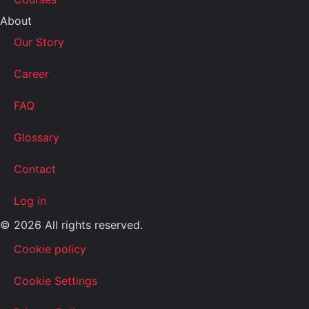
About
Our Story
Career
FAQ
Glossary
Contact
Log in
© 2026 All rights reserved.
Cookie policy
Cookie Settings