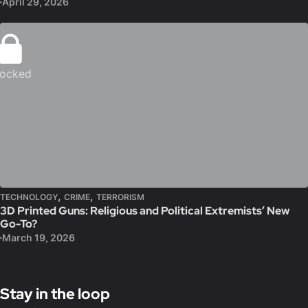
April 29, 2026
ocked
,
,
TECHNOLOGY
CRIME
TERRORISM
3D Printed Guns: Religious and Political Extremists’ New
Go-To?
March 19, 2026
Stay in the loop