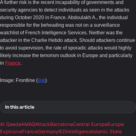
A further risk is the recent incapability of governments and
security agencies to detect individuals as seen in the attacks
during October 2020 in France. Abdoulakh A., the individual
responsible for the beheading was not on a surveillance
watchlist of French Intelligence Services. Neither was the
attacker in the Charlie Hebdo attack. Should attackers continue
to avoid supervision, the rate of sporadic attacks would highly
likely increase the terrorism outlook in Europe and particularly
in
France
.
Image: Frontline (
link
)
In this article
Al Qaeda
AMAQ
Attack
Barcelona
Central Europe
Europe
Explosive
France
Germany
IED
Intelligence
Islamic State