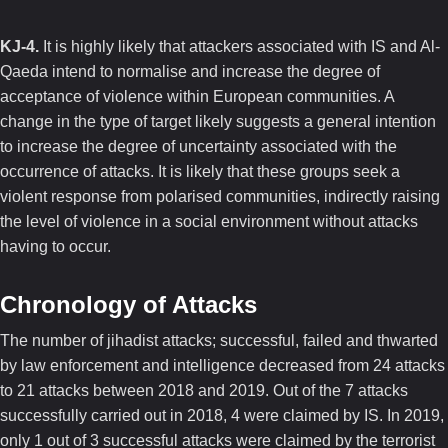
KJ-4.
It is highly likely that attackers associated with IS and Al-
Qaeda intend to normalise and increase the degree of
acceptance of violence within European communities. A
change in the type of target likely suggests a general intention
to increase the degree of uncertainty associated with the
occurrence of attacks. It is likely that these groups seek a
violent response from polarised communities, indirectly raising
the level of violence in a social environment without attacks
having to occur.
Chronology of Attacks
The number of jihadist attacks; successful, failed and thwarted
by law enforcement and intelligence decreased from 24 attacks
to 21 attacks between 2018 and 2019. Out of the 7 attacks
successfully carried out in 2018, 4 were claimed by IS. In 2019,
only 1 out of 3 successful attacks were claimed by the terrorist