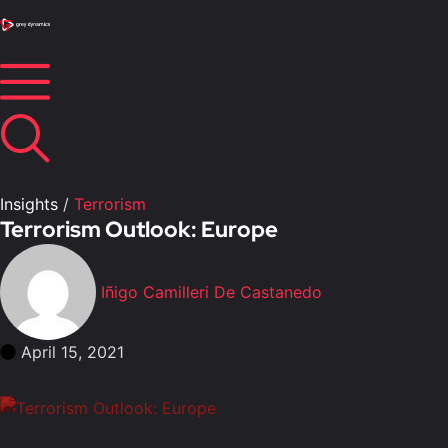
Insights
/
Terrorism
Terrorism Outlook: Europe
Iñigo Camilleri De Castanedo
April 15, 2021