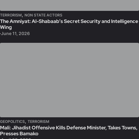
,
TERRORISM
NON STATE ACTORS
The Amniyat: Al-Shabaab’s Secret Security and Intelligence
Wing
June 11, 2026
,
GEOPOLITICS
TERRORISM
Mali: Jihadist Offensive Kills Defense Minister, Takes Towns,
Presses Bamako