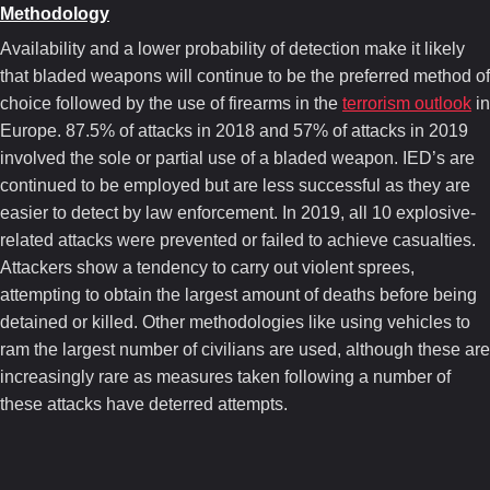
Methodology
Availability and a lower probability of detection make it likely
that bladed weapons will continue to be the preferred method of
choice followed by the use of firearms in the
terrorism outlook
in
Europe. 87.5% of attacks in 2018 and 57% of attacks in 2019
involved the sole or partial use of a bladed weapon. IED’s are
continued to be employed but are less successful as they are
easier to detect by law enforcement. In 2019, all 10 explosive-
related attacks were prevented or failed to achieve casualties.
Attackers show a tendency to carry out violent sprees,
attempting to obtain the largest amount of deaths before being
detained or killed. Other methodologies like using vehicles to
ram the largest number of civilians are used, although these are
increasingly rare as measures taken following a number of
these attacks have deterred attempts.