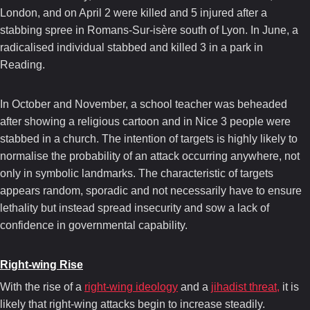
London, and on April 2 were killed and 5 injured after a
stabbing spree in Romans-Sur-isère south of Lyon. In June, a
radicalised individual stabbed and killed 3 in a park in
Reading.
In October and November, a school teacher was beheaded
after showing a religious cartoon and in Nice 3 people were
stabbed in a church. The intention of targets is highly likely to
normalise the probability of an attack occurring anywhere, not
only in symbolic landmarks. The characteristic of targets
appears random, sporadic and not necessarily have to ensure
lethality but instead spread insecurity and sow a lack of
confidence in governmental capability.
Right-wing Rise
With the rise of a
right-wing ideology
and a
jihadist threat,
it is
likely that right-wing attacks begin to increase steadily.