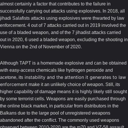
almost certainly a factor that contributes to the failure in
successfully carrying out attacks using explosives. In 2018, all
jihadi Salafists attacks using explosives were thwarted by law
enforcement. 4 out of 7 attacks carried out in 2019 involved the
use of a bladed weapon, and of the 7 jihadist attacks carried
out in 2020, 6 used a bladed weapon, excluding the shooting in
Vienna on the 2nd of November of 2020.
Although TAPT is a homemade explosive and can be obtained
with easy-access chemicals like hydrogen peroxide and
instability and the attention it generates to law
acetone, its
enforcement
make it an unlikely choice of weapon. Still, its
higher capability of damage means it is highly likely still sought
by some terrorist cells. Weapons are easily purchased through
the online black market, in particular from distributors in the
Balkans due to the large pool of unregistered weapons
abandoned after the conflict. The commonly used weapons
observed between 2010-2020 are the m70 and VZ-58 assault