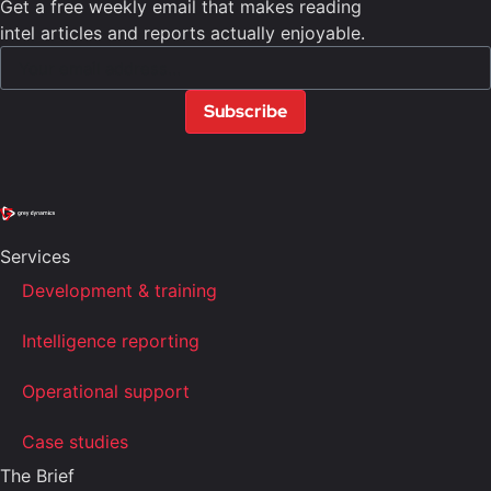
Get a free weekly email that makes reading
intel articles and reports actually enjoyable.
Subscribe
Services
Development & training
Intelligence reporting
Operational support
Case studies
The Brief