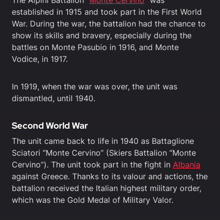
The Alpini Battalion “
Monte Cervino
” was
established in 1915 and took part in the First World
War. During the war, the battalion had the chance to
show its skills and bravery, especially during the
battles on Monte Pasubio in 1916, and Monte
Vodice, in 1917.
In 1919, when the war was over, the unit was
dismantled, until 1940.
Second World War
The unit came back to life in 1940 as Battaglione
Sciatori “Monte Cervino” (Skiers Battalion “Monte
Cervino”). The unit took part in the fight in
Albania
against Greece. Thanks to its valour and actions, the
battalion received the Italian highest military order,
which was the Gold Medal of Military Valor.