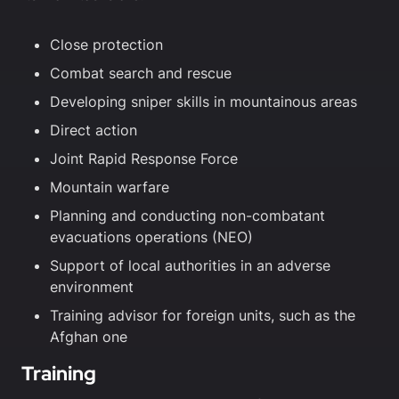
Close protection
Combat search and rescue
Developing sniper skills in mountainous areas
Direct action
Joint Rapid Response Force
Mountain warfare
Planning and conducting non-combatant
evacuations operations (NEO)
Support of local authorities in an adverse
environment
Training advisor for foreign units, such as the
Afghan one
Training