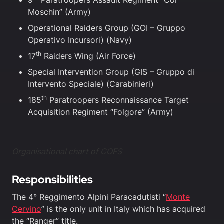
9
Paratroopers Assault Regiment “Col
Moschin” (Army)
Operational Raiders Group (GOI – Gruppo
Operativo Incursori) (Navy)
th
17
Raiders Wing (Air Force)
Special Intervention Group (GIS – Gruppo di
Intervento Speciale) (Carabinieri)
th
185
Paratroopers Reconnaissance Target
Acquisition Regiment “Folgore” (Army)
Organisational chart of COFS
Responsibilities
The 4° Reggimento Alpini Paracadutisti “
Monte
Cervino
” is the only unit in Italy which has acquired
the “Ranger” title.