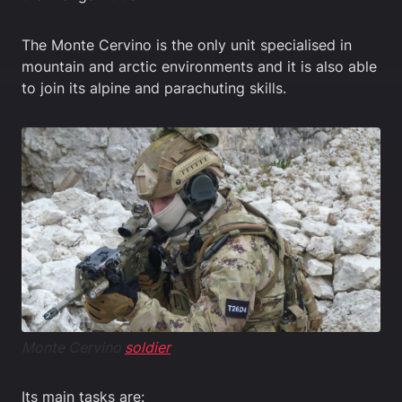
The Monte Cervino is the only unit specialised in
mountain and arctic environments and it is also able
to join its alpine and parachuting skills.
Monte Cervino
soldier
Its main tasks are: