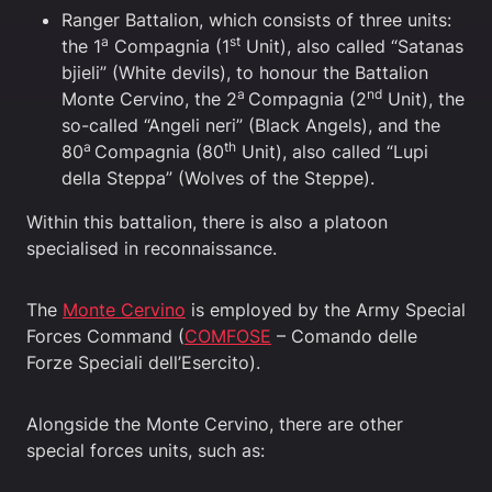
Ranger Battalion, which consists of three units:
a
st
the 1
Compagnia (1
Unit), also called “Satanas
bjieli” (White devils), to honour the Battalion
a
nd
Monte Cervino, the 2
Compagnia (2
Unit), the
so-called “Angeli neri” (Black Angels), and the
a
th
80
Compagnia (80
Unit), also called “Lupi
della Steppa” (Wolves of the Steppe).
Within this battalion, there is also a platoon
specialised in reconnaissance.
The
Monte Cervino
is employed by the Army Special
Forces Command (
COMFOSE
– Comando delle
Forze Speciali dell’Esercito).
Alongside the Monte Cervino, there are other
special forces units, such as: