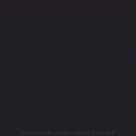
(Video; Monte Cervino Training Exercises;