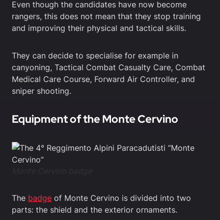
Even though the candidates have now become
rangers, this does not mean that they stop training
and improving their physical and tactical skills.
They can decide to specialise for example in
canyoning, Tactical Combat Casualty Care, Combat
Medical Care Course, Forward Air Controller, and
sniper shooting.
Equipment of the Monte Cervino
Monte Cervino badge
The
badge
of Monte Cervino is divided into two
parts: the shield and the exterior ornaments.