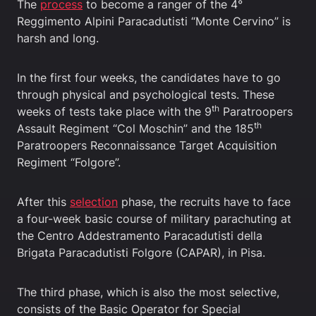
The
process
to become a ranger of the 4°
Reggimento Alpini Paracadutisti “Monte Cervino” is
harsh and long.
In the first four weeks, the candidates have to go
through physical and psychological tests. These
th
weeks of tests take place with the 9
Paratroopers
th
Assault Regiment “Col Moschin” and the 185
Paratroopers Reconnaissance Target Acquisition
Regiment “Folgore”.
After this
selection
phase, the recruits have to face
a four-week basic course of military parachuting at
the Centro Addestramento Paracadutisti della
Brigata Paracadutisti Folgore (CAPAR), in Pisa.
The third phase, which is also the most selective,
consists of the Basic Operator for Special