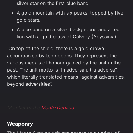
silver star on the first blue band
A gold mountain with six peaks, topped by five
gold stars.
A blue band on a silver background and a red
lion with a gold cross of Calvary (Abyssinia)
On top of the shield, there is a gold crown
accompanied by ten ribbons. They represent the
various medals of honour gained by the unit in the
past. The unit motto is “In adversa ultra adversa”,
which literally translated means “against adversities,
beyond adversities”.
Member of the
Monte Cervino
Weaponry
The Monte Cervino unit has access to a variety of