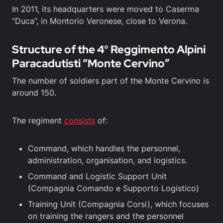
In 2011, its headquarters were moved to Caserma
“Duca”, in Montorio Veronese, close to Verona.
Structure of the 4° Reggimento Alpini
Paracadutisti “Monte Cervino”
The number of soldiers part of the Monte Cervino is
around 150.
The regiment
consists
of:
Command, which handles the personnel,
administration, organisation, and logistics.
Command and Logistic Support Unit
(Compagnia Comando e Supporto Logistico)
Training Unit (Compagnia Corsi), which focuses
on training the rangers and the personnel