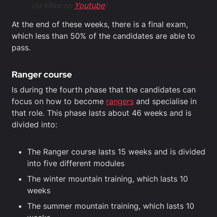
via Mike on
Youtube
)
At the end of these weeks, there is a final exam,
which less than 50% of the candidates are able to
pass.
Ranger course
Is during the fourth phase that the candidates can
focus on how to become
rangers
and specialise in
that role. This phase lasts about 46 weeks and is
divided into:
The Ranger course lasts 15 weeks and is divided
into five different modules
The winter mountain training, which lasts 10
weeks
The summer mountain training, which lasts 10