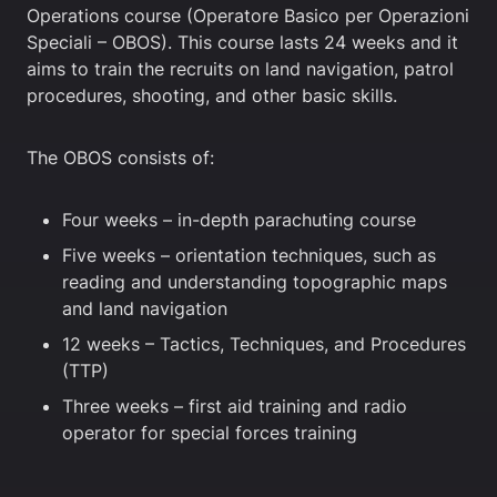
Operations course (Operatore Basico per Operazioni
Speciali – OBOS). This course lasts 24 weeks and it
aims to train the recruits on land navigation, patrol
procedures, shooting, and other basic skills.
The OBOS consists of:
Four weeks – in-depth parachuting course
Five weeks – orientation techniques, such as
reading and understanding topographic maps
and land navigation
12 weeks – Tactics, Techniques, and Procedures
(TTP)
Three weeks – first aid training and radio
operator for special forces training