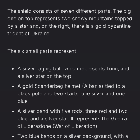
The shield consists of seven different parts. The big
one on top represents two snowy mountains topped
by a star and, on the right, there is a gold byzantine
trident of Ukraine.
The six small parts represent:
A silver raging bull, which represents Turin, and
a silver star on the top
A gold Scanderbeg helmet (Albania) tied to a
black pole and two starts, one silver and one
blue
A silver band with five rods, three red and two
blue, and a silver star. It represents the Guerra
di Liberazione (War of Liberation)
Two blue bands on a silver background, with a