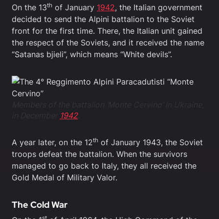
th
On the 13
of January
1942
, the Italian government
decided to send the Alpini battalion to the Soviet
front for the first time. There, the Italian unit gained
the respect of the Soviets, and it received the name
“Satanas bjieli”, which means “White devils”.
Members of the battalion ‘Monte Cervino’ in Ukraine,
in December
1942
.
th
A year later, on the 12
of January 1943, the Soviet
troops defeat the battalion. When the survivors
managed to go back to Italy, they all received the
Gold Medal of Military Valor.
The Cold War
st