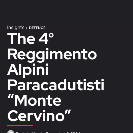
Insights
/
DEFENCE
The 4°
Reggimento
Alpini
Paracadutisti
“Monte
Cervino”