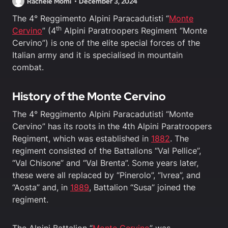
Rachele Momi
December 3, 2024
The 4° Reggimento Alpini Paracadutisti “
Monte
th
Cervino
” (4
Alpini Paratroopers Regiment “Monte
Cervino”) is one of the elite special forces of the
Italian army and it is specialised in mountain
combat.
History of the Monte Cervino
The 4° Reggimento Alpini Paracadutisti “Monte
Cervino” has its roots in the 4th Alpini Paratroopers
Regiment, which was established in
1882
. The
regiment consisted of the Battalions “Val Pellice”,
“Val Chisone” and “Val Brenta”. Some years later,
these were all replaced by “Pinerolo”, “Ivrea”, and
“Aosta” and, in
1889
, Battalion “Susa” joined the
regiment.