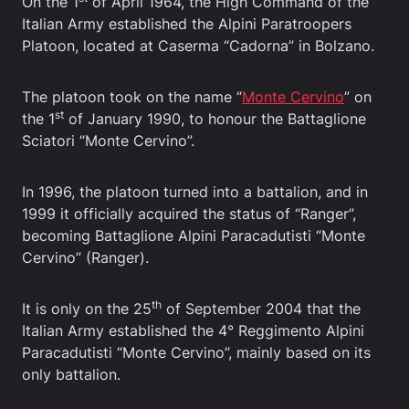
On the 1
of April 1964, the High Command of the
Italian Army established the Alpini Paratroopers
Platoon, located at Caserma “Cadorna” in Bolzano.
The platoon took on the name “
Monte Cervino
” on
st
the 1
of January 1990, to honour the Battaglione
Sciatori “Monte Cervino”.
In 1996, the platoon turned into a battalion, and in
1999 it officially acquired the status of “Ranger”,
becoming Battaglione Alpini Paracadutisti “Monte
Cervino” (Ranger).
th
It is only on the 25
of September 2004 that the
Italian Army established the 4° Reggimento Alpini
Paracadutisti “Monte Cervino”, mainly based on its
only battalion.