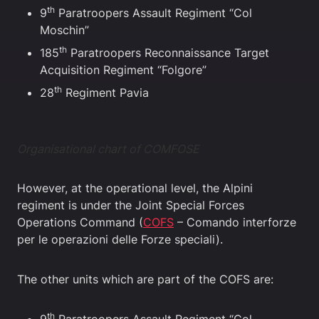
th
9
Paratroopers Assault Regiment “Col
Moschin”
th
185
Paratroopers Reconnaissance Target
Acquisition Regiment “Folgore”
th
28
Regiment Pavia
Organisational chart of COMFOSE
However, at the operational level, the Alpini
regiment is under the Joint Special Forces
Operations Command (
COFS
– Comando interforze
per le operazioni delle Forze speciali).
The other units which are part of the COFS are:
th