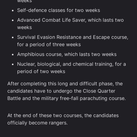
weeks
Self-defence classes for two weeks
Advanced Combat Life Saver, which lasts two
weeks
Survival Evasion Resistance and Escape course,
for a period of three weeks
Amphibious course, which lasts two weeks
Nuclear, biological, and chemical training, for a
period of two weeks
After completing this long and difficult phase, the
candidates have to undergo the Close Quarter
Battle and the military free-fall parachuting course.
At the end of these two courses, the candidates
officially become rangers.