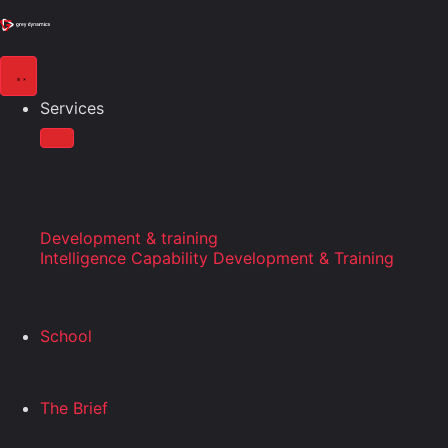
Services
Development & training
Intelligence Capability Development & Training
School
The Brief