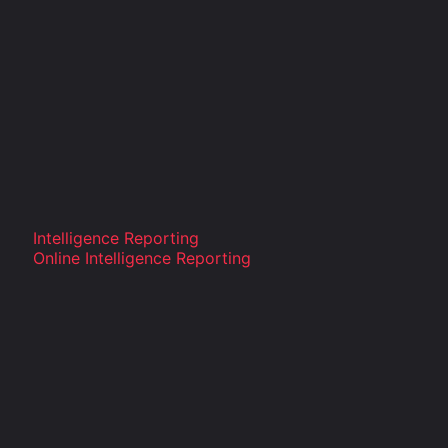
Intelligence Reporting
Online Intelligence Reporting