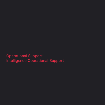
Operational Support
Intelligence Operational Support