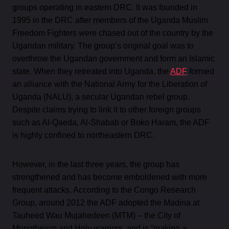
groups operating in eastern DRC. It was founded in
1995 in the DRC after members of the Uganda Muslim
Freedom Fighters were chased out of the country by the
Ugandan military. The group’s original goal was to
overthrow the Ugandan government and form an Islamic
state. When they retreated into Uganda, the
ADF
formed
an alliance with the National Army for the Liberation of
Uganda (NALU), a secular Ugandan rebel group.
Despite claims trying to link it to other foreign groups
such as Al-Qaeda, Al-Shabab or Boko Haram, the ADF
is highly confined to northeastern DRC.
However, in the last three years, the group has
strengthened and has become emboldened with more
frequent attacks. According to the Congo Research
Group, around 2012 the ADF adopted the Madina at
Tauheed Wau Mujahedeen (MTM) – the City of
Monotheism and Holy warriors, and is “making a