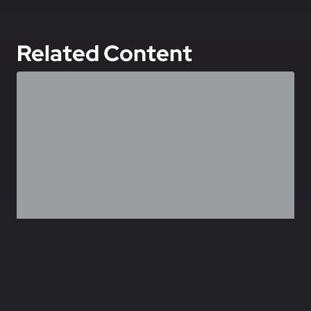
Related Content
,
FEATURED
SPECIAL FORCES
OMEGA Teams: CIA-JSOC Hunter/Killer Teams
June 27, 2026