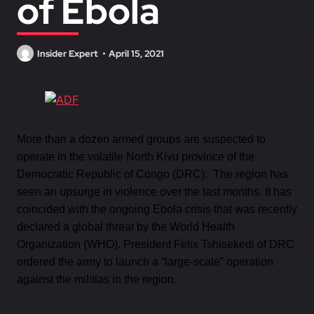
of Ebola
Insider Expert
April 15, 2021
More than a dozen armed groups are suspected to
operate in the volatile North Kivu province of the
Democratic Republic of Congo (DRC). The region has
seen an upsurge in violence over the last months. It has
coincided with the ongoing Ebola crisis that was recently
declared a global threat by the World Health
Organization (WHO). President Felix Tshisekedi of DRC
ordered the army to launch a “large-scale” operation
against the militias in the region.