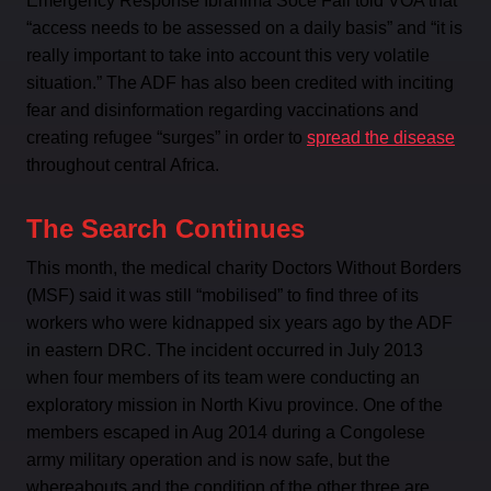
Emergency Response Ibrahima Soce Fall told VOA that
“access needs to be assessed on a daily basis” and “it is
really important to take into account this very volatile
situation.” The ADF has also been credited with inciting
fear and disinformation regarding vaccinations and
creating refugee “surges” in order to
spread the disease
throughout central Africa.
The Search Continues
This month, the medical charity Doctors Without Borders
(MSF) said it was still “mobilised” to find three of its
workers who were kidnapped six years ago by the ADF
in eastern DRC. The incident occurred in July 2013
when four members of its team were conducting an
exploratory mission in North Kivu province. One of the
members escaped in Aug 2014 during a Congolese
army military operation and is now safe, but the
whereabouts and the condition of the other three are