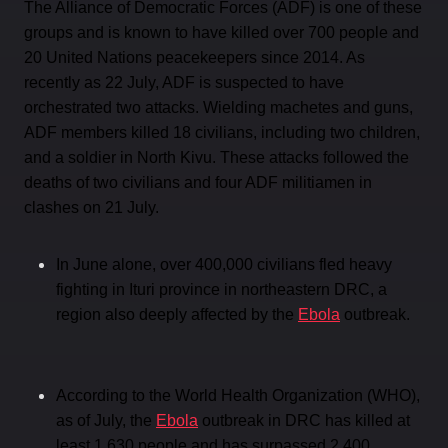
The Alliance of Democratic Forces (ADF) is one of these
groups and is known to have killed over 700 people and
20 United Nations peacekeepers since 2014. As
recently as 22 July, ADF is suspected to have
orchestrated two attacks. Wielding machetes and guns,
ADF members killed 18 civilians, including two children,
and a soldier in North Kivu. These attacks followed the
deaths of two civilians and four ADF militiamen in
clashes on 21 July.
In June alone, over 400,000 civilians fled heavy
fighting in Ituri province in northeastern DRC, a
region also deeply affected by the
Ebola
outbreak.
According to the World Health Organization (WHO),
as of July, the
Ebola
outbreak in DRC has killed at
least 1,630 people and has surpassed 2,400