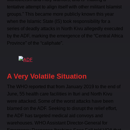
tentative attempt to align itself with other militant Islamist
groups.” This became more publicly known this year
when the Islamic State (IS) took responsibility for a
series of deadly attacks in North Kivu allegedly executed
by the ADF, marking the emergence of the “Central Africa
Province” of the “caliphate”.
A Very Volatile Situation
The WHO reported that from January 2019 to the end of
June, 55 health care facilities in Ituri and North Kivu
were attacked. Some of the worst attacks have been
blamed on the ADF. Seeking to disrupt the relief effort,
the ADF has targeted medical aid convoys and
warehouses. WHO Assistant Director-General for