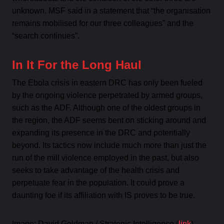
unknown. MSF said in a statement that “the organisation
remains mobilised for our three colleagues” and the
“search continues”.
In It For the Long Haul
The Ebola crisis in eastern DRC has only been fueled
by the ongoing violence perpetrated by armed groups,
such as the ADF. Although one of the oldest groups in
the region, the ADF seems bent on sticking around and
expanding its presence in the DRC and potentially
beyond. Its tactics now include much more than just the
run of the mill violence employed in the past, but also
seeks to take advantage of the health crisis and
perpetuate fear in the population. It could prove a
daunting foe if its affiliation with IS proves to be true.
Image: David Goldman / Strategic Intelligence (
link
)