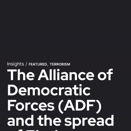
Insights
/
,
FEATURED
TERRORISM
The Alliance of
Democratic
Forces (ADF)
and the spread