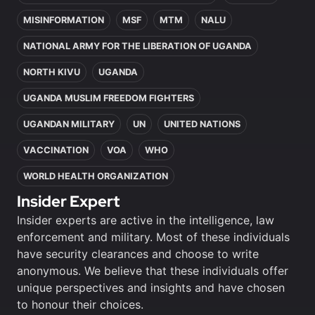
MISINFORMATION
MSF
MTM
NALU
NATIONAL ARMY FOR THE LIBERATION OF UGANDA
NORTH KIVU
UGANDA
UGANDA MUSLIM FREEDOM FIGHTERS
UGANDAN MILITARY
UN
UNITED NATIONS
VACCINATION
VOA
WHO
WORLD HEALTH ORGANIZATION
Insider Expert
Insider experts are active in the intelligence, law
enforcement and military. Most of these individuals
have security clearances and choose to write
anonymous. We believe that these individuals offer
unique perspectives and insights and have chosen
to honour their choices.