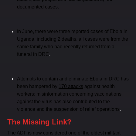
documented cases.
In June, there were three reported cases of Ebola in
Uganda, including 2 deaths, all cases were from the
same family who had recently returned from a
.
funeral in DRC
Attempts to contain and eliminate Ebola in DRC has
been hampered by
170 attacks
against health
workers; misinformation concerning vaccinations
against the virus has also contributed to the
.
violence and the suspension of relief operations
The Missing Link?
The ADF is now considered one of the oldest militant