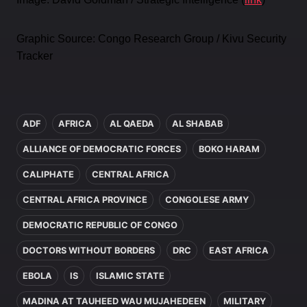
Graphic Source: Congo Research Group / Kivu Security
Tracker
In this article
ADF
AFRICA
AL QAEDA
AL SHABAB
ALLIANCE OF DEMOCRATIC FORCES
BOKO HARAM
CALIPHATE
CENTRAL AFRICA
CENTRAL AFRICA PROVINCE
CONGOLESE ARMY
DEMOCRATIC REPUBLIC OF CONGO
DOCTORS WITHOUT BORDERS
DRC
EAST AFRICA
EBOLA
IS
ISLAMIC STATE
MADINA AT TAUHEED WAU MUJAHEDEEN
MILITARY