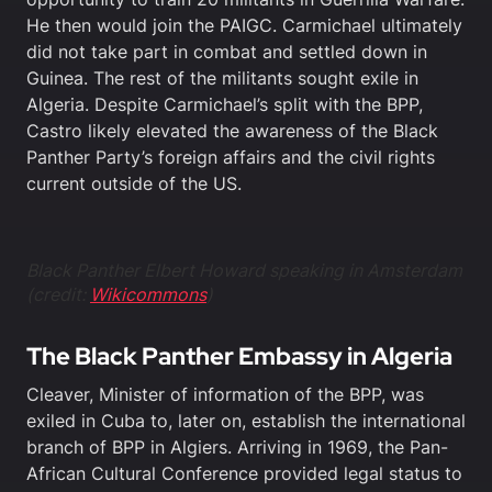
He then would join the PAIGC. Carmichael ultimately
did not take part in combat and settled down in
Guinea. The rest of the militants sought exile in
Algeria. Despite Carmichael’s split with the BPP,
Castro likely elevated the awareness of the Black
Panther Party’s foreign affairs and the civil rights
current outside of the US.
Black Panther Elbert Howard speaking in Amsterdam
(credit:
Wikicommons
)
The Black Panther Embassy in Algeria
Cleaver, Minister of information of the BPP, was
exiled in Cuba to, later on, establish the international
branch of BPP in Algiers. Arriving in 1969, the Pan-
African Cultural Conference provided legal status to