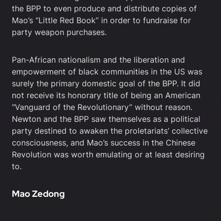
the BPP to even produce and distribute copies of
Mao’s “Little Red Book” in order to fundraise for
party weapon purchases.
Pan-African nationalism and the liberation and
empowerment of black communities in the US was
surely the primary domestic goal of the BPP. It did
not receive its honorary title of being an American
“Vanguard of the Revolutionary” without reason.
Newton and the BPP saw themselves as a political
party destined to awaken the proletariats’ collective
consciousness, and Mao’s success in the Chinese
Revolution was worth emulating or at least desiring
to.
Mao Zedong