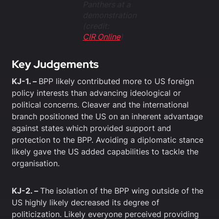
Panthers at a
demonstration
(credit:
CIR Online
)
Key Judgements
KJ-1. –
BPP likely contributed more to US foreign
policy interests than advancing ideological or
political concerns. Cleaver and the international
branch positioned the US on an inherent advantage
against states which provided support and
protection to the BPP. Avoiding a diplomatic stance
likely gave the US added capabilities to tackle the
organisation.
KJ-2. –
The isolation of the BPP wing outside of the
US highly likely decreased its degree of
politicization. Likely everyone perceived providing