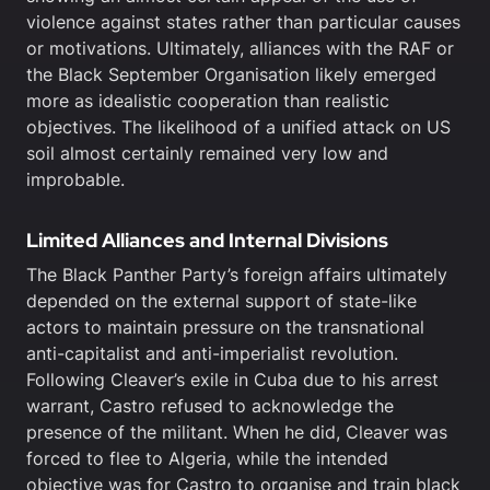
violence against states rather than particular causes
or motivations. Ultimately, alliances with the RAF or
the Black September Organisation likely emerged
more as idealistic cooperation than realistic
objectives. The likelihood of a unified attack on US
soil almost certainly remained very low and
improbable.
Limited Alliances and Internal Divisions
The Black Panther Party’s foreign affairs ultimately
depended on the external support of state-like
actors to maintain pressure on the transnational
anti-capitalist and anti-imperialist revolution.
Following Cleaver’s exile in Cuba due to his arrest
warrant, Castro refused to acknowledge the
presence of the militant. When he did, Cleaver was
forced to flee to Algeria, while the intended
objective was for Castro to organise and train black