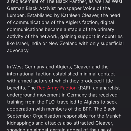
a replacement of The Black Panther, as well as West
German Black Activist newspaper Voice of the
Lumpen. Established by Kathleen Cleaver, the head
of communications of the Algiers faction, digital
communications became a staple of the primary
activity of the network, gaining support in countries
like Israel, India or New Zealand with only superficial
advocacy.
In West Germany and Algiers, Cleaver and the
international faction established minimal contact
with armed actors of which they produced little
benefits. The
Red Army Faction
(RAF), an anarchist
underground movement in Germany that received
training from the PLO, travelled to Algiers to seek
cooperation with members of the BPP. The Black
September Organisation responsible for the Munich
kidnappings and attacks also attracted Cleaver,
showing an almost certain appeal of the use of