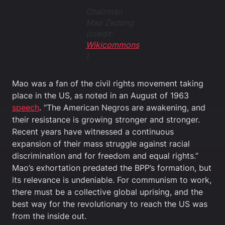
Chairman
Mao Zedong
(credit:
Wikicommons
)
Mao was a fan of the civil rights movement taking
place in the US, as noted in an August of 1963
speech
. “The American Negros are awakening, and
their resistance is growing stronger and stronger.
Recent years have witnessed a continuous
expansion of their mass struggle against racial
discrimination and for freedom and equal rights.”
Mao’s exhortation predated the BPP’s formation, but
its relevance is undeniable. For communism to work,
there must be a collective global uprising, and the
best way for the revolutionary to reach the US was
from the inside out.