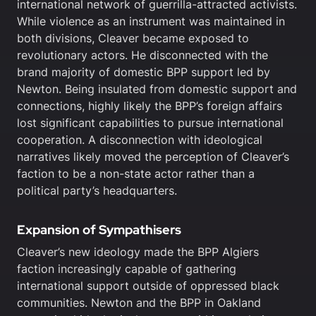
international network of guerrilla-attracted activists.
While violence as an instrument was maintained in
both divisions, Cleaver became exposed to
revolutionary actors. He disconnected with the
brand majority of domestic BPP support led by
Newton. Being insulated from domestic support and
connections, highly likely the BPP’s foreign affairs
lost significant capabilities to pursue international
cooperation. A disconnection with ideological
narratives likely moved the perception of Cleaver’s
faction to be a non-state actor rather than a
political party’s headquarters.
Expansion of Sympathisers
Cleaver’s new ideology made the BPP Algiers
faction increasingly capable of gathering
international support outside of oppressed black
communities. Newton and the BPP in Oakland