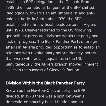
establish a BPP delegation in the Casbah. From
1969, the international tangent of the BPP shifted
ideologically towards an anti-imperialist and anti-
colonial body. In September 1970, the BPP
established its first official headquarters in Algiers
until 1973. Cleaver returned to the US following
geopolitical pressure, divisions within the party and
lack of progress. The Black Panther Party’s foreign
affairs in Algeria provided opportunities to establish
relations with revolutionary actors. Namely, actors
that were with racial inequalities in the US.
Simultaneously, the Algiers branch showed inherent
issues in the success of Cleaver’s faction.
Division Within the Black Panther Party
Known as the Newton-Cleaver split, the BPP
divided. In 1970 there was a split between a
domestic-community based faction and an