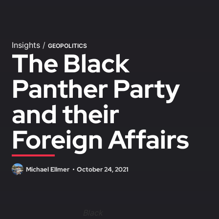
Insights
/
GEOPOLITICS
The Black
Panther Party
and their
Foreign Affairs
Michael Ellmer
October 24, 2021
Black