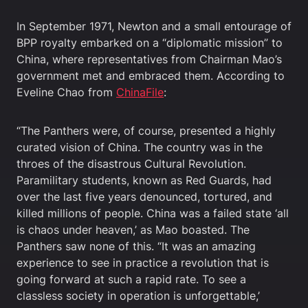
In September 1971, Newton and a small entourage of
BPP royalty embarked on a “diplomatic mission” to
China, where representatives from Chairman Mao’s
government met and embraced them. According to
Eveline Chao from
ChinaFile
:
“The Panthers were, of course, presented a highly
curated vision of China. The country was in the
throes of the disastrous Cultural Revolution.
Paramilitary students, known as Red Guards, had
over the last five years denounced, tortured, and
killed millions of people. China was a failed state ‘all
is chaos under heaven,’ as Mao boasted. The
Panthers saw none of this. “It was an amazing
experience to see in practice a revolution that is
going forward at such a rapid rate. To see a
classless society in operation is unforgettable,’