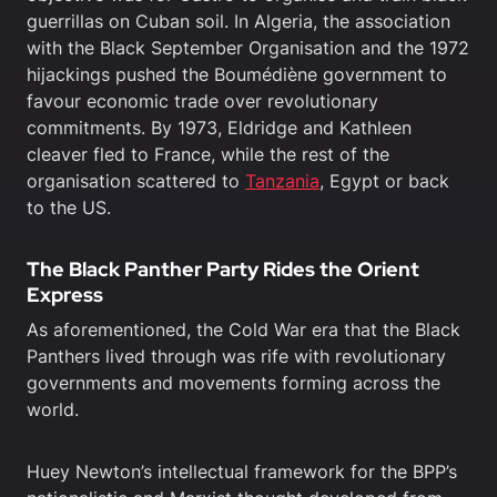
guerrillas on Cuban soil. In Algeria, the association
with the Black September Organisation and the 1972
hijackings pushed the Boumédiène government to
favour economic trade over revolutionary
commitments. By 1973, Eldridge and Kathleen
cleaver fled to France, while the rest of the
organisation scattered to
Tanzania
, Egypt or back
to the US.
The Black Panther Party Rides the Orient
Express
As aforementioned, the Cold War era that the Black
Panthers lived through was rife with revolutionary
governments and movements forming across the
world.
Huey Newton’s intellectual framework for the BPP’s