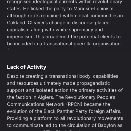
recognised ideological currents within revolutionary
states. He linked the party to Marxism-Leninism,
although roots remained within local communities in
Oakland. Cleaver’s change in discourse placed
capitalism along with white supremacy and
imperialism. This broadened the potential clients to
be included in a transnational guerrilla organisation.
´
Lack of Activity
Despite creating a transnational body, capabilities
and resources ultimately made propagandistic
support and isolated action the primary activities of
the faction in Algiers. The Revolutionary People’s
Communications Network (RPCN) became the
evolution of the Black Panther Party foreign affairs.
Providing a platform to all revolutionary movements
to communicate led to the circulation of Babylon as