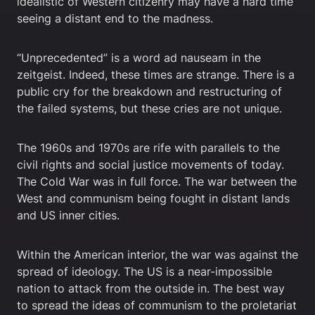
idealistic of Western citizenry may have a hard time
seeing a distant end to the madness.
“Unprecedented” is a word ad nauseam in the
zeitgeist. Indeed, these times are strange. There is a
public cry for the breakdown and restructuring of
the failed systems, but these cries are not unique.
The 1960s and 1970s are rife with parallels to the
civil rights and social justice movements of today.
The Cold War was in full force. The war between the
West and communism being fought in distant lands
and US inner cities.
Within the American interior, the war was against the
spread of ideology. The US is a near-impossible
nation to attack from the outside in. The best way
to spread the ideas of communism to the proletariat