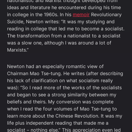
nationalistic and Marxist thought developed from
ideas and literature he encountered during his time
in college in the 1960s. In his
memoir
Revolutionary
Suicide, Newton writes: “It was my studying and
reading in college that led me to become a socialist.
The transformation from a nationalist to a socialist
was a slow one, although I was around a lot of
Marxists.”
Newton had an especially romantic view of
Chairman Mao Tse-tung. He writes (after describing
his lack of clarification on what socialism really
was): “So I read more of the works of the socialists
and began to see a strong similarity between my
beliefs and theirs. My conversion was complete
when I read the four volumes of Mao Tse-tung to
learn more about the Chinese Revolution. It was my
life plus independent reading that made me a
socialist – nothing else.” This appreciation even led