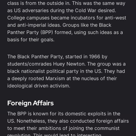
class is from the outside in. This was the same way
as US adversaries during the Cold War desired.
College campuses became incubators for anti-west
and anti-imperial ideas. Groups like the Black
Panther Party (BPP) formed, using such ideas as a
basis for their goals.
The Black Panther Party, started in 1966 by
students/comrades Huey Newton. The group was a
black nationalist political party in the US. They had
a deeply rooted Marxism at the nucleus of their
ideological driven activism.
Foreign Affairs
The BPP is known for its domestic exploits in the
US. Nonetheless, they also conducted foreign affairs
to meet their ambitions of joining the communist
revolution. This would lead to interesting