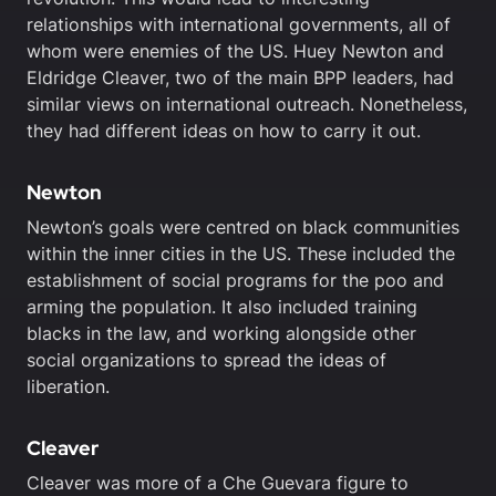
relationships with international governments, all of
whom were enemies of the US. Huey Newton and
Eldridge Cleaver, two of the main BPP leaders, had
similar views on international outreach. Nonetheless,
they had different ideas on how to carry it out.
Newton
Newton’s goals were centred on black communities
within the inner cities in the US. These included the
establishment of social programs for the poo and
arming the population. It also included training
blacks in the law, and working alongside other
social organizations to spread the ideas of
liberation.
Cleaver
Cleaver was more of a Che Guevara figure to