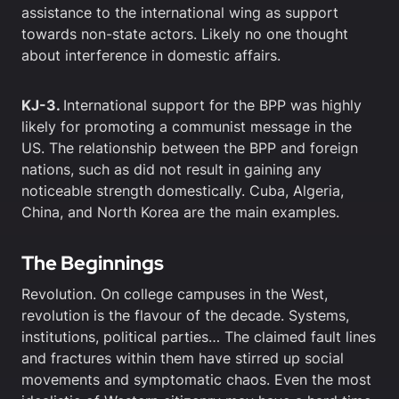
assistance to the international wing as support
towards non-state actors. Likely no one thought
about interference in domestic affairs.
KJ-3.
International support for the BPP was highly
likely for promoting a communist message in the
US. The relationship between the BPP and foreign
nations, such as did not result in gaining any
noticeable strength domestically. Cuba, Algeria,
China, and North Korea are the main examples.
The Beginnings
Revolution. On college campuses in the West,
revolution is the flavour of the decade. Systems,
institutions, political parties… The claimed fault lines
and fractures within them have stirred up social
movements and symptomatic chaos. Even the most