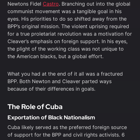
Newtons Fidel
Castro
. Branching out into the global
communist movement was a tangible goal in his
eyes. His priorities to do so shifted away from the
BPP’s original mission. The violent uprising required
for a true proletariat revolution was a motivation for
Cleaver’s emphasis on foreign support. In his eyes,
the plight of the working class was not unique to
the American blacks, but a global effort.
What you had at the end of it all was a fractured
BPP. Both Newton and Cleaver parted ways
because of their differences in goals.
The Role of Cuba
Exportation of Black Nationalism
Cuba likely served as the preferred foreign source
of support for the BPP and civil rights activists. 6