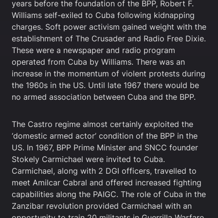
years before the foundation of the BPP, Robert F.
Williams self-exiled to Cuba following kidnapping
charges. Soft power activism gained weight with the
establishment of The Crusader and Radio Free Dixie.
These were a newspaper and radio program
operated from Cuba by Williams. There was an
increase in the momentum of violent protests during
the 1960s in the US. Until late 1967 there would be
no armed association between Cuba and the BPP.
The Castro regime almost certainly exploited the
‘domestic armed actor’ condition of the BPP in the
US. In 1967, BPP Prime Minister and SNCC founder
Stokely Carmichael were invited to Cuba.
Carmichael, along with 2 DGI officers, travelled to
meet Amilcar Cabral and offered increased fighting
capabilities along the PAIGC. The role of Cuba in the
Zanzibar revolution provided Carmichael with an
opportunity to train 20 militants in Guerrilla Warfare.