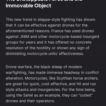
Immovable Object
This new trend in steppe-style fighting has shown
that it can be effective against drones for the
aforementioned reasons. France has used drones
against JNIM and other motorcycle-based insurgent
groups for years and it has offered no concrete
resolution of the hostility or shown any sign of
diminishing motorcycle units’ effectiveness.
Drone warfare, the black sheep of modern
warfighting, has made immense headway in conflict
alteration. Motorcycles, like Scythian horse archers,
are great for quick, cost-effective, and hit and run
style attacks and insurgencies. For the time being,
using the Sahel as an example, they can “outwit”
drones and their operators.