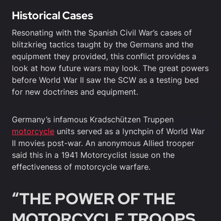
Historical Cases
Resonating with the Spanish Civil War’s cases of
blitzkrieg tactics taught by the Germans and the
equipment they provided, this conflict provides a
look at how future wars may look. The great powers
before World War II saw the SCW as a testing bed
for new doctrines and equipment.
Germany’s infamous Kradschützen Truppen
motorcycle
units served as a lynchpin of World War
II movies post-war. An anonymous Allied trooper
said this in a 1941 Motorcyclist issue on the
effectiveness of motorcycle warfare.
“THE POWER OF THE
MOTORCYCLE TROOPS