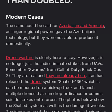
THAN DOUBLED.”
Modern Cases
The same could be said for
Azerbaijan and Armenia
,
as larger regional powers gave the Azerbaijanis
technology, but they were not able to produce it
domestically.
Drone warfare
is clearly here to stay. However, it is
no longer just the indiscriminate strikes from UAVs.
Remember “Swarms” from Call of Duty: Black Ops
2? They are real and
they are already here
. Iran has
released the
drone
system “Shahed-136” which is
can be mounted on a pick-up truck and launch
multiple drones that can drop ordinance or commit
suicide strikes onto forces. The photos below show
the Shahed system as well as the damage it wreaks.
The importance of these drones is mainly their cost-