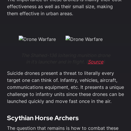
effectiveness as well as their small size, making
them effective in urban areas.
The Shahed-136 loitering munition drone
in it’s launcher and in flight. (
Source
)
Suicide drones present a threat to literally every
target one can think of. Infantry, vehicles, aircraft,
communications equipment, etc. It presents a unique
challenge to infantry units since these drones can be
launched quickly and move fast once in the air.
Scythian Horse Archers
The question that remains is how to combat these