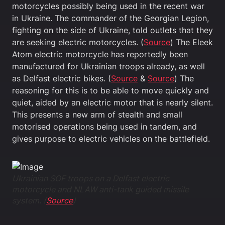
motorcycles possibly being used in the recent war
in Ukraine. The commander of the Georgian Legion,
fighting on the side of Ukraine, told outlets that they
are seeking electric motorcycles. (
Source
) The Eleek
Atom electric motorcycle has reportedly been
manufactured for Ukrainian troops already, as well
as Delfast electric bikes. (
Source
&
Source
) The
reasoning for this is to be able to move quickly and
quiet, aided by an electric motor that is nearly silent.
This presents a new arm of stealth and small
motorised operations being used in tandem, and
gives purpose to electric vehicles on the battlefield.
Ukrainian SOF troops on a Delfast electric
motorcycle and NLAW anti-tank guided missile
system. (
Source
)