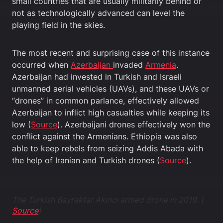
small countries that are usually militarily behind or
not as technologically advanced can level the
playing field in the skies.
The most recent and surprising case of this instance
occurred when
Azerbaijan
invaded
Armenia
.
Azerbaijan had invested in Turkish and Israeli
unmanned aerial vehicles (UAVs), and these UAVs or
“drones” in common parlance, effectively allowed
Azerbaijan to inflict high casualties while keeping its
low (
Source
). Azerbaijani drones effectively won the
conflict against the Armenians. Ethiopia was also
able to keep rebels from seizing Addis Abada with
the help of Iranian and Turkish drones (
Source
).
The Turkish Bayraktar Akıncı armed drone in 2019. (
Source
)