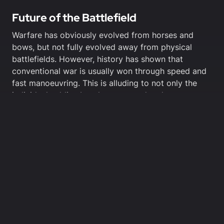
Future of the Battlefield
Warfare has obviously evolved from horses and
bows, but not fully evolved away from physical
battlefields. However, history has shown that
conventional war is usually won through speed and
fast manoeuvring. This is alluding to not only the
individual soldier, but the command and support
structure of the force.
Both of these forces, drones and motorcycles, rely
on speed and adaptability. When poised against a
ground force with equal speed, anti-air support,
(mounted HMGs) and increased manoeuvrability,
drones may have trouble adequately dealing with
motorcycle-based forces.
Motorcyclists can hide in forests, cramped city