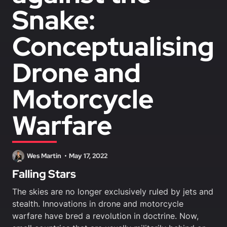
Snake:
Conceptualising
Drone and
Motorcycle
Warfare
Wes Martin
May 17, 2022
Falling Stars
The skies are no longer exclusively ruled by jets and
stealth. Innovations in drone and motorcycle
warfare have bred a revolution in doctrine. Now,