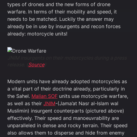
types of drones and the new forms of drone
warfare. In terms of their mobility and speed, it
needs to be matched. Luckily the answer may
already be in use by insurgents and recon forces
already: motorcycle units!
JNIM insurgents on their motorcycles during a press
release. (
Source
)
Modern units have already adopted motorcycles as
a vital part of their doctrine already, particularly in
the Sahel.
Malian SOF
units use motorcycle warfare,
as well as their
JNIM
-(Jama’at Nasr al-Islam wal
Muslimin) insurgent counterparts (pictured above)
effectively. Their speed and manoeuvrability are
unparalleled in dense and rocky terrain. Their speed
also allows them to disperse and hide from enemy