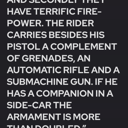
HAVE TERRIFIC FIRE-
POWER. THE RIDER
CARRIES BESIDES HIS
PISTOL A COMPLEMENT
OF GRENADES, AN
AUTOMATIC RIFLE AND A
SUBMACHINE GUN. IF HE
HAS A COMPANION IN A
SIDE-CAR THE
ARMAMENT IS MORE