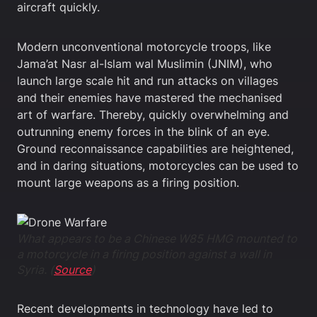
aircraft quickly.
Modern unconventional motorcycle troops, like
Jama’at Nasr al-Islam wal Muslimin (JNIM), who
launch large scale hit and run attacks on villages
and their enemies have mastered the mechanised
art of warfare. Thereby, quickly overwhelming and
outrunning enemy forces in the blink of an eye.
Ground reconnaissance capabilities are heightened,
and in daring situations, motorcycles can be used to
mount large weapons as a firing position.
What appears to be a Chinese W85 HMG mounted to
a motorcycle in a firing position against a wall in
Syria. (
Source
)
Recent developments in technology have led to