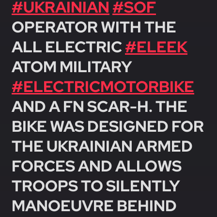
#UKRAINIAN
#SOF
OPERATOR WITH THE
ALL ELECTRIC
#ELEEK
ATOM MILITARY
#ELECTRICMOTORBIKE
AND A FN SCAR-H. THE
BIKE WAS DESIGNED FOR
THE UKRAINIAN ARMED
FORCES AND ALLOWS
TROOPS TO SILENTLY
MANOEUVRE BEHIND