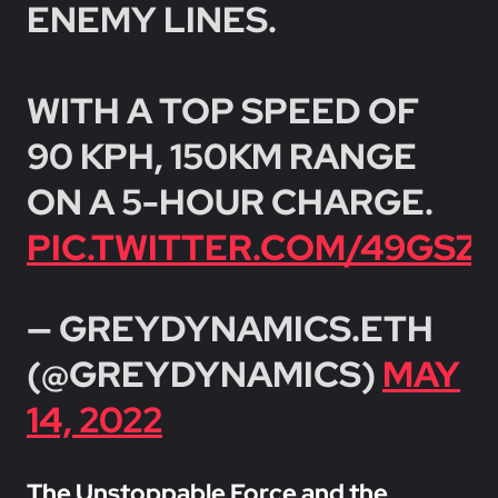
ENEMY LINES.
WITH A TOP SPEED OF
90 KPH, 150KM RANGE
ON A 5-HOUR CHARGE.
PIC.TWITTER.COM/49GS
— GREYDYNAMICS.ETH
(@GREYDYNAMICS)
MAY
14, 2022
The Unstoppable Force and the