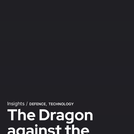
Insights
/
,
DEFENCE
TECHNOLOGY
The Dragon
against the