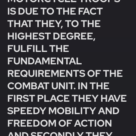
IS DUE TO THE FACT
THAT THEY, TO THE
HIGHEST DEGREE,
FULFILL THE
FUNDAMENTAL
REQUIREMENTS OF THE
COMBAT UNIT. IN THE
FIRST PLACE THEY HAVE
SPEEDY MOBILITY AND
FREEDOM OF ACTION
AND SECONDLY THEY