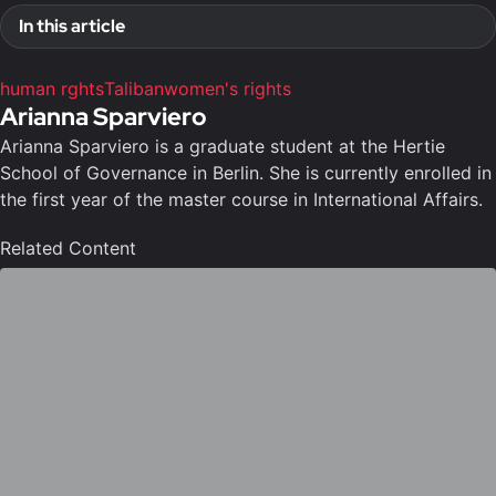
In this article
human rghts
Taliban
women's rights
Arianna Sparviero
Arianna Sparviero is a graduate student at the Hertie
School of Governance in Berlin. She is currently enrolled in
the first year of the master course in International Affairs.
Related Content