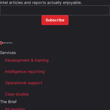
intel articles and reports actually enjoyable.
Subscribe
Services
Development & training
Intelligence reporting
Operational support
Case studies
The Brief
All Insights