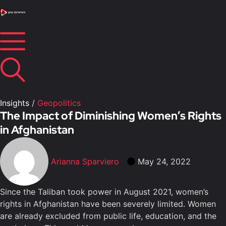
Insights
/
Geopolitics
The Impact of Diminishing Women’s Rights
in Afghanistan
Arianna Sparviero
May 24, 2022
Since the Taliban took power in August 2021, women’s
rights in Afghanistan have been severely limited. Women
are already excluded from public life, education, and the