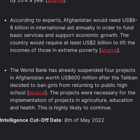
by 20% a year [
source
].
According to experts, Afghanistan would need US$6-
8 billion in international aid annually in order to fund
basic services and support economic growth. The
country would require at least US$2 billion to lift the
incomes of those in extreme poverty [
source
].
The World Bank has already suspended four projects
in Afghanistan worth US$600 million after the Taliban
decided to ban girls from returning to public high
school [
source
]. The projects were necessary for the
implementation of projects in agriculture, education
and health. This is highly likely to continue.
Intelligence Cut-Off Date
: 8th of May 2022