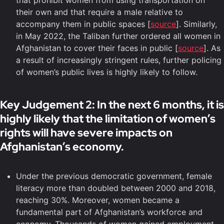
that prohibit women from using transportation on
their own and that require a male relative to
accompany them in public spaces [
source
]. Similarly,
in May 2022, the Taliban further ordered all women in
Afghanistan to cover their faces in public [
source
]. As
a result of increasingly stringent rules, further policing
of women’s public lives is highly likely to follow.
Key Judgement 2: In the next 6 months, it is
highly likely that the limitation of women’s
rights will have severe impacts on
Afghanistan’s economy.
Under the previous democratic government, female
literacy more than doubled between 2000 and 2018,
reaching 30%. Moreover, women became a
fundamental part of Afghanistan’s workforce and