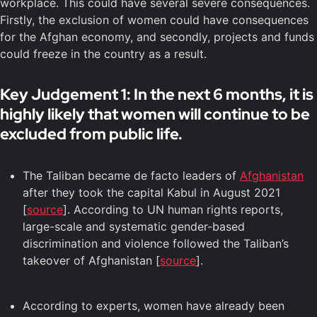
workplace. This could have several severe consequences.
Firstly, the exclusion of women could have consequences
for the Afghan economy, and secondly, projects and funds
could freeze in the country as a result.
Key Judgement 1: In the next 6 months, it is
highly likely that women will continue to be
excluded from public life.
The Taliban became de facto leaders of
Afghanistan
after they took the capital Kabul in August 2021
[
source
]. According to UN human rights reports,
large-scale and systematic gender-based
discrimination and violence followed the Taliban’s
takeover of Afghanistan [
source
].
According to experts, women have already been