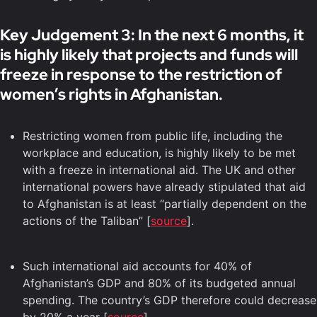
Key Judgement 3: In the next 6 months, it
is highly likely that projects and funds will
freeze in response to the restriction of
women’s rights in Afghanistan.
Restricting women from public life, including the
workplace and education, is highly likely to be met
with a freeze in international aid. The UK and other
international powers have already stipulated that aid
to Afghanistan is at least “partially dependent on the
actions of the Taliban” [
source
].
Such international aid accounts for 40% of
Afghanistan’s GDP and 80% of its budgeted annual
spending. The country’s GDP therefore could decrease