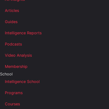
Articles
Guides
Intelligence Reports
Podcasts
Video Analysis
Membership
School
Intelligence School
Programs
Courses