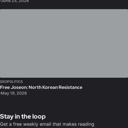
June 25, 2026
GEOPOLITICS
Free Joseon: North Korean Resistance
May 19, 2026
Stay in the loop
Get a free weekly email that makes reading