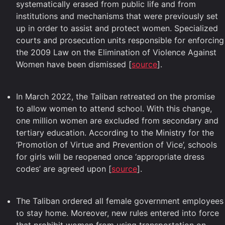
systematically erased from public life and from
institutions and mechanisms that were previously set
up in order to assist and protect women. Specialized
courts and prosecution units responsible for enforcing
the 2009 Law on the Elimination of Violence Against
Women have been dismissed [
source
].
In March 2022, the Taliban retreated on the promise
to allow women to attend school. With this change,
one million women are excluded from secondary and
tertiary education. According to the Ministry for the
‘Promotion of Virtue and Prevention of Vice’, schools
for girls will be reopened once ‘appropriate dress
codes’ are agreed upon [
source
].
The Taliban ordered all female government employees
to stay home. Moreover, new rules entered into force