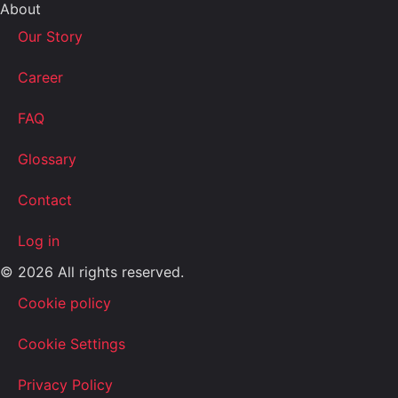
About
Our Story
Career
FAQ
Glossary
Contact
Log in
© 2026 All rights reserved.
Cookie policy
Cookie Settings
Privacy Policy