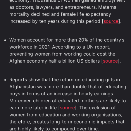
economy. Thousands of women gained employment
as doctors, lawyers, and entrepreneurs. Maternal
mortality declined and female life expectancy
increased by ten years during this period [
source
].
Women account for more than 20% of the country’s
workforce in 2021. According to a UN report,
preventing women from working could cost the
Afghan economy half a billion US dollars [
source
].
Reports show that the return on educating girls in
Afghanistan was more than double that of educating
boys in terms of an increase in hourly earnings.
Moreover, children of educated mothers are likely to
earn more later in life [
source
]. The exclusion of
women from education and working organisations,
therefore, creates long-term economic impacts that
are highly likely to compound over time.