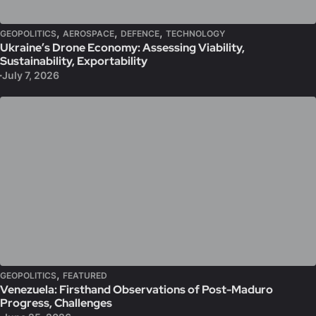
,
,
,
GEOPOLITICS
AEROSPACE
DEFENCE
TECHNOLOGY
Ukraine’s Drone Economy: Assessing Viability,
Sustainability, Exportability
July 7, 2026
,
GEOPOLITICS
FEATURED
Venezuela: Firsthand Observations of Post-Maduro
Progress, Challenges