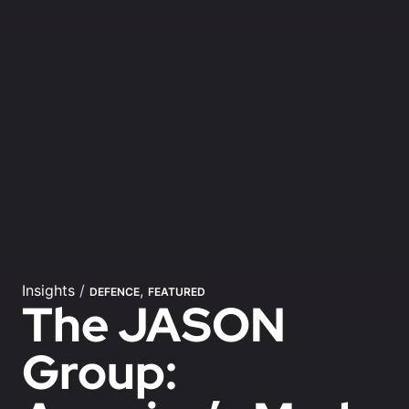
Insights
/
,
DEFENCE
FEATURED
The JASON
Group: