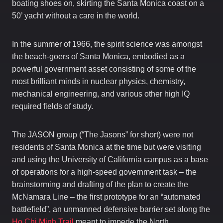
boating shoes on, skirting the Santa Monica coast on a
50’ yacht without a care in the world.
In the summer of 1966, the spirit science was amongst
the beach-goers of Santa Monica, embodied as a
powerful government asset consisting of some of the
most brilliant minds in nuclear physics, chemistry,
mechanical engineering, and various other high IQ
required fields of study.
The JASON group (“The Jasons” for short) were not
residents of Santa Monica at the time but were visiting
and using the University of California campus as a base
of operations for a high-speed government task – the
brainstorming and drafting of the plan to create the
McNamara Line – the first prototype for an “automated
battlefield”, an unmanned defensive barrier set along the
Ho Chi Minh Trail
meant to impede the North