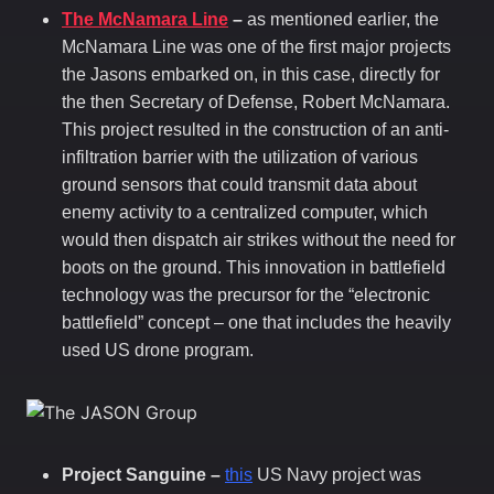
The McNamara Line
–
as mentioned earlier, the
McNamara Line was one of the first major projects
the Jasons embarked on, in this case, directly for
the then Secretary of Defense, Robert McNamara.
This project resulted in the construction of an anti-
infiltration barrier with the utilization of various
ground sensors that could transmit data about
enemy activity to a centralized computer, which
would then dispatch air strikes without the need for
boots on the ground. This innovation in battlefield
technology was the precursor for the “electronic
battlefield” concept – one that includes the heavily
used US drone program.
Project Sanguine –
this
US Navy project was