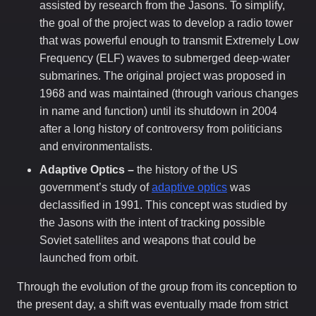
assisted by research from the Jasons. To simplify,
the goal of the project was to develop a radio tower
that was powerful enough to transmit Extremely Low
Frequency (ELF) waves to submerged deep-water
submarines. The original project was proposed in
1968 and was maintained (through various changes
in name and function) until its shutdown in 2004
after a long history of controversy from politicians
and environmentalists.
Adaptive Optics –
the history of the US
government’s study of
adaptive optics
was
declassified in 1991. This concept was studied by
the Jasons with the intent of tracking possible
Soviet satellites and weapons that could be
launched from orbit.
Through the evolution of the group from its conception to
the present day, a shift was eventually made from strict