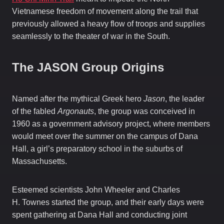
Vietnamese freedom of movement along the trail that
previously allowed a heavy flow of troops and supplies
seamlessly to the theater of war in the South.
The JASON Group Origins
Named after the mythical Greek hero
Jason
, the leader
of the fabled
Argonauts
, the group was conceived in
1960 as a government advisory project, where members
would meet over the summer on the campus of Dana
Hall, a girl’s preparatory school in the suburbs of
Massachusetts.
Esteemed scientists John Wheeler and Charles
H. Townes started the group, and their early days were
spent gathering at Dana Hall and conducting joint