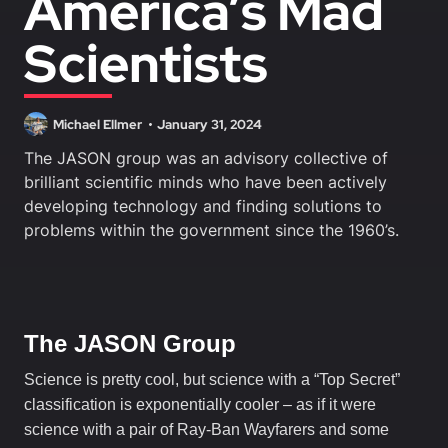
America’s Mad
Scientists
Michael Ellmer
January 31, 2024
The JASON group was an advisory collective of
brilliant scientific minds who have been actively
developing technology and finding solutions to
problems within the government since the 1960’s.
The JASON Group
Science is pretty cool, but science with a “Top Secret”
classification is exponentially cooler – as if it were
science with a pair of Ray-Ban Wayfarers and some