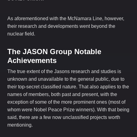
As aforementioned with the McNamara Line, however,
their research and developments went beyond the
nuclear field.
The JASON Group
Notable
Achievements
The true extent of the Jasons research and studies is
unknown and unavailable to the general public, due to
their top-secret classified nature. That also applies to the
names of members, both past and present, with the
exception of some of the more prominent ones (most of
whom were Nobel Peace Prize winners). With that being
said, there are a few now unclassified projects worth
mentioning.