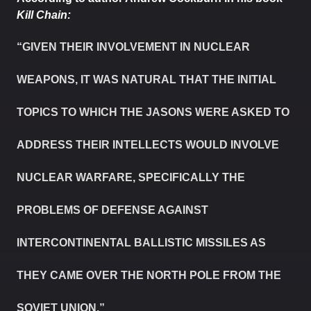
Kill Chain:
“GIVEN THEIR INVOLVEMENT IN NUCLEAR
WEAPONS, IT WAS NATURAL THAT THE INITIAL
TOPICS TO WHICH THE JASONS WERE ASKED TO
ADDRESS THEIR INTELLECTS WOULD INVOLVE
NUCLEAR WARFARE, SPECIFICALLY THE
PROBLEMS OF DEFENSE AGAINST
INTERCONTINENTAL BALLISTIC MISSILES AS
THEY CAME OVER THE NORTH POLE FROM THE
SOVIET UNION.”