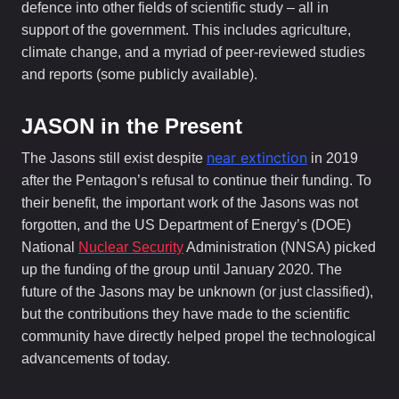
defence into other fields of scientific study – all in
support of the government. This includes agriculture,
climate change, and a myriad of peer-reviewed studies
and reports (some publicly available).
JASON in the Present
near extinction
The Jasons still exist despite
in 2019
after the Pentagon’s refusal to continue their funding. To
their benefit, the important work of the Jasons was not
forgotten, and the US Department of Energy’s (DOE)
National
Nuclear Security
Administration (NNSA) picked
up the funding of the group until January 2020. The
future of the Jasons may be unknown (or just classified),
but the contributions they have made to the scientific
community have directly helped propel the technological
advancements of today.