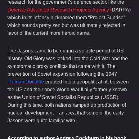
research for the government’s defence sector, like the
Defense Advanced Research Projects Agency (
DARPA)
ic
wh
h in its infancy nicknamed them “Project Sunrise”,
which sounds pretty zen but was ultimately rejected in
favor of the current more heroic name.
The Jasons came to be during a volatile period of US
history. Old Glory was locked into the Cold War and the
symptomatic proxy conflicts that came with it. The
prevention of Soviet expansion following the 1947
Truman Doctrine
erupted into a geopolitical rift between
the US and their once World War II ally formerly known
as the Union of Soviet Socialist Republics (USSR).
During this time, both nations ramped up production of
nuclear development – an area that some of the early
Jasons were quite familiar with.
According to author Andrew Cockburn in his book