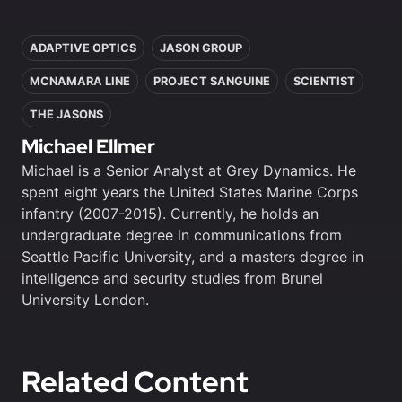
In this article
ADAPTIVE OPTICS
JASON GROUP
MCNAMARA LINE
PROJECT SANGUINE
SCIENTIST
THE JASONS
Michael Ellmer
Michael is a Senior Analyst at Grey Dynamics. He
spent eight years the United States Marine Corps
infantry (2007-2015). Currently, he holds an
undergraduate degree in communications from
Seattle Pacific University, and a masters degree in
intelligence and security studies from Brunel
University London.
Related Content