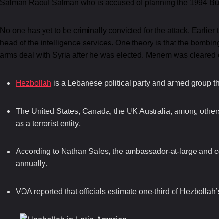
Salman Raouf Salman who is accused of planning the 1994 Buen
No one has yet to be criminally convicted for the attack. Earlier
head of the intelligence services. One theory is that the bombi
arms deal with Syria after he was elected. Menem was cleared 
Hezbollah
is a Lebanese political party and armed group th
The United States, Canada, the UK Australia, among others,
.
as a terrorist entity
According to Nathan Sales, the ambassador-at-large and co
.
annually
VOA reported that officials estimate one-third of Hezbollah