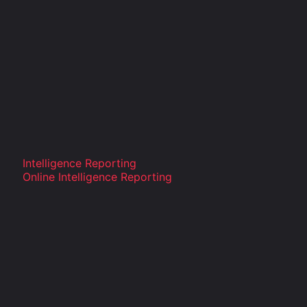
Intelligence Reporting
Online Intelligence Reporting