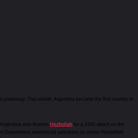
 is underway. This month, Argentina became the first country in
. Argentina also blames
Hezbollah
for a 1992 attack on the
asury Department announced sanctions on senior Hezbollah