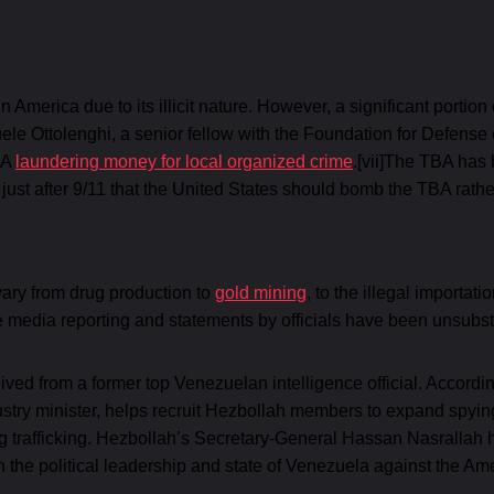
in America due to its illicit nature. However, a significant portion
ele Ottolenghi, a senior fellow with the Foundation for Defens
BA
laundering money for local organized crime
.[vii]The TBA has 
st after 9/11 that the United States should bomb the TBA rathe
ary from drug production to
gold mining
, to the illegal importa
he media reporting and statements by officials have been unsubs
ived from a former top Venezuelan intelligence official. Accord
stry minister, helps recruit Hezbollah members to expand spying
drug trafficking. Hezbollah’s Secretary-General Hassan Nasrallah 
ith the political leadership and state of Venezuela against the A