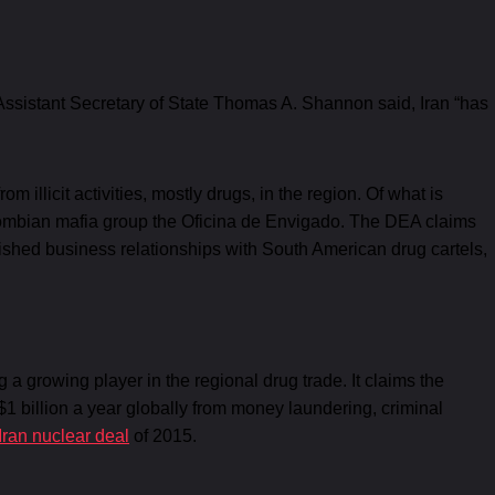
Assistant Secretary of State Thomas A. Shannon said, Iran “has
llicit activities, mostly drugs, in the region. Of what is
lombian mafia group the Oficina de Envigado. The DEA claims
lished business relationships with South American drug cartels,
a growing player in the regional drug trade. It claims the
 billion a year globally from money laundering, criminal
Iran nuclear deal
of 2015.