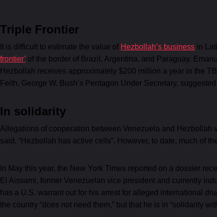
Triple Frontier
It is difficult to estimate the value of
Hezbollah’s business
in Lat
frontier’
of the border of Brazil, Argentina, and Paraguay. Emanu
Hezbollah receives approximately $200 million a year in the T
Feith, George W. Bush’s Pentagon Under Secretary, suggested ju
In solidarity
Allegations of cooperation between Venezuela and Hezbollah v
said, “Hezbollah has active cells”. However, to date, much of t
In May this year, the New York Times reported on a dossier rece
El Aissami, former Venezuelan vice president and currently indu
has a U.S. warrant out for his arrest for alleged international 
the country “does not need them,” but that he is in “solidarity w