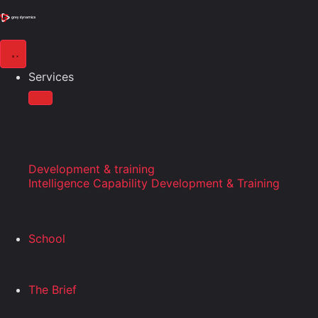
Services
Development & training
Intelligence Capability Development & Training
School
The Brief