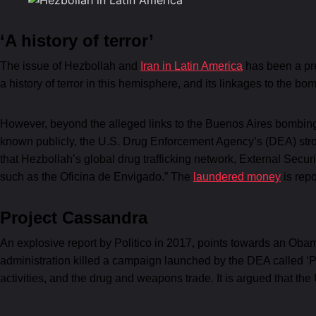
‘A history of terror’
The issue of Hezbollah and
Iran in Latin America
has been a pre
a history of terror in this hemisphere, and its linkages to the b
However, beyond the alleged links to the Buenos Aires bombings,
known publicly, the U.S. Drug Enforcement Agency’s (DEA) str
that Hezbollah’s global drug trafficking network, External Sec
such as the Oficina de Envigado.” The
laundered money
is repo
Project Cassandra
An explosive report by Politico in 2017, points towards an Obam
administration killed a campaign launched by the DEA called ‘P
activities, and the drug and weapons trade. It is argued that the