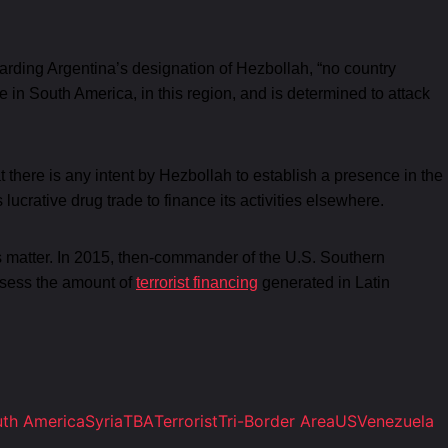
arding Argentina’s designation of Hezbollah, “no country
 in South America, in this region, and is determined to attack
 there is any intent by Hezbollah to establish a presence in the
s lucrative drug trade to finance its activities elsewhere.
n this matter. In 2015, then-commander of the U.S. Southern
assess the amount of
terrorist financing
generated in Latin
th America
Syria
TBA
Terrorist
Tri-Border Area
US
Venezuela