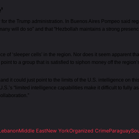
’
y for the Trump administration. In Buenos Aires Pompeo said reg
 many will do so” and that “Hezbollah maintains a strong presence
of ‘sleeper cells’ in the region. Nor does it seem apparent that
s point to a group that is satisfied to siphon money off the region’
ty and it could just point to the limits of the U.S. intelligence o
s “limited intelligence capabilities make it difficult to fully 
ollaboration.”
Lebanon
Middle East
New York
Organized Crime
Paraguay
Sou