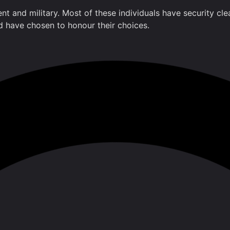
ment and military. Most of these individuals have security 
nd have chosen to honour their choices.