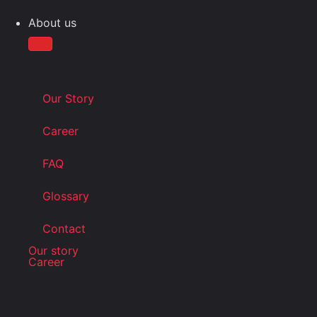
About us
Our Story
Career
FAQ
Glossary
Contact
Our story
Career