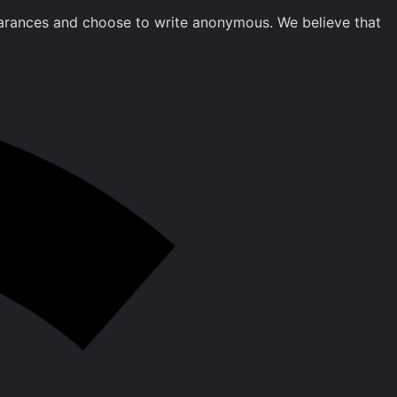
clearances and choose to write anonymous. We believe that