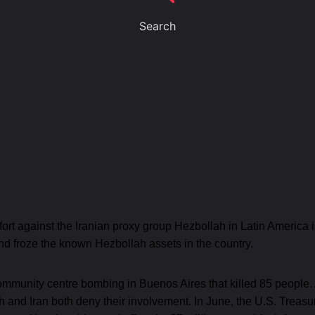
Search
ffort against the Iranian proxy group Hezbollah in Latin America
and froze the known Hezbollah assets in the country.
community centre bombing in Buenos Aires that killed 85 people
ah and Iran both deny their involvement. In June, the U.S. Tre