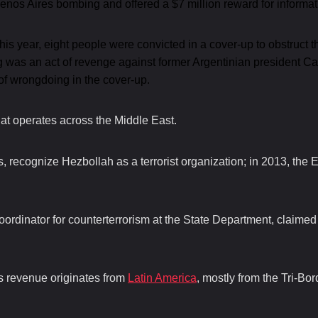
os Aires bombing and offered a $7 million reward for informa
 this year, eight people were convicted in a cover-up to obstruct 
ng was an act of revenge against former Argentinian president C
of wrongdoing in the cover-up.
at operates across the Middle East.
 recognize Hezbollah as a terrorist organization; in 2013, the E
ordinator for counterterrorism at the State Department, claime
’s revenue originates from
Latin America
, mostly from the Tri-Bo