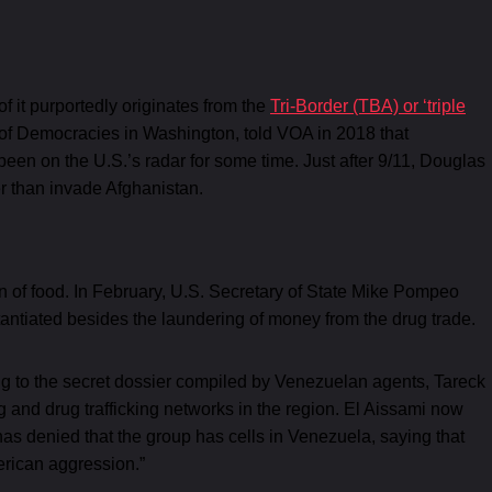
 of it purportedly originates from the
Tri-Border (TBA) or ‘triple
e of Democracies in Washington, told VOA in 2018 that
been on the U.S.’s radar for some time. Just after 9/11, Douglas
r than invade Afghanistan.
tion of food. In February, U.S. Secretary of State Mike Pompeo
tantiated besides the laundering of money from the drug trade.
ing to the secret dossier compiled by Venezuelan agents, Tareck
 and drug trafficking networks in the region. El Aissami now
has denied that the group has cells in Venezuela, saying that
merican aggression.”