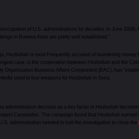
occupation of U.S. administrations for decades. In June 2008, 
ombings in Buenos Aires are pretty well established.”
 Hezbollah is most Frequently accused of laundering money from i
ongest case, is the cooperation between Hezbollah and the Co
urity Organization Business Affairs Component (BAC), has “estab
rtedly used to buy weapons for Hezbollah in Syria.
a administration decision as a key factor in Hezbollah becoming 
roject Cassandra’. The campaign found that Hezbollah earned $1
 U.S. administration needed to halt the investigation to close the