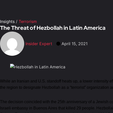
Insights
/
Terrorism
The Threat of Hezbollah in Latin America
Insider Expert
April 15, 2021
While an Iranian and U.S. standoff heats up, a lower intensity e
the region to designate Hezbollah as a “terrorist” organization 
The decision coincided with the 25th anniversary of a Jewish 
Israeli embassy in Buenos Aires that killed 29 people. Hezboll