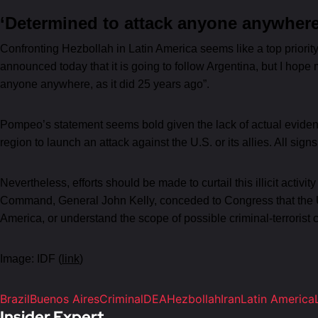
‘Determined to attack anyone anywhere
Confronting Hezbollah in Latin America seems like a top priorit
announced today that it is going to follow Argentina, but I hope
anyone anywhere, as it did 25 years ago”.
Pompeo’s statement seems bold given the lack of actual evidence 
region to launch an attack against the U.S. or its allies. All sign
Nevertheless, efforts should be made to curtail this illicit activi
Command, General John Kelly, conceded to Congress that the U.S.’
America, or understand the scope of possible criminal-terrorist c
Image: IDF (
link
)
Brazil
Buenos Aires
Criminal
DEA
Hezbollah
Iran
Latin America
Insider Expert