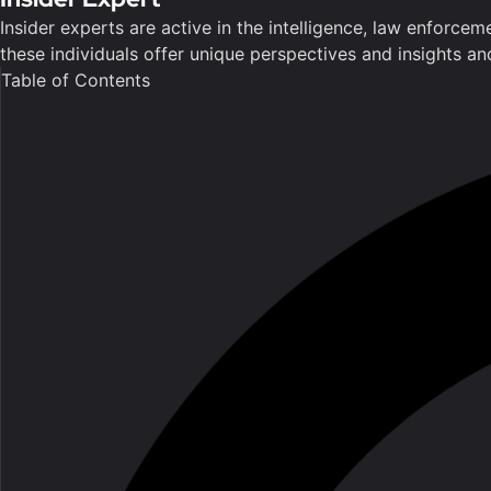
Insider experts are active in the intelligence, law enforce
these individuals offer unique perspectives and insights a
Table of Contents