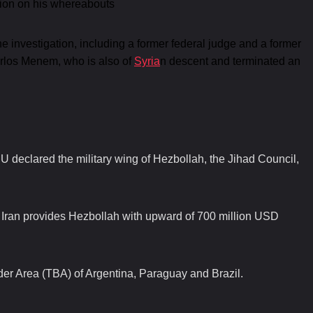
tion on his whereabouts
the investigation, including a former federal judge and a former
arlos Menem, who is also of
Syria
n descent and terminated an
U declared the military wing of Hezbollah, the Jihad Council,
d Iran provides Hezbollah with upward of 700 million USD
rder Area (TBA) of Argentina, Paraguay and Brazil.