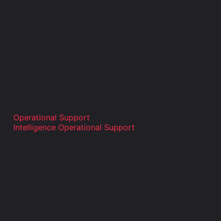
Operational Support
Intelligence Operational Support