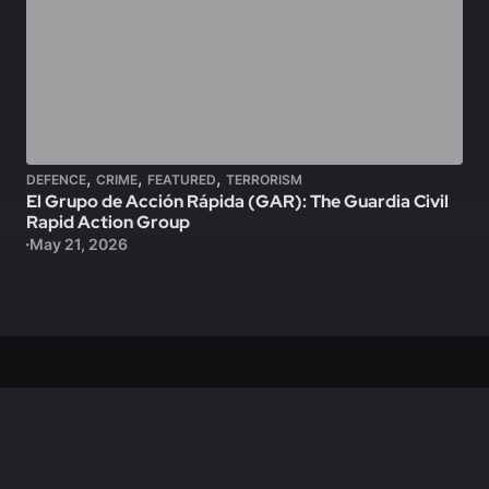
,
,
,
DEFENCE
CRIME
FEATURED
TERRORISM
El Grupo de Acción Rápida (GAR): The Guardia Civil
Rapid Action Group
May 21, 2026