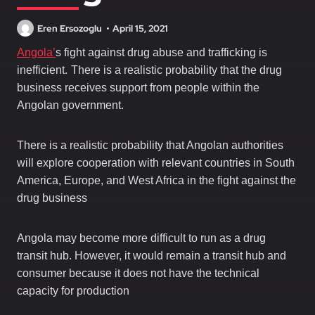
Eren Ersozoglu
April 15, 2021
Angola’
s fight against drug abuse and trafficking is
.
inefficient
There is a realistic probability that the drug
business receives support from people within the
Angolan government.
There is a realistic probability that Angolan authorities
will explore cooperation with relevant countries in South
America, Europe, and West Africa in the fight against the
drug business
Angola may become more difficult to run as a drug
transit hub. However, it would remain a transit hub and
consumer because it does not have the technical
capacity for production