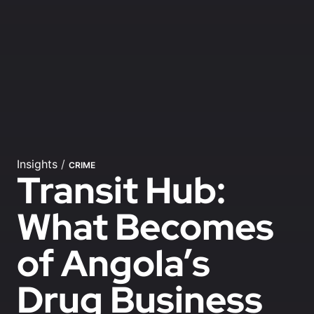
Insights
/
CRIME
Transit Hub:
What Becomes
of Angola’s
Drug Business