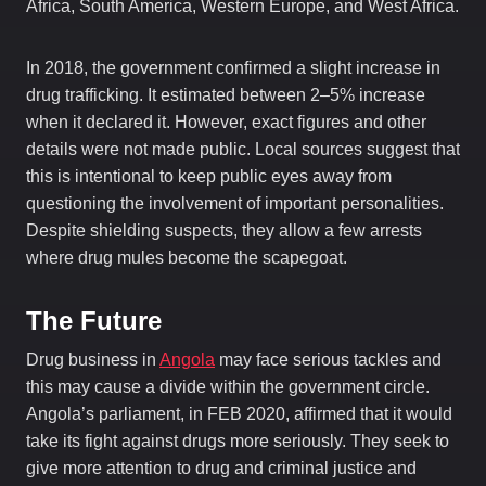
Africa, South America, Western Europe, and West Africa.
In 2018, the government confirmed a slight increase in
drug trafficking. It estimated between 2–5% increase
when it declared it. However, exact figures and other
details were not made public. Local sources suggest that
this is intentional to keep public eyes away from
questioning the involvement of important personalities.
Despite shielding suspects, they allow a few arrests
where drug mules become the scapegoat.
The Future
Drug business in
Angola
may face serious tackles and
this may cause a divide within the government circle.
Angola’s parliament, in FEB 2020, affirmed that it would
take its fight against drugs more seriously. They seek to
give more attention to drug and criminal justice and