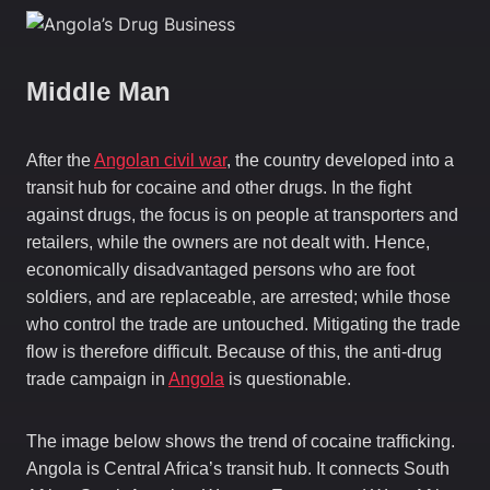
Middle Man
After the
Angolan civil war
, the country developed into a
transit hub for cocaine and other drugs. In the fight
against drugs, the focus is on people at transporters and
retailers, while the owners are not dealt with. Hence,
economically disadvantaged persons who are foot
soldiers, and are replaceable, are arrested; while those
who control the trade are untouched. Mitigating the trade
flow is therefore difficult. Because of this, the anti-drug
trade campaign in
Angola
is questionable.
The image below shows the trend of cocaine trafficking.
Angola is Central Africa’s transit hub. It connects South