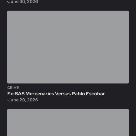
June 30, 2026
CRIME
Ex-SAS Mercenaries Versus Pablo Escobar
June 29, 2026