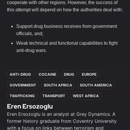
cooperate with other regions. However, the success of
this attempt will depend on how the authorities deal with:
Support drug business receives from government
;
officials, and
Weak technical and functional capabilities to fight
.
anti-drug wars
In this article
ANTI-DRUG
COCAINE
DRUG
EUROPE
GOVERNMENT
SOUTH AFRICA
SOUTH AMERICA
TRAFFICKING
TRANSPORT
WEST AFRICA
Eren Ersozoglu
Eren Ersozoglu is an analyst at Grey Dynamics. A
former history graduate from Coventry University
with a focus on links between terrorism and