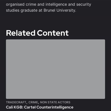
organised crime and intelligence and security
studies graduate at Brunel University.
Related Content
,
,
TRADECRAFT
CRIME
NON STATE ACTORS
Cali KGB: Cartel Counterintelligence