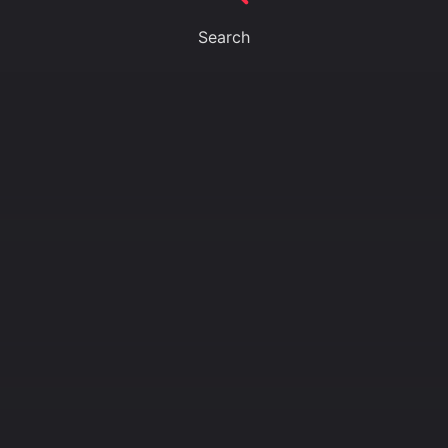
Search