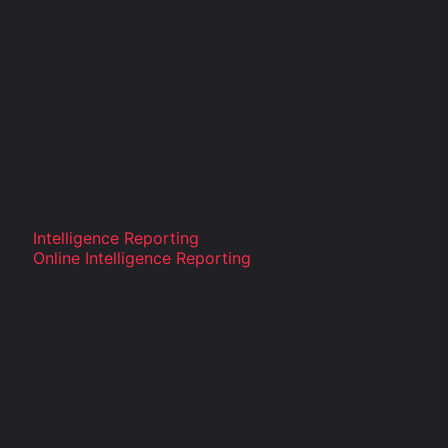
Intelligence Reporting
Online Intelligence Reporting