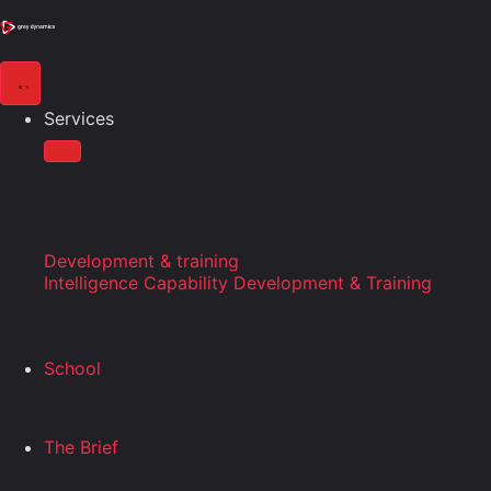
Services
Development & training
Intelligence Capability Development & Training
School
The Brief