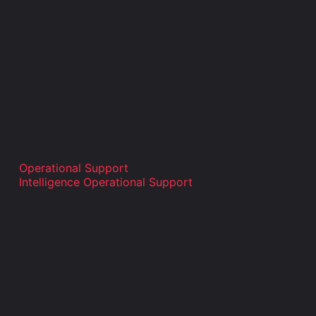
Operational Support
Intelligence Operational Support