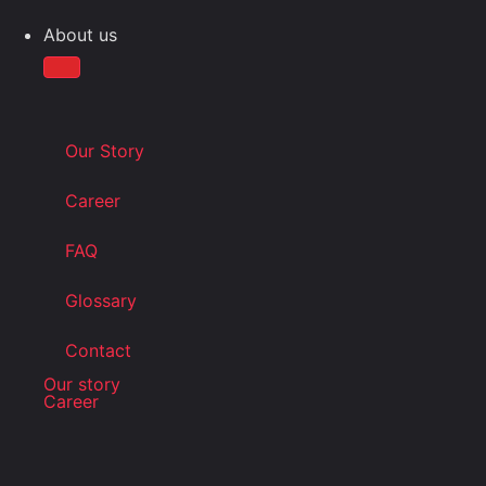
About us
Our Story
Career
FAQ
Glossary
Contact
Our story
Career