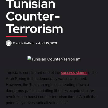
Tunisian
Counter-
Terrorism
Fredrik Hellem
April 15, 2021
Tunisia is considered one of the
success stories
of the
Arab Spring in that democracy was established.
However, the Tunisian regime is heading down a
dangerous path in curtailing liberties acquired in the
revolution to boost counter-terrorism threat. A path that
potentially drives radicalization itself.