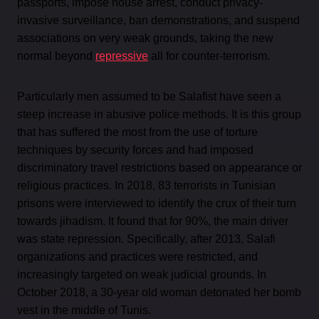
passports, impose house arrest, conduct privacy-
invasive surveillance, ban demonstrations, and suspend
associations on very weak grounds, taking the new
normal beyond
repressive
all for counter-terrorism.
Particularly men assumed to be Salafist have seen a
steep increase in abusive police methods. It is this group
that has suffered the most from the use of torture
techniques by security forces and had imposed
discriminatory travel restrictions based on appearance or
religious practices. In 2018, 83 terrorists in Tunisian
prisons were interviewed to identify the crux of their turn
towards jihadism. It found that for 90%, the main driver
was state repression. Specifically, after 2013, Salafi
organizations and practices were restricted, and
increasingly targeted on weak judicial grounds. In
October 2018, a 30-year old woman detonated her bomb
vest in the middle of Tunis.