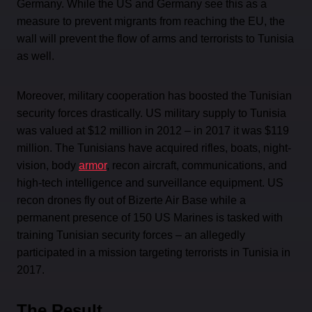
Germany. While the US and Germany see this as a
measure to prevent migrants from reaching the EU, the
wall will prevent the flow of arms and terrorists to Tunisia
as well.
Moreover, military cooperation has boosted the Tunisian
security forces drastically. US military supply to Tunisia
was valued at $12 million in 2012 – in 2017 it was $119
million. The Tunisians have acquired rifles, boats, night-
vision, body
armor
, recon aircraft, communications, and
high-tech intelligence and surveillance equipment. US
recon drones fly out of Bizerte Air Base while a
permanent presence of 150 US Marines is tasked with
training Tunisian security forces – an allegedly
participated in a mission targeting terrorists in Tunisia in
2017.
The Result