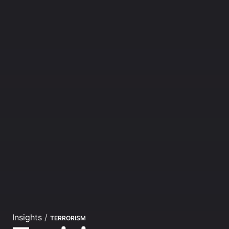
Insights
/
TERRORISM