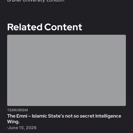
Related Content
TERRORISM
The Emni – Islamic State’s not so secret Intelligence
Wing.
June 15, 2026