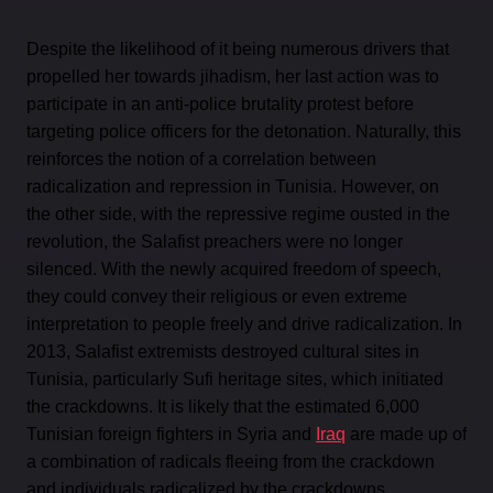
Despite the likelihood of it being numerous drivers that
propelled her towards jihadism, her last action was to
participate in an anti-police brutality protest before
targeting police officers for the detonation. Naturally, this
reinforces the notion of a correlation between
radicalization and repression in Tunisia. However, on
the other side, with the repressive regime ousted in the
revolution, the Salafist preachers were no longer
silenced. With the newly acquired freedom of speech,
they could convey their religious or even extreme
interpretation to people freely and drive radicalization. In
2013, Salafist extremists destroyed cultural sites in
Tunisia, particularly Sufi heritage sites, which initiated
the crackdowns. It is likely that the estimated 6,000
Tunisian foreign fighters in Syria and
Iraq
are made up of
a combination of radicals fleeing from the crackdown
and individuals radicalized by the crackdowns