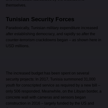
themselves.
Tunisian Security Forces
Paradoxically, Tunisian military expenditure increased
after establishing democracy, and rapidly so after the
counter-terrorism crackdowns began – as shown here in
USD millions.
The increased budget has been spent on several
security projects: In 2017, Tunisia summoned 31,000
youth for conscripted service as required by a new bill –
only 506 responded. Meanwhile, on the Libyan border, a
concrete wall with cameras and sensors began
construction in 2016 – largely funded by the US and