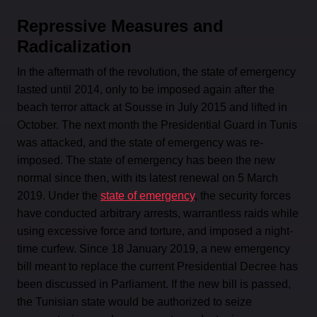
Repressive Measures and
Radicalization
In the aftermath of the revolution, the state of emergency
lasted until 2014, only to be imposed again after the
beach terror attack at Sousse in July 2015 and lifted in
October. The next month the Presidential Guard in Tunis
was attacked, and the state of emergency was re-
imposed. The state of emergency has been the new
normal since then, with its latest renewal on 5 March
2019. Under the
state of emergency
, the security forces
have conducted arbitrary arrests, warrantless raids while
using excessive force and torture, and imposed a night-
time curfew. Since 18 January 2019, a new emergency
bill meant to replace the current Presidential Decree has
been discussed in Parliament. If the new bill is passed,
the Tunisian state would be authorized to seize