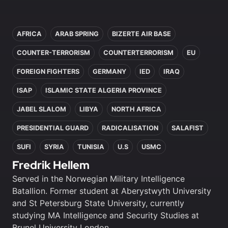
In this article
AFRICA
ARAB SPRING
BIZERTE AIR BASE
COUNTER-TERRORISM
COUNTERTERRORISM
EU
FOREIGN FIGHTERS
GERMANY
IED
IRAQ
ISAP
ISLAMIC STATE ALGERIA PROVINCE
JABEL SLALOM
LIBYA
NORTH AFRICA
PRESIDENTIAL GUARD
RADICALISATION
SALAFIST
SUFI
SYRIA
TUNISIA
U.S
USMC
Fredrik Hellem
Served in the Norwegian Military Intelligence
Batallion. Former student at Aberystwyth University
and St Petersburg State University, currently
studying MA Intelligence and Security Studies at
Brunel University London.