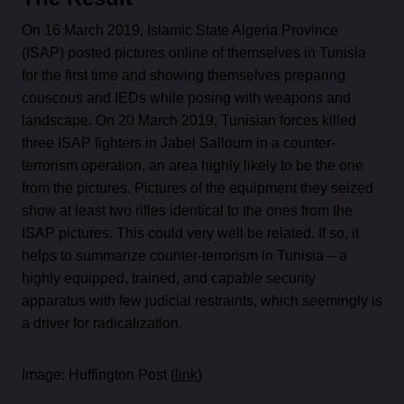
On 16 March 2019, Islamic State Algeria Province
(ISAP) posted pictures online of themselves in Tunisia
for the first time and showing themselves preparing
couscous and IEDs while posing with weapons and
landscape. On 20 March 2019, Tunisian forces killed
three ISAP fighters in Jabel Salloum in a counter-
terrorism operation, an area highly likely to be the one
from the pictures. Pictures of the equipment they seized
show at least two rifles identical to the ones from the
ISAP pictures. This could very well be related. If so, it
helps to summarize counter-terrorism in Tunisia – a
highly equipped, trained, and capable security
apparatus with few judicial restraints, which seemingly is
a driver for radicalization.
Image: Huffington Post (
link
)