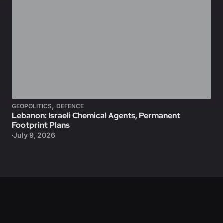
,
GEOPOLITICS
DEFENCE
Lebanon: Israeli Chemical Agents, Permanent
Footprint Plans
July 9, 2026