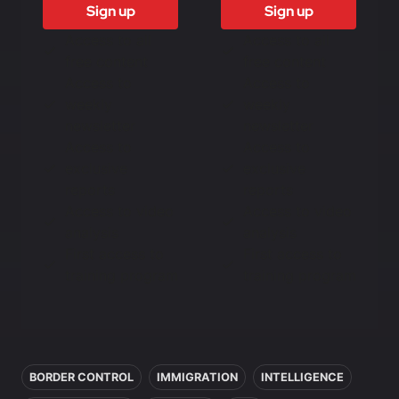
Sign up
Sign up
Access to all
Access to all
free content
free content
Access to
Access to
weekly
weekly
newsletter
newsletter
Access to
Access to
exclusive
exclusive
reports
reports
Access to video
Access to video
analysis
analysis
First access to
First access to
training program
training program
In this article
BORDER CONTROL
IMMIGRATION
INTELLIGENCE