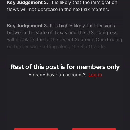
Key Judgement 2.
It is likely that the immigration
flows will not decrease in the next six months.
Key Judgement 3.
It is highly likely that tensions
between the state of Texas and the U.S. Congress
will escalate due to the recent Supreme Court ruling
on border wire-cutting along the Rio Grande.
Rest of this post is for members only
Already have an account?
Log in
6 Months
12 months
£1500
£3000