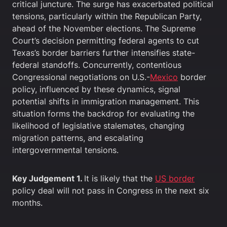
critical juncture. The surge has exacerbated political
tensions, particularly within the Republican Party,
ahead of the November elections. The Supreme
Court’s decision permitting federal agents to cut
Texas’s border barriers further intensifies state-
federal standoffs. Concurrently, contentious
Congressional negotiations on U.S.-
Mexico
border
policy, influenced by these dynamics, signal
potential shifts in immigration management. This
situation forms the backdrop for evaluating the
likelihood of legislative stalemates, changing
migration patterns, and escalating
intergovernmental tensions.
Key Judgement 1.
It is likely that the
US border
policy deal will not pass in Congress in the next six
months.