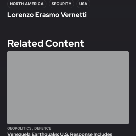
NORTH AMERICA
SECURITY
USA
Lorenzo Erasmo Vernetti
Related Content
,
GEOPOLITICS
DEFENCE
Venezuela Earthquake: U.S. Response Includes