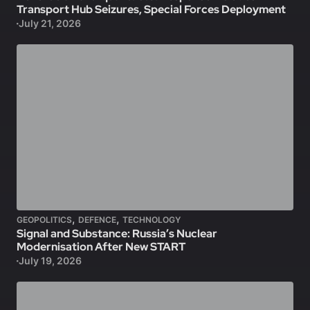
Transport Hub Seizures, Special Forces Deployment
July 21, 2026
,
,
GEOPOLITICS
DEFENCE
TECHNOLOGY
Signal and Substance: Russia’s Nuclear
Modernisation After New START
July 19, 2026