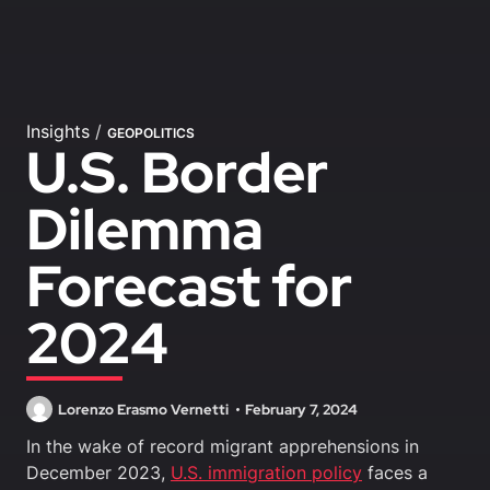
Insights
/
GEOPOLITICS
U.S. Border
Dilemma
Forecast for
2024
Lorenzo Erasmo Vernetti
February 7, 2024
In the wake of record migrant apprehensions in
December 2023,
U.S. immigration policy
faces a