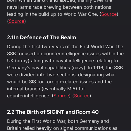
both within the UK and abroad, mainly over the
naval arms race brewing between both nations
leading in the build up to World War One. (
Source
)
(
Source
)
2.1 In Defence of The Realm
During the first two years of the First World War, the
SSB focused on counterintelligence issues within the
UK (army) along with naval intelligence relating to
Germany’s naval capabilities (navy). In 1916, the SSB
were divided into two sections, designating what
would be SIS for foreign-related issues and the
internal branch (eventually MI5) for
counterintelligence. (
Source
) (
Source
)
2.2 The Birth of SIGINT and Room 40
During the First World War, both Germany and
Britain relied heavily on signal communications as