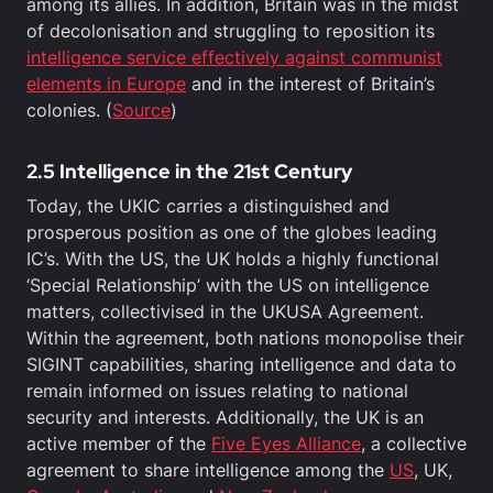
among its allies. In addition, Britain was in the midst
of decolonisation and struggling to reposition its
intelligence service effectively against communist
elements in Europe
and in the interest of Britain’s
colonies. (
Source
)
2.5 Intelligence in the 21st Century
Today, the UKIC carries a distinguished and
prosperous position as one of the globes leading
IC’s. With the US, the UK holds a highly functional
‘Special Relationship’ with the US on intelligence
matters, collectivised in the UKUSA Agreement.
Within the agreement, both nations monopolise their
SIGINT capabilities, sharing intelligence and data to
remain informed on issues relating to national
security and interests. Additionally, the UK is an
active member of the
Five Eyes Alliance
, a collective
agreement to share intelligence among the
US
, UK,