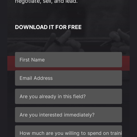
negotiate, sell, and lead.
DOWNLOAD IT FOR FREE