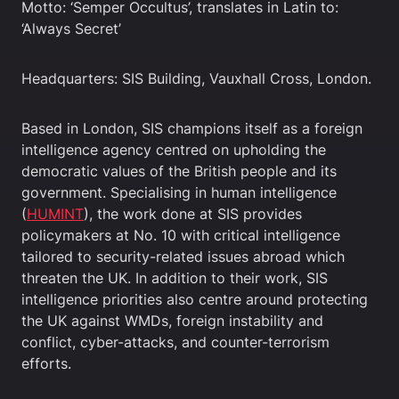
Motto: ‘Semper Occultus’, translates in Latin to:
‘Always Secret’
Headquarters: SIS Building, Vauxhall Cross, London.
Based in London, SIS champions itself as a foreign
intelligence agency centred on upholding the
democratic values of the British people and its
government. Specialising in human intelligence
(
HUMINT
), the work done at SIS provides
policymakers at No. 10 with critical intelligence
tailored to security-related issues abroad which
threaten the UK. In addition to their work, SIS
intelligence priorities also centre around protecting
the UK against WMDs, foreign instability and
conflict, cyber-attacks, and counter-terrorism
efforts.