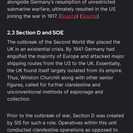
alongside Germany’s resumption of unrestricted
submarine warfare, ultimately resulted in the US
joining the war in 1917. (
Source
) (
Source
)
2.3 Section D and SOE
The outbreak of the Second World War placed the
UK in an existential crisis. By 1941 Germany had
engulfed the majority of Europe and attacked major
shipping routes from the US to the UK. Essentially,
the UK found itself largely isolated from its empire.
Thus, Winston Churchill along with other senior
figures, called for further clandestine and
unconventional methods of espionage and
collection.
Prior to the outbreak of war, Section D was created
by SIS for such a role. Operatives within this unit
conducted clandestine operations as opposed to