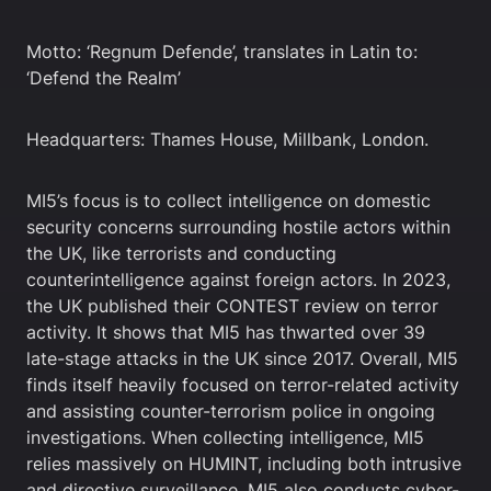
Motto: ‘Regnum Defende’, translates in Latin to:
‘Defend the Realm’
Headquarters: Thames House, Millbank, London.
MI5’s focus is to collect intelligence on domestic
security concerns surrounding hostile actors within
the UK, like terrorists and conducting
counterintelligence against foreign actors. In 2023,
the UK published their CONTEST review on terror
activity. It shows that MI5 has thwarted over 39
late-stage attacks in the UK since 2017. Overall, MI5
finds itself heavily focused on terror-related activity
and assisting counter-terrorism police in ongoing
investigations. When collecting intelligence, MI5
relies massively on HUMINT, including both intrusive
and directive surveillance. MI5 also conducts cyber-