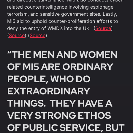
related counterintelligence involving espionage,
terrorism, and sensitive government sites. Lastly,
MI5 aid to uphold counter-proliferation efforts to
deny the entry of WMD’s into the UK. (
Source
)
(
Source
) (
Source
)
“THE MEN AND WOMEN
OF MI5 ARE ORDINARY
PEOPLE, WHO DO
EXTRAORDINARY
THINGS. THEY HAVE A
VERY STRONG ETHOS
OF PUBLIC SERVICE, BUT