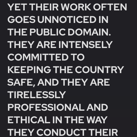
YET THEIR WORK OFTEN
GOES UNNOTICED IN
THE PUBLIC DOMAIN.
THEY ARE INTENSELY
COMMITTED TO
KEEPING THE COUNTRY
SAFE, AND THEY ARE
TIRELESSLY
PROFESSIONAL AND
ETHICAL IN THE WAY
THEY CONDUCT THEIR