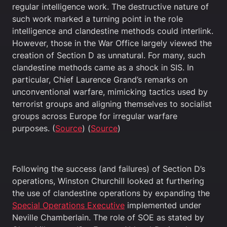
regular intelligence work. The destructive nature of
such work marked a turning point in the role
intelligence and clandestine methods could interlink.
However, those in the War Office largely viewed the
creation of Section D as unnatural. For many, such
clandestine methods came as a shock in SIS. In
particular, Chief Laurence Grand’s remarks on
unconventional warfare, mimicking tactics used by
terrorist groups and aligning themselves to socialist
groups across Europe for irregular warfare
purposes. (
Source
) (
Source
)
Following the success (and failures) of Section D’s
operations, Winston Churchill looked at furthering
the use of clandestine operations by expanding the
Special Operations Executive
implemented under
Neville Chamberlain. The role of SOE as stated by