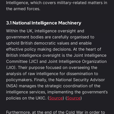
Intelligence, which covers military-related matters in
the armed forces.
3.1 National Intelligence Machinery
Within the UK, intelligence oversight and
government bodies are carefully organised to
uphold British democratic values and enable
effective policy making decisions. At the heart of
British intelligence oversight is the Joint Intelligence
Committee (JIC) and Joint Intelligence Organization
(JIO). Their purpose focused on overseeing the
analysis of raw intelligence for dissemination to
policymakers. Finally, the National Security Advisor
(NSA) manages the strategic coordination of the
intelligence services, implementing the government’s
policies on the UKIC. (
Source
) (
Source
)
Furthermore, at the end of the Cold War in order to