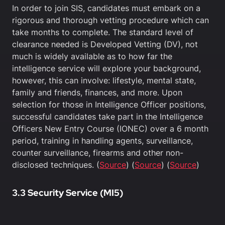
In order to join SIS, candidates must embark on a
rigorous and thorough vetting procedure which can
take months to complete. The standard level of
clearance needed is Developed Vetting (DV), not
much is widely available as to how far the
intelligence service will explore your background,
however, this can involve: lifestyle, mental state,
family and friends, finances, and more. Upon
selection for those in Intelligence Officer positions,
successful candidates take part in the Intelligence
Officers New Entry Course (IONEC) over a 6 month
period, training in handling agents, surveillance,
counter surveillance, firearms and other non-
disclosed techniques. (
Source
) (
Source
) (
Source
)
3.3 Security Service (MI5)