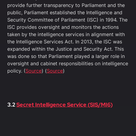
provide further transparency to Parliament and the
public, Parliament established the Intelligence and
Security Committee of Parliament (ISC) in 1994. The
ISC provides oversight and monitors the actions
taken by the intelligence services in alignment with
the Intelligence Services Act. In 2013, the ISC was
expanded within the Justice and Security Act. This
was done so that Parliament played a larger role in
oversight and cabinet responsibilities on intelligence
policy. (
Source
) (
Source
)
3.2
Secret Intelligence Service (SIS/MI6)