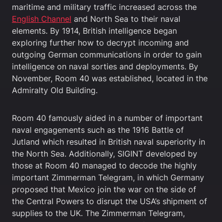
maritime and military traffic increased across the
English Channel
and North Sea to their naval
elements. By 1914, British intelligence began
exploring further how to decrypt incoming and
outgoing German communications in order to gain
intelligence on naval sorties and deployments. By
November, Room 40 was established, located in the
Admiralty Old Building.
Room 40 famously aided in a number of important
naval engagements such as the 1916 Battle of
Jutland which resulted in British naval superiority in
the North Sea. Additionally, SIGINT developed by
those at Room 40 managed to decode the highly
important Zimmerman Telegram, in which Germany
proposed that Mexico join the war on the side of
the Central Powers to disrupt the USA’s shipment of
supplies to the UK. The Zimmerman Telegram,