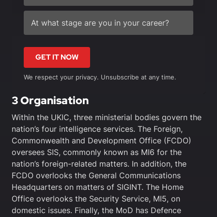
GET IT NOW
We respect your privacy. Unsubscribe at any time.
3 Organisation
Within the UKIC, three ministerial bodies govern the
nation’s four intelligence services. The Foreign,
Commonwealth and Development Office (FCDO)
oversees SIS, commonly known as MI6 for the
nation’s foreign-related matters. In addition, the
FCDO overlooks the General Communications
Headquarters on matters of SIGINT. The Home
Office overlooks the Security Service, MI5, on
domestic issues. Finally, the MoD has Defence