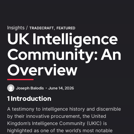
Insights
/
,
TRADECRAFT
FEATURED
UK Intelligence
Community: An
Overview
Joseph Balodis
June 14, 2026
1 Introduction
A testimony to intelligence history and discernible
by their innovative procurement, the United
Kingdom’s Intelligence Community (UKIC) is
highlighted as one of the world’s most notable