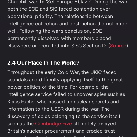
Churchill was to ‘Set Europe Ablaze’. During the war,
both the SOE and SIS faced contention over
operational priority. The relationship between
intelligence collection and destruction did not bode
well. Following the war’s conclusion, SOE
permanently dissolved with members placed
elsewhere or recruited into SIS’s Section D. (
Source
)
2.4 Our Place In The World?
Throughout the early Cold War, the UKIC faced
scandals and difficulty applying itself to the great
power politics of the time. For example, the
intelligence service failed to uncover spies such as
Klaus Fuchs, who passed on nuclear secrets and
information to the USSR during the war. The
discovery of spies belonging to the service itself
such as the
Cambridge Five
ultimately delayed
Britain’s nuclear procurement and eroded trust