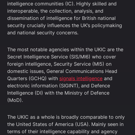
intelligence communities (IC). Highly skilled and
interoperable, the collection, analysis, and
dissemination of intelligence for British national
security crucially influences the UK’s policymaking
and national security concerns.
The most notable agencies within the UKIC are the
Secret Intelligence Service (SIS/MI6) who cover
foreign intelligence, Security Service (MI5) on
domestic issues, General Communications Head
Quarters (GCHQ) with
signals intelligence
and
electronic information (SIGINT), and Defence
Intelligence (DI) with the Ministry of Defence
(MoD).
The UKIC as a whole is broadly comparable to only
the United States of America (USA). Mainly seen in
terms of their intelligence capability and agency