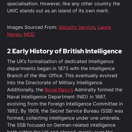
specialisation. However, like any other country the
UKIC stands out as an island of its own merit.
Images Sourced From:
Security Service
,
Laurie
Nevay
,
MOD
2 Early History of British Intelligence
The UK’s formalisation of dedicated intelligence
departments began in 1873 with the Intelligence
Branch of the War Office. This eventually evolved
into the Directorate of Military Intelligence.
Additionally, the
Royal Navy’s
Admiralty formed the
Naval Intelligence Department (NID) in 1887,
evolving from the Foreign Intelligence Committee in
1882. By 1909, the Secret Service Bureau (SSB) was
formed, collecting intelligence under one umbrella.
The SSB focused on German-related intelligence