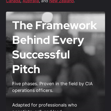
Canada
,
Australia
, and
New Zealand
.
The Framework
Behind Every
Successful
Pitch
Five phases. Proven in the field by CIA
operations officers.
Adapted for professionals who