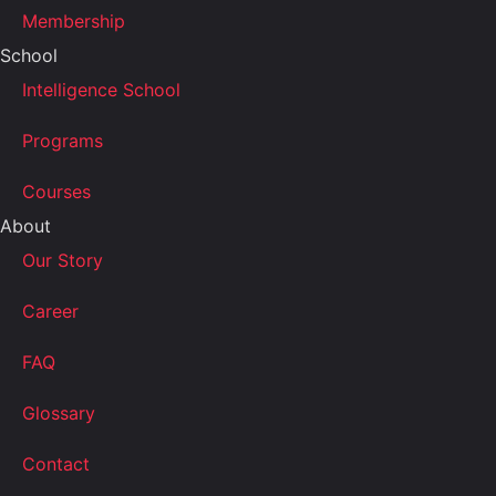
Membership
School
Intelligence School
Programs
Courses
About
Our Story
Career
FAQ
Glossary
Contact