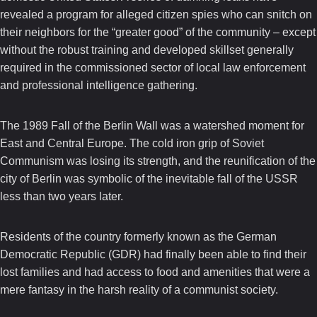
revealed a program for alleged citizen spies who can snitch on
their neighbors for the “greater good” of the community – except
without the robust training and developed skillset generally
required in the commissioned sector of local law enforcement
and professional intelligence gathering.
The 1989 Fall of the Berlin Wall was a watershed moment for
East and Central Europe. The cold iron grip of Soviet
Communism was losing its strength, and the reunification of the
city of Berlin was symbolic of the inevitable fall of the USSR
less than two years later.
Residents of the country formerly known as the German
Democratic Republic (GDR) had finally been able to find their
lost families and had access to food and amenities that were a
mere fantasy in the harsh reality of a communist society.