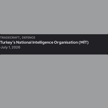
,
TRADECRAFT
DEFENCE
Turkey’s National Intelligence Organisation (MİT)
July 1, 2026