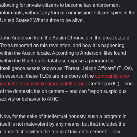
allowing for private citizens to become law enforcement
informants, without any formal commission. Citizen spies in the
United States? What a time to be alive.
John Anderson from the Austin Chronicle in the great state of
Texas reported on this revelation, and how it is happening
within the Austin locale. According to Anderson, files found
within the BlueLeaks database expose a program for
intelligence assets known as “Threat Liaison Officers” (TLOs).
In essence, these TLOs are members of the
community who
work for the Austin Regional Intelligence
Center (ARIC) – one
of the domestic fusion centers – and can “report suspicious
activity or behavior to ARIC”.
Now, for the sake of intellectual honesty, such a program in
itself is not malevolent by any means, but that includes the
clause “if it is within the realm of law enforcement” – law