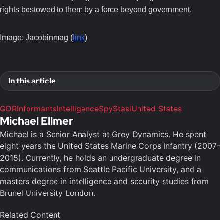
rights bestowed to them by a force beyond government.
Image: Jacobinmag (
link
)
In this article
GDR
Informants
Intelligence
Spy
Stasi
United States
Michael Ellmer
Michael is a Senior Analyst at Grey Dynamics. He spent
eight years the United States Marine Corps infantry (2007-
2015). Currently, he holds an undergraduate degree in
communications from Seattle Pacific University, and a
masters degree in intelligence and security studies from
Brunel University London.
Related Content