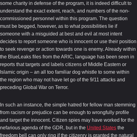
some charity in defense of the program, it is indeed difficult to
understand the exact extent, reach, and numbers of the non-
commissioned personnel within this program. The question
must be begged, however, as to what possibilities lie if
someone with a misguided at best and evil at most intent
decides to report someone who is innocent or use their position
to seek revenge or action towards one is enemy. Already within
the BlueLeaks files from the ARIC, language has been seen in
reports that targets and labels citizens of Middle Eastern or
Islamic origin – an all too familiar dog whistle to some within
the region who may not have let go of the 9/11 attacks and
preceding Global War on Terror.
In such an instance, the simple hatred for fellow man stemming
from racism or prejudice can be enough to wrongfully profile
and target the innocent. Citizen spies may have worked for the
nefarious agenda of the GDR, but in the
United States
the
freedom bell can only ring if the citizenry is granted the natural