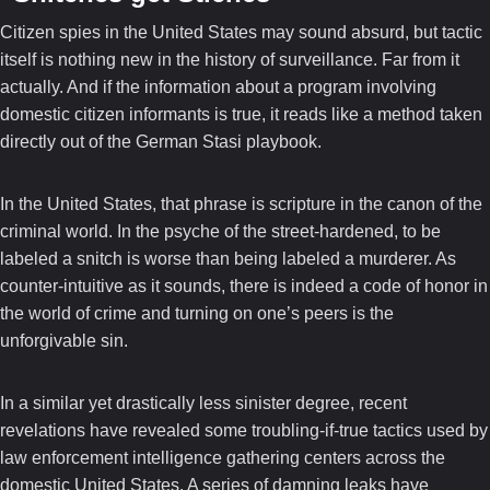
Citizen spies in the United States may sound absurd, but tactic
itself is nothing new in the history of surveillance. Far from it
actually. And if the information about a program involving
domestic citizen informants is true, it reads like a method taken
directly out of the German Stasi playbook.
In the United States, that phrase is scripture in the canon of the
criminal world. In the psyche of the street-hardened, to be
labeled a snitch is worse than being labeled a murderer. As
counter-intuitive as it sounds, there is indeed a code of honor in
the world of crime and turning on one’s peers is the
unforgivable sin.
In a similar yet drastically less sinister degree, recent
revelations have revealed some troubling-if-true tactics used by
law enforcement intelligence gathering centers across the
domestic United States. A series of damning leaks have