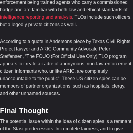
enforcement being trained agents who carry a commissioned
badge and are familiar with both law and ethical standards of
intelligence reporting and analysis
. TLOs include such officers,
but allegedly private citizens as well.
According to a quote in Andersons piece by Texas Civil Rights
Project lawyer and ARIC Community Advocate Peter
Steffensen, “The FOUO (For Official Use Only) TLO program
appears to create a cadre of anonymous, non-law-enforcement
citizen informants who, unlike ARIC, are completely
unaccountable to the public”. These US citizen spies can be
members of partner organizations, such as hospitals, clergy,
and other unnamed sources.
Final Thought
The potential issue within the idea of citizen spies is a remnant
of the Stasi predecessors. In complete fairness, and to give