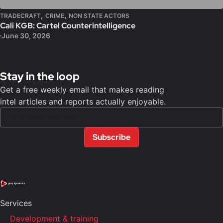
,
,
TRADECRAFT
CRIME
NON STATE ACTORS
Cali KGB: Cartel Counterintelligence
June 30, 2026
Stay in the loop
Get a free weekly email that makes reading
intel articles and reports actually enjoyable.
Subscribe
Services
Development & training