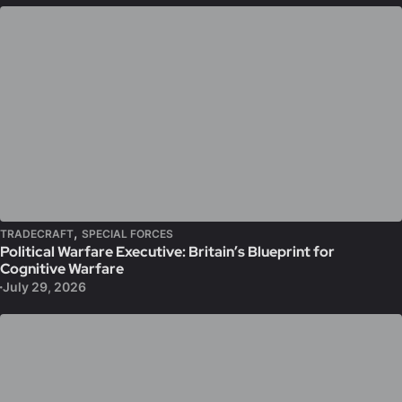
,
TRADECRAFT
SPECIAL FORCES
Political Warfare Executive: Britain’s Blueprint for
Cognitive Warfare
July 29, 2026