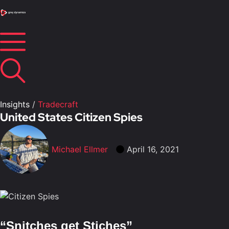
Insights
/
Tradecraft
United States Citizen Spies
Michael Ellmer
April 16, 2021
“Snitches get Stiches”