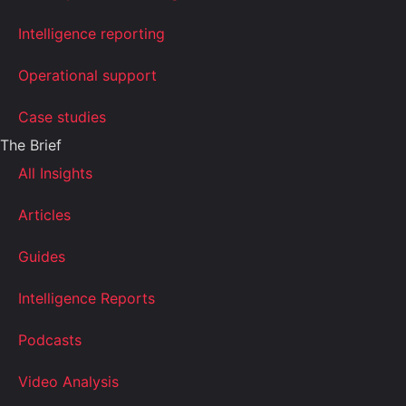
Intelligence reporting
Operational support
Case studies
The Brief
All Insights
Articles
Guides
Intelligence Reports
Podcasts
Video Analysis