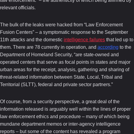
law enforcement.” – the authenticity of which being affirmed by
relevant officials.
The bulk of the leaks were hacked from “Law Enforcement
Fusion Centers” – a symptomatic response to the September
11th attacks and the domestic
intelligence failures
that led up to
them. There are 78 currently in operation, and
according
to the
Department of Homeland Security, “are state-owned and
operated centers that serve as focal points in states and major
urban areas for the receipt, analysis, gathering and sharing of
threat-related information between State, Local, Tribal and
Territorial (SLTT), federal and private sector partners.”
Of course, from a security perspective, a great deal of the
information released is arguably well within the lines of proper
law enforcement ethics and procedure – many of which being
mundane department memos or inter-agency intelligence
reports – but some of the content has revealed a program