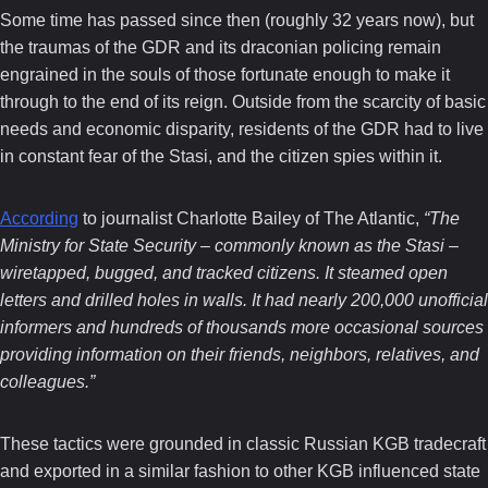
Some time has passed since then (roughly 32 years now), but
the traumas of the GDR and its draconian policing remain
engrained in the souls of those fortunate enough to make it
through to the end of its reign. Outside from the scarcity of basic
needs and economic disparity, residents of the GDR had to live
in constant fear of the Stasi, and the citizen spies within it.
According
to journalist Charlotte Bailey of The Atlantic,
“The
Ministry for State Security – commonly known as the Stasi –
wiretapped, bugged, and tracked citizens. It steamed open
letters and drilled holes in walls. It had nearly 200,000 unofficial
informers and hundreds of thousands more occasional sources
providing information on their friends, neighbors, relatives, and
colleagues.”
These tactics were grounded in classic Russian KGB tradecraft
and exported in a similar fashion to other KGB influenced state