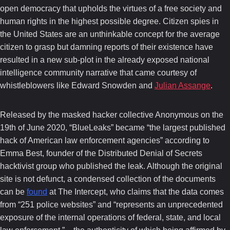
open democracy that upholds the virtues of a free society and
human rights in the highest possible degree. Citizen spies in
the United States are an unthinkable concept for the average
citizen to grasp but damning reports of their existence have
resulted in a new sub-plot in the already exposed national
intelligence community narrative that came courtesy of
whistleblowers like Edward Snowden and
Julian Assange
.
Released by the masked hacker collective Anonymous on the
19th of June 2020, “BlueLeaks” became “the largest published
hack of American law enforcement agencies” according to
Emma Best, founder of the Distributed Denial of Secrets
hacktivist group who published the leak. Although the original
site is not defunct, a condensed collection of the documents
can be
found
at The Intercept, who claims that the data comes
from “251 police websites” and “represents an unprecedented
exposure of the internal operations of federal, state, and local