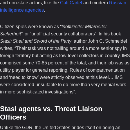
and non-state actors, like the
Cali Cartel
and modern
Russian
intelligence agencies
.
Citizen spies were known as “
Inoffizieller Mitarbeiter-
Sicherheit”
, or “unofficial security collaborators”. In his book
Stasi: Shelf and Sword of the Party
, author John C. Schmeidel
writes, “Their task was not trailing around a more senior spy in
foreign territory but acting as low-level collectors in country. IMS
comprised some 70-85 percent of the total, and their job was as
utility player for general reporting. Rules of compartmentation
and ‘need to know’ were strictly observed at this level… IMS
were considered unsuitable to do more than very menial work
in more sophisticated investigations”.
Stasi agents vs. Threat Liaison
Officers
Unlike the GDR, the United States prides itself on being an