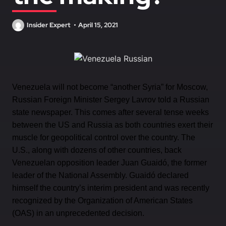
Insider Expert
April 15, 2021
Venezuela will not become “another Syria” for Moscow,
Russian Foreign Minister Sergey Lavrov told a Russian
state newspaper. This comes after several tense weeks
between the US and Russia as both countries exert their
muscle for geopolitical control over the country. The
U.S., along with dozens of other countries, back
Venezuelan opposition leader Juan Guaidó, the former
leader of the National Assembly. Guaidó declared
himself the country’s interim president and was recently
recognized by the Organization of American States
(OAS) in an unprecedented decision.