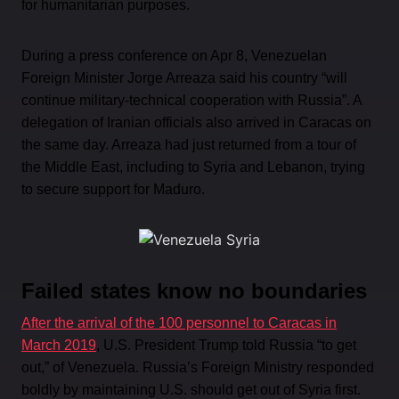
for humanitarian purposes.
During a press conference on Apr 8, Venezuelan
Foreign Minister Jorge Arreaza said his country “will
continue military-technical cooperation with Russia”. A
delegation of Iranian officials also arrived in Caracas on
the same day. Arreaza had just returned from a tour of
the Middle East, including to Syria and Lebanon, trying
to secure support for Maduro.
Failed states know no boundaries
After the arrival of the 100 personnel to Caracas in
March 2019
, U.S. President Trump told Russia “to get
out,” of Venezuela. Russia’s Foreign Ministry responded
boldly by maintaining U.S. should get out of Syria first.