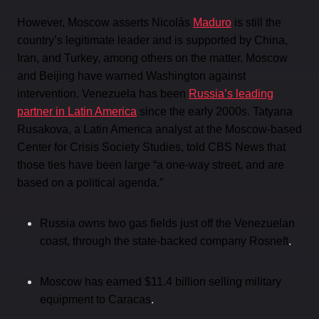
However, Moscow asserts Nicolás
Maduro
is still the
country’s legitimate leader and is supported by China,
Iran, and Turkey, among others on the matter. Moscow
and Beijing have warned Washington against
intervention. Venezuela has been
Russia’s leading
partner in Latin America
since the early 2000s. Tatyana
Rusakova, a Latin America analyst at the Moscow-based
Center for Crisis Society Studies, told CBS News that
those ties have been large “a one-way street, and are
based on a political agenda.”
Russia owns two gas fields just off the Venezuelan
.
coast, through the state-backed company Rosneft
Moscow has earned $11.4 billion selling military
.
equipment to Caracas