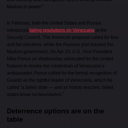
Maduro in power.”
In February, both the United States and Russia
introduced
failing resolutions on Venezuela
at the
Security Council. The American proposal called for free
and fair elections, while the Russian plan backed the
Maduro government. On Apr 10, U.S. Vice President
Mike Pence on Wednesday advocated for the United
Nations to revoke the credentials of Venezuela’s
ambassador, Pence called for the formal recognition of
Guaidó as the rightful leader of Venezuela, which he
called “a failed state — and as history teaches, failed
states know no boundaries.”
Deterrence options are on the
table