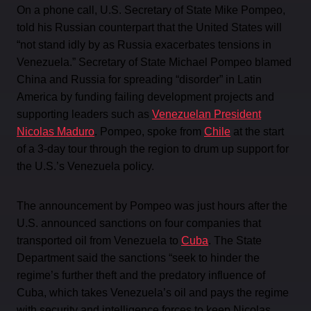
On a phone call, U.S. Secretary of State Mike Pompeo,
told his Russian counterpart that the United States will
“not stand idly by as Russia exacerbates tensions in
Venezuela.” Secretary of State Michael Pompeo blamed
China and Russia for spreading “disorder” in Latin
America by funding failing development projects and
supporting leaders such as
Venezuelan President
Nicolas Maduro
. Pompeo, spoke from
Chile
at the start
of a 3-day tour through the region to drum up support for
the U.S.’s Venezuela policy.
The announcement by Pompeo was just hours after the
U.S. announced sanctions on four companies that
transported oil from Venezuela to
Cuba
. The State
Department said the sanctions “seek to hinder the
regime’s further theft and the predatory influence of
Cuba, which takes Venezuela’s oil and pays the regime
with security and intelligence forces to keep Nicolas