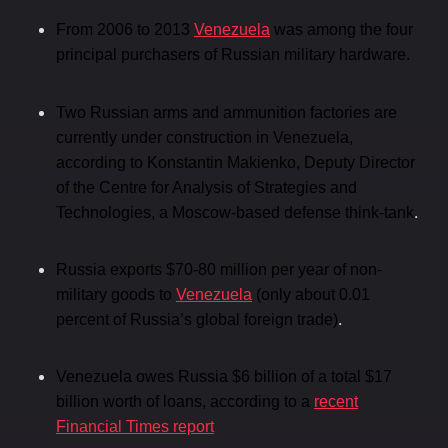
From 2006 to 2013
Venezuela
was among the four
principal purchasers of Russian military hardware.
Two Russian arms and ammunition factories are
currently under construction in Venezuela,
according to Konstantin Makienko, Deputy Director
of the Centre for Analysis of Strategies and
.
Technologies, a Moscow-based defense think-tank
Russia exports $70-80 million per year of non-
military goods to
Venezuela
(only about 0.01
.
percent of Russia’s global foreign trade)
Venezuela owes Russia $6 billion of a total $17
billion worth of loans, according to a
recent
Financial Times report