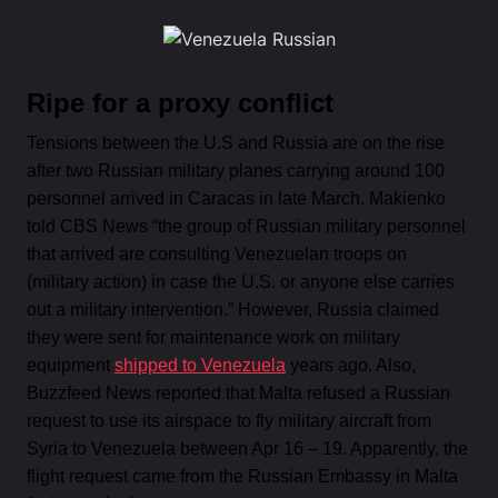
Ripe for a proxy conflict
Tensions between the U.S and Russia are on the rise
after two Russian military planes carrying around 100
personnel arrived in Caracas in late March. Makienko
told CBS News “the group of Russian military personnel
that arrived are consulting Venezuelan troops on
(military action) in case the U.S. or anyone else carries
out a military intervention.” However, Russia claimed
they were sent for maintenance work on military
equipment
shipped to Venezuela
years ago. Also,
Buzzfeed News reported that Malta refused a Russian
request to use its airspace to fly military aircraft from
Syria to Venezuela between Apr 16 – 19. Apparently, the
flight request came from the Russian Embassy in Malta