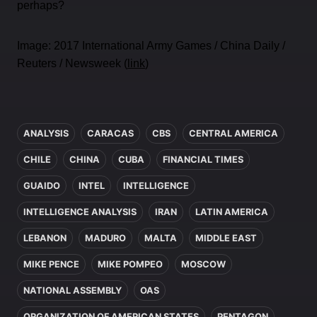
perhaps?
Image: 2017 International Army Games / China Daily /
Reuters / Newsweek (
link
)
In this article
ANALYSIS
CARACAS
CBS
CENTRAL AMERICA
CHILE
CHINA
CUBA
FINANCIAL TIMES
GUAIDO
INTEL
INTELLIGENCE
INTELLIGENCE ANALYSIS
IRAN
LATIN AMERICA
LEBANON
MADURO
MALTA
MIDDLE EAST
MIKE PENCE
MIKE POMPEO
MOSCOW
NATIONAL ASSEMBLY
OAS
ORGANIZATION OF AMERICAN STATES
PENTAGON