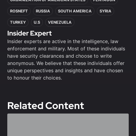
ROSNEFT
RUSSIA
SOUTH AMERICA
SYRIA
TURKEY
U.S
VENEZUELA
Insider Expert
Insider experts are active in the intelligence, law
enforcement and military. Most of these individuals
have security clearances and choose to write
anonymous. We believe that these individuals offer
unique perspectives and insights and have chosen
to honour their choices.
Related Content