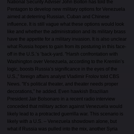
National Security Adviser John Bolton has told the
Pentagon to develop new military options for Venezuela
aimed at deterring Russian, Cuban and Chinese
influence. It is still vague what these options would look
like and whether the administration and its military brass
have the appetite for a military invasion. It is also unclear
what Russia hopes to gain from its posturing in this face-
off in the U.S.’s ‘back-yard. “Harsh confrontation with
Washington over Venezuela, according to the Kremlin’s
logic, boosts Russia’s significance in the eyes of the
U.S.,” foreign affairs analyst Vladimir Frolov told CBS
News. “It’s political theater, and theater needs proper
decorations,” he added. Even hawkish Brazilian
President Jair Bolsonaro in a recent radio interview
conceded that military action against Venezuela would
likely lead to a protracted guerrilla war. This scenario is
likely with a U.S. – Venezuela showdown alone, but
what if Russia was pulled into the mix, another Syria