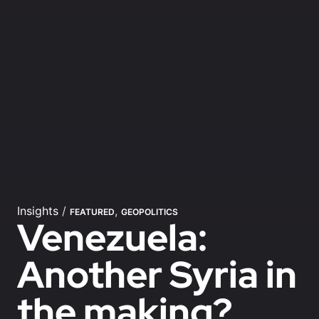
Insights
/
,
FEATURED
GEOPOLITICS
Venezuela:
Another Syria in
the making?