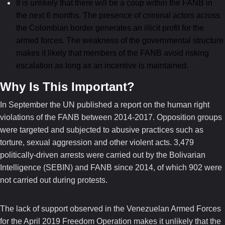
It is unlikely that there will be a coup within the FANB in
the next 6 months. The presence of criminal actors across
the Colombian border generates an illicit profit for the
armed forces. The weakness of the governmental structure
makes it likely that members of the FANB avoid risking
escalation as long as an incentive is maintained.
Why Is This Important?
In September the UN published a report on the human right
violations of the FANB between 2014-2017. Opposition groups
were targeted and subjected to abusive practices such as
torture, sexual aggression and other violent acts. 3,479
politically-driven arrests were carried out by the Bolivarian
Intelligence (SEBIN) and FANB since 2014, of which 902 were
not carried out during protests.
The lack of support observed in the Venezuelan Armed Forces
for the April 2019 Freedom Operation makes it unlikely that the