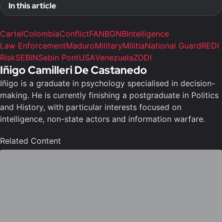
In this article
Cartel
Colombia
Conflict
FANB
GNB
Intelligence
Law Enforcement
Maduro
Military
Militia
National Guard
REDI
Risk
SEBIN
Sebin Pont
USA
Venezuela
ZODI
Iñigo Camilleri De Castanedo
Iñigo is a graduate in psychology specialised in decision-
making. He is currently finishing a postgraduate in Politics
and History, with particular interests focused on
intelligence, non-state actors and information warfare.
Related Content