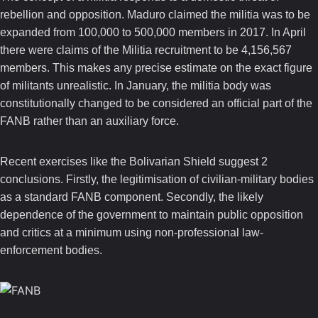
rebellion and opposition. Maduro claimed the militia was to be
expanded from 100,000 to 500,000 members in 2017. In April
there were claims of the Militia recruitment to be 4,156,567
members. This makes any precise estimate on the exact figure
of militants unrealistic.
In January, the militia body was
constitutionally changed to be considered an official part of the
FANB rather than an auxiliary force.
Recent exercises like the Bolivarian Shield suggest 2
conclusions.
Firstly, the legitimisation of civilian-military bodies
as a standard FANB component. Secondly, the likely
dependence of the government to maintain public opposition
and critics at a minimum using non-professional law-
enforcement bodies.