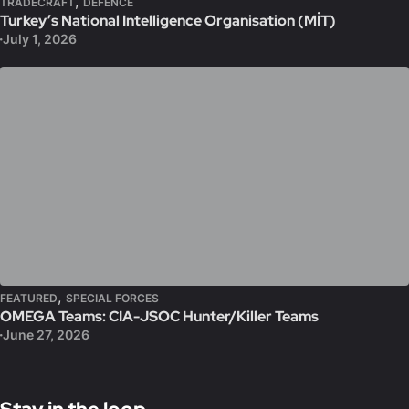
,
TRADECRAFT
DEFENCE
Turkey’s National Intelligence Organisation (MİT)
July 1, 2026
,
FEATURED
SPECIAL FORCES
OMEGA Teams: CIA-JSOC Hunter/Killer Teams
June 27, 2026