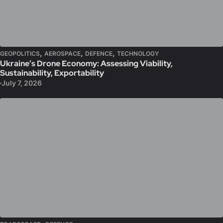
,
,
,
GEOPOLITICS
AEROSPACE
DEFENCE
TECHNOLOGY
Ukraine’s Drone Economy: Assessing Viability,
Sustainability, Exportability
July 7, 2026