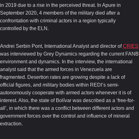
in 2019 due to a rise in the perceived threat. In Apure in
September 2020, 4 members of the military died after a
confrontation with criminal actors in a region typically
controlled by the ELN.
Andrei Serbin Pont, International Analyst and director of
CRIES
was interviewed by Grey Dynamics regarding the current FANB
environment and dynamics. In the interview, the international
analyst said that the armed forces in Venezuela are
fragmented. Desertion rates are growing despite a lack of
official figures, and military bodies within REDI’s semi-
autonomously cooperate with armed actors whenever it is of
interest. Also, the state of Bolívar was described as a ‘free-for-
all’, in which there was a conflict between different actors and
government forces over the control and influence of mineral
extraction.