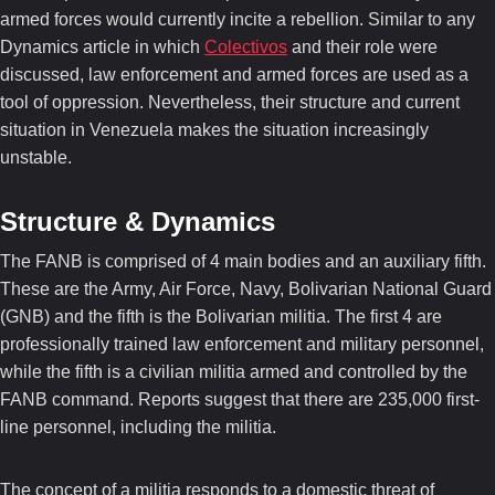
armed forces would currently incite a rebellion. Similar to any
Dynamics article in which
Colectivos
and their role were
discussed, law enforcement and armed forces are used as a
tool of oppression. Nevertheless, their structure and current
situation in Venezuela makes the situation increasingly
unstable.
Structure & Dynamics
The FANB is comprised of 4 main bodies and an auxiliary fifth.
These are the Army, Air Force, Navy, Bolivarian National Guard
(GNB) and the fifth is the Bolivarian militia. The first 4 are
professionally trained law enforcement and military personnel,
while the fifth is a civilian militia armed and controlled by the
FANB command. Reports suggest that there are 235,000 first-
line personnel, including the militia.
The concept of a militia responds to a domestic threat of