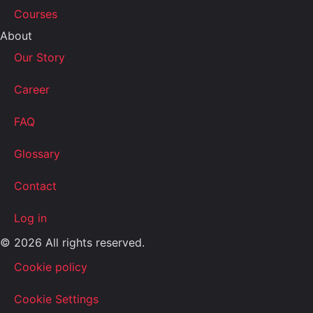
Courses
About
Our Story
Career
FAQ
Glossary
Contact
Log in
© 2026 All rights reserved.
Cookie policy
Cookie Settings