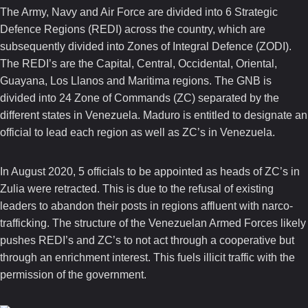
The Army, Navy and Air Force are divided into 6 Strategic
Defence Regions (REDI) across the country, which are
subsequently divided into Zones of Integral Defence (ZODI).
The REDI’s are the Capital, Central, Occidental, Oriental,
Guayana, Los Llanos and Maritima regions. The GNB is
divided into 24 Zone of Commands (ZC) separated by the
different states in Venezuela. Maduro is entitled to designate an
official to lead each region as well as ZC’s in Venezuela.
In August 2020, 5 officials to be appointed as heads of ZC’s in
Zulia were retracted. This is due to the refusal of existing
leaders to abandon their posts in regions affluent with narco-
trafficking. The structure of the Venezuelan Armed Forces likely
pushes REDI’s and ZC’s to not act through a cooperative but
through an enrichment interest. This fuels illicit traffic with the
permission of the government.