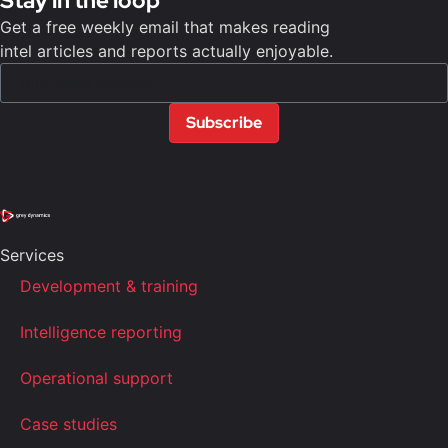
Stay in the loop
Get a free weekly email that makes reading
intel articles and reports actually enjoyable.
Subscribe
Services
Development & training
Intelligence reporting
Operational support
Case studies