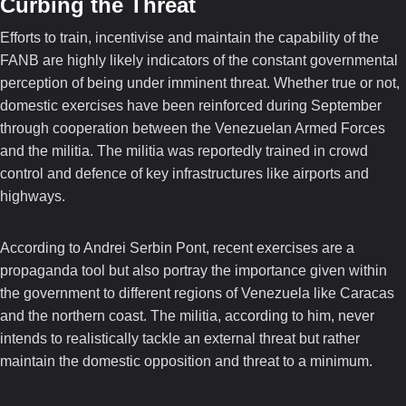
Curbing the Threat
Efforts to train, incentivise and maintain the capability of the
FANB are highly likely indicators of the constant governmental
perception of being under imminent threat. Whether true or not,
domestic exercises have been reinforced during September
through cooperation between the Venezuelan Armed Forces
and the militia. The militia was reportedly trained in crowd
control and defence of key infrastructures like airports and
highways.
According to Andrei Serbin Pont, recent exercises are a
propaganda tool but also portray the importance given within
the government to different regions of Venezuela like Caracas
and the northern coast. The militia, according to him, never
intends to realistically tackle an external threat but rather
maintain the domestic opposition and threat to a minimum.