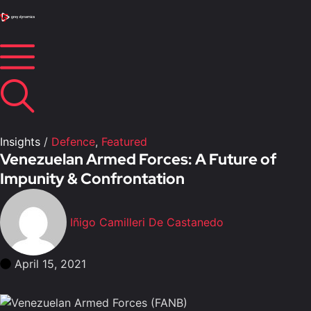
Insights
/
Defence
,
Featured
Venezuelan Armed Forces: A Future of
Impunity & Confrontation
Iñigo Camilleri De Castanedo
April 15, 2021