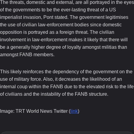
The threats, domestic and external, are all portrayed in the eyes
of the governments to be the ever-lasting threat of a US
imperialist invasion, Pont stated. The government legitimises
the use of civilian law-enforcement bodies since domestic
opposition is portrayed as a foreign threat. The civilian
involvement in law-enforcement makes it likely that there will
be a generally higher degree of loyalty amongst militias than
amongst FANB members.
This likely reinforces the dependency of the government on the
use of military force. Also, it decreases the likelihood of an
internal coup within the FANB due to the elevated risk to the life
of civilians and the instability of the FANB structure.
Image: TRT World News Twitter (
link
)