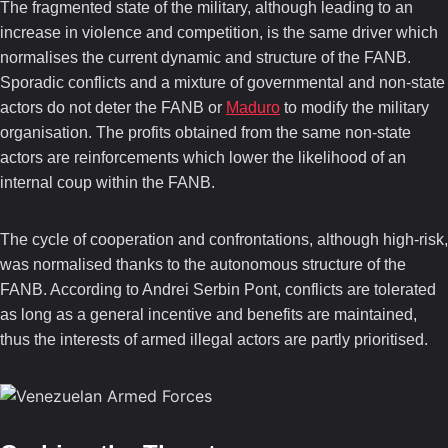
The fragmented state of the military, although leading to an
increase in violence and competition, is the same driver which
normalises the current dynamic and structure of the FANB.
Sporadic conflicts and a mixture of governmental and non-state
actors do not deter the FANB or
Maduro
to modify the military
organisation. The profits obtained from the same non-state
actors are reinforcements which lower the likelihood of an
internal coup within the FANB.
The cycle of cooperation and confrontations, although high-risk,
was normalised thanks to the autonomous structure of the
FANB. According to Andrei Serbin Pont, conflicts are tolerated
as long as a general incentive and benefits are maintained,
thus the interests of armed illegal actors are partly prioritised.