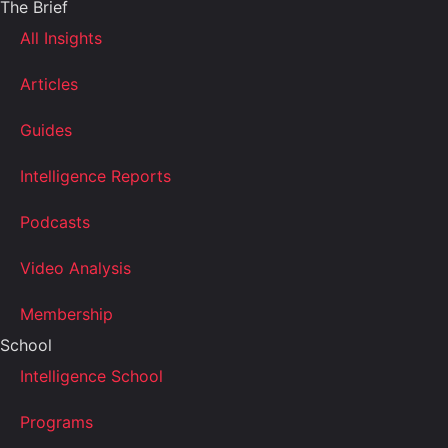
The Brief
All Insights
Articles
Guides
Intelligence Reports
Podcasts
Video Analysis
Membership
School
Intelligence School
Programs