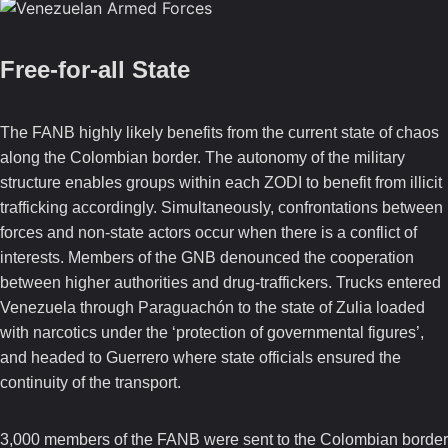
Free-for-all State
The FANB highly likely benefits from the current state of chaos
along the Colombian border. The autonomy of the military
structure enables groups within each ZODI to benefit from illicit
trafficking accordingly. Simultaneously, confrontations between
forces and non-state actors occur when there is a conflict of
interests. Members of the GNB denounced the cooperation
between higher authorities and drug-traffickers. Trucks entered
Venezuela through Paraguachón to the state of Zulia loaded
with narcotics under the ‘protection of governmental figures’,
and headed to Guerrero where state officials ensured the
continuity of the transport.
3,000 members of the FANB were sent to the Colombian border