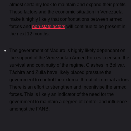
almost certainly look to maintain and expand their profits.
These factors and the economic situation in Venezuela
make it highly likely that confrontations between armed
forces and
non-state actors
will continue to be present in
the next 12 months.
The government of Maduro is highly likely dependant on
the support of the Venezuelan Armed Forces to ensure the
survival and continuity of the regime. Clashes in Bolivar,
Táchira and Zulia have likely placed pressure the
government to control the external threat of criminal actors.
There is an effort to strengthen and incentivise the armed
forces. This is likely an indicator of the need for the
government to maintain a degree of control and influence
amongst the FANB.