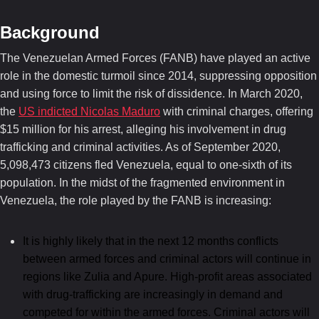
Background
The Venezuelan Armed Forces (FANB) have played an active
role in the domestic turmoil since 2014, suppressing opposition
and using force to limit the risk of dissidence. In March 2020,
the
US indicted Nicolas Maduro
with criminal charges, offering
$15 million for his arrest, alleging his involvement in drug
trafficking and criminal activities. As of September 2020,
5,098,473 citizens fled Venezuela, equal to one-sixth of its
population. In the midst of the fragmented environment in
Venezuela, the role played by the FANB is increasing:
It is highly likely that in the next 12 months conflicts
between armed forces and criminal actors will continue in
regions like Zulia and Apure. High-profit areas associated
with drug-trafficking are increasingly in demand and
competed for within the armed forces. Criminal actors will