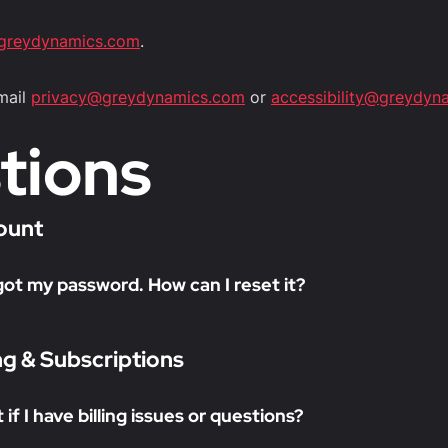
greydynamics.com
.
email
privacy@greydynamics.com
or
accessibility@greydyn
tions
ount
rgot my password. How can I reset it?
ing & Subscriptions
if I have billing issues or questions?