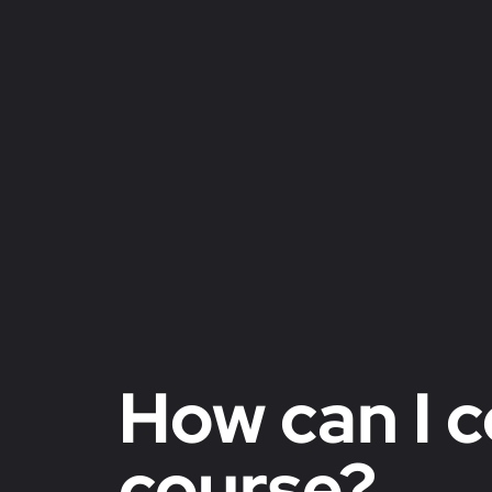
How can I c
course?