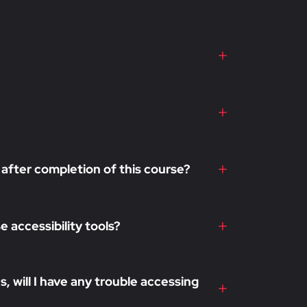
 after completion of this course?
 accessibility tools?
, will I have any trouble accessing