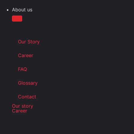
About us
Our Story
Career
FAQ
Glossary
Contact
Our story
Career