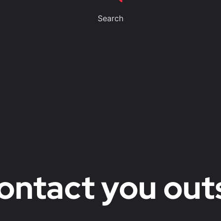
Search
ontact you out