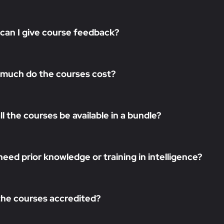
can I give course feedback?
much do the courses cost?
all the courses be available in a bundle?
need prior knowledge or training in intelligence?
the courses accredited?