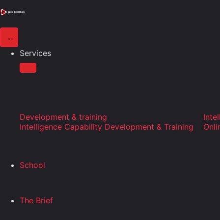
Services
Development & training
Inte
Intelligence Capability Development & Training
Onli
School
The Brief