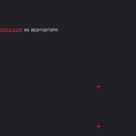
amics.com
as appropriate.