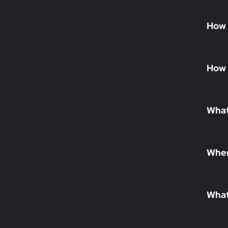
How 
How 
What
When
What