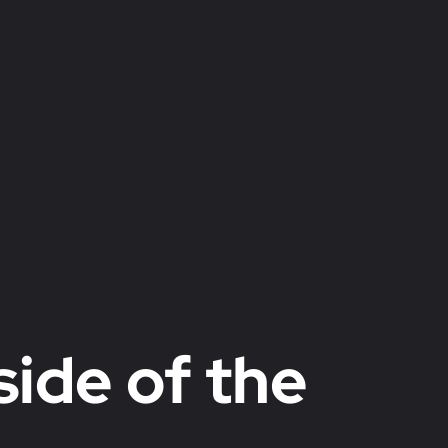
side of the