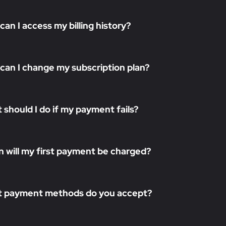
can I access my billing history?
can I change my subscription plan?
 should I do if my payment fails?
 will my first payment be charged?
 payment methods do you accept?