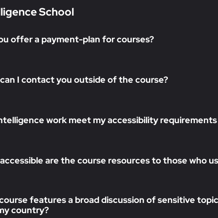
lligence School
ou offer a payment-plan for courses?
can I contact you outside of the course?
 intelligence work meet my accessibility requirements
accessible are the course resources to those who use
course features a broad discussion of sensitive topics
n my country?