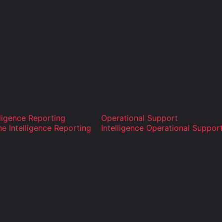
lligence Reporting
Operational Support
ne Intelligence Reporting
Intelligence Operational Suppor