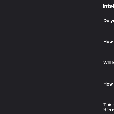
Inte
Do y
How 
Will
How 
This 
it i