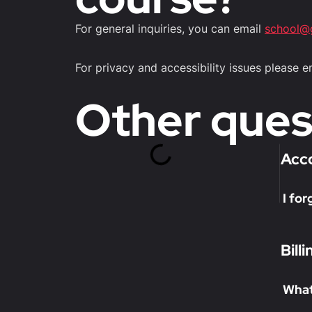
For general inquiries, you can email
school@
For privacy and accessibility issues please 
Other ques
Acc
I fo
Bill
What 