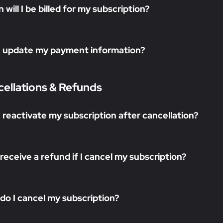
will I be billed for my subscription?
I update my payment information?
ellations & Refunds
I reactivate my subscription after cancellation?
I receive a refund if I cancel my subscription?
do I cancel my subscription?