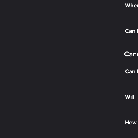
When 
Can 
Canc
Can 
Will 
How 