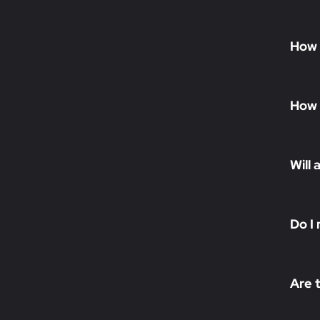
How 
How 
Will 
Do I 
Are 