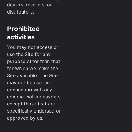
dealers, resellers, or
distributors.
Prohibited
activities
You may not access or
use the Site for any
purpose other than that
for which we make the
Site available. The Site
may not be used in
connection with any
commercial endeavours
except those that are
specifically endorsed or
approved by us.