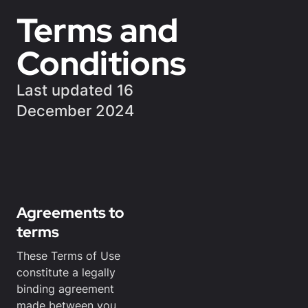
Terms and
Conditions
Last updated 16
December 2024
Agreements to
terms
These Terms of Use
constitute a legally
binding agreement
made between you,