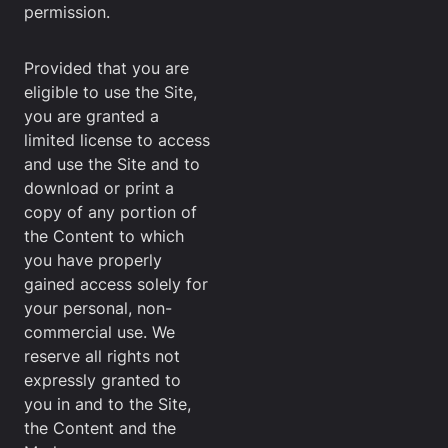
permission.
Provided that you are
eligible to use the Site,
you are granted a
limited license to access
and use the Site and to
download or print a
copy of any portion of
the Content to which
you have properly
gained access solely for
your personal, non-
commercial use. We
reserve all rights not
expressly granted to
you in and to the Site,
the Content and the