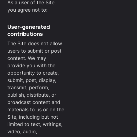
As a user of the Site,
you agree not to:
User-generated
contributions
The Site does not allow
users to submit or post
content. We may
provide you with the
opportunity to create,
submit, post, display,
transmit, perform,
publish, distribute, or
broadcast content and
materials to us or on the
Site, including but not
limited to text, writings,
video, audio,