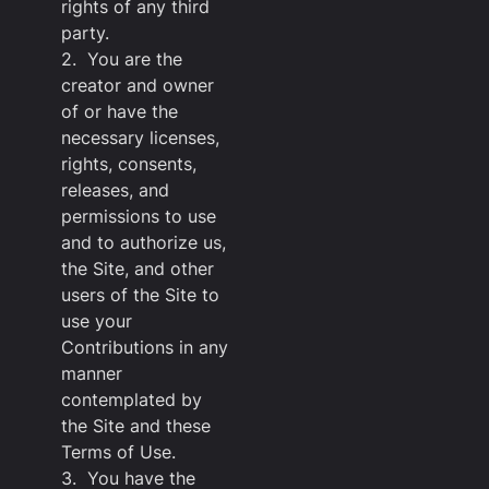
rights of any third
party.
2. You are the
creator and owner
of or have the
necessary licenses,
rights, consents,
releases, and
permissions to use
and to authorize us,
the Site, and other
users of the Site to
use your
Contributions in any
manner
contemplated by
the Site and these
Terms of Use.
3. You have the