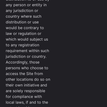
any person or entity in
any jurisdiction or
country where such
distribution or use
would be contrary to
law or regulation or
which would subject us
to any registration
requirement within such
jurisdiction or country.
Accordingly, those
persons who choose to
access the Site from
other locations do so on
their own initiative and
are solely responsible
for compliance with
local laws, if and to the