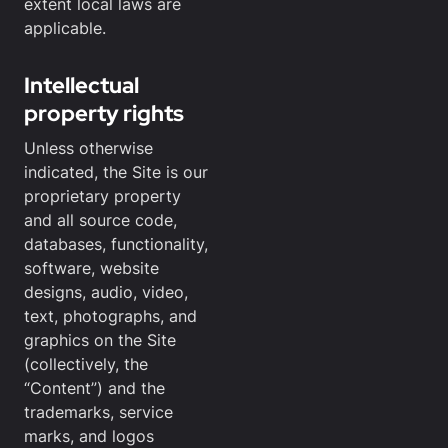
extent local laws are
applicable.
Intellectual
property rights
Unless otherwise
indicated, the Site is our
proprietary property
and all source code,
databases, functionality,
software, website
designs, audio, video,
text, photographs, and
graphics on the Site
(collectively, the
“Content”) and the
trademarks, service
marks, and logos