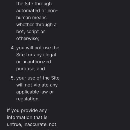
the Site through
automated or non-
human means,
whether through a
bot, script or
otherwise;
you will not use the
Site for any illegal
or unauthorized
purpose; and
your use of the Site
will not violate any
applicable law or
regulation.
If you provide any
information that is
untrue, inaccurate, not