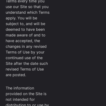
Terms every time you
use our Site so that you
understand which Terms
apply. You will be
subject to, and will be
deemed to have been
made aware of and to
have accepted, the
changes in any revised
Terms of Use by your
continued use of the
Site after the date such
revised Terms of Use
are posted.
The information
provided on the Site is
not intended for
distribution to or use by