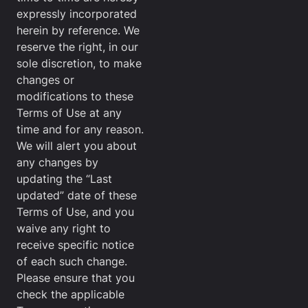
expressly incorporated
herein by reference. We
reserve the right, in our
sole discretion, to make
changes or
modifications to these
Terms of Use at any
time and for any reason.
We will alert you about
any changes by
updating the “Last
updated” date of these
Terms of Use, and you
waive any right to
receive specific notice
of each such change.
Please ensure that you
check the applicable