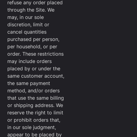
refuse any order placed
through the Site. We
may, in our sole
discretion, limit or
cancel quantities
purchased per person,
per household, or per
order. These restrictions
may include orders
placed by or under the
same customer account,
the same payment
method, and/or orders
that use the same billing
or shipping address. We
reserve the right to limit
or prohibit orders that,
in our sole judgment,
appear to be placed by