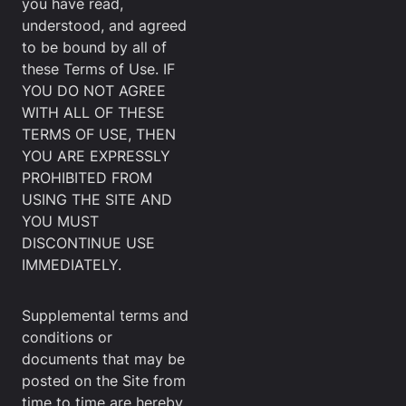
you have read,
understood, and agreed
to be bound by all of
these Terms of Use. IF
YOU DO NOT AGREE
WITH ALL OF THESE
TERMS OF USE, THEN
YOU ARE EXPRESSLY
PROHIBITED FROM
USING THE SITE AND
YOU MUST
DISCONTINUE USE
IMMEDIATELY.
Supplemental terms and
conditions or
documents that may be
posted on the Site from
time to time are hereby