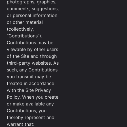
photographs, graphics,
comments, suggestions,
or personal information
or other material
(collectively,
“Contributions”).
Contributions may be
viewable by other users
of the Site and through
third-party websites. As
such, any Contributions
you transmit may be
treated in accordance
with the Site Privacy
Policy. When you create
or make available any
Contributions, you
thereby represent and
warrant that: