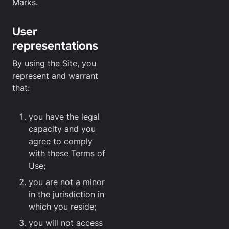
Marks.
User
representations
By using the Site, you
represent and warrant
that:
you have the legal
capacity and you
agree to comply
with these Terms of
Use;
you are not a minor
in the jurisdiction in
which you reside;
you will not access