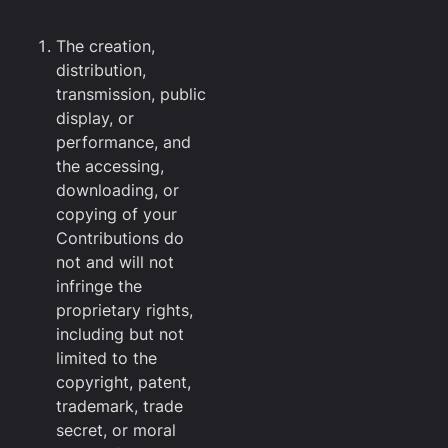
The creation,
distribution,
transmission, public
display, or
performance, and
the accessing,
downloading, or
copying of your
Contributions do
not and will not
infringe the
proprietary rights,
including but not
limited to the
copyright, patent,
trademark, trade
secret, or moral