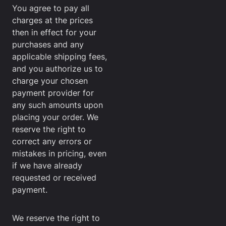
You agree to pay all
charges at the prices
then in effect for your
purchases and any
applicable shipping fees,
and you authorize us to
charge your chosen
payment provider for
any such amounts upon
placing your order. We
reserve the right to
correct any errors or
mistakes in pricing, even
if we have already
requested or received
payment.
We reserve the right to