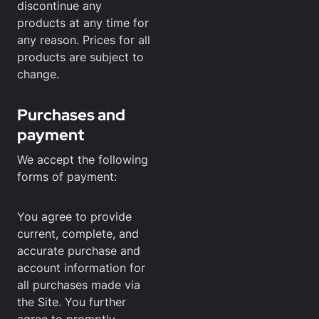
discontinue any
products at any time for
any reason. Prices for all
products are subject to
change.
Purchases and
payment
We accept the following
forms of payment:
You agree to provide
current, complete, and
accurate purchase and
account information for
all purchases made via
the Site. You further