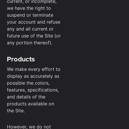
current, or incomplete,
we have the right to
suspend or terminate
your account and refuse
any and all current or
future use of the Site (or
any portion thereof).
Products
We make every effort to
display as accurately as
possible the colors,
features, specifications,
and details of the
products available on
the Site.
However, we do not