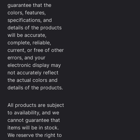
guarantee that the
colors, features,
specifications, and
details of the products
will be accurate,
complete, reliable,
current, or free of other
errors, and your
electronic display may
not accurately reflect
the actual colors and
details of the products.
All products are subject
to availability, and we
cannot guarantee that
items will be in stock.
We reserve the right to