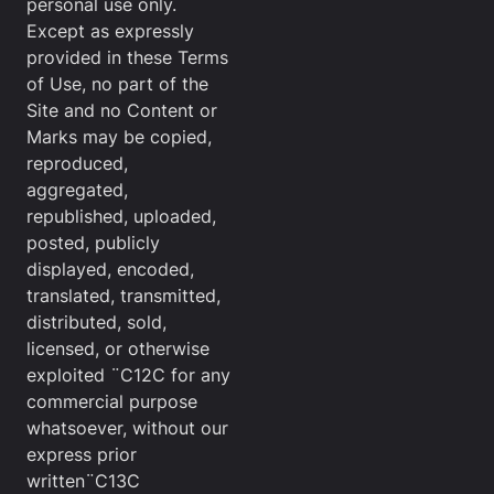
personal use only.
Except as expressly
provided in these Terms
of Use, no part of the
Site and no Content or
Marks may be copied,
reproduced,
aggregated,
republished, uploaded,
posted, publicly
displayed, encoded,
translated, transmitted,
distributed, sold,
licensed, or otherwise
exploited ¨C12C for any
commercial purpose
whatsoever, without our
express prior
written¨C13C