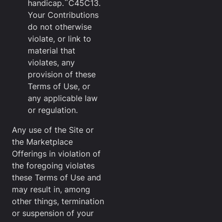
handicap.¨C45C13.
Your Contributions
do not otherwise
violate, or link to
material that
violates, any
provision of these
Terms of Use, or
any applicable law
or regulation.
Any use of the Site or
the Marketplace
Offerings in violation of
the foregoing violates
these Terms of Use and
may result in, among
other things, termination
or suspension of your