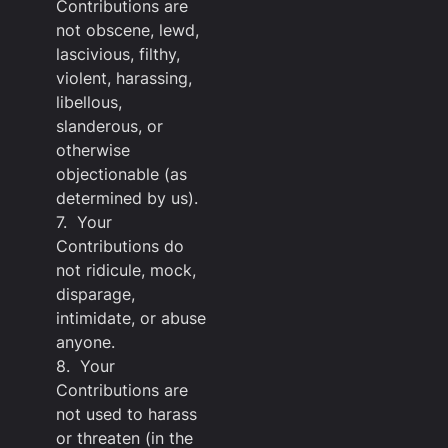
Contributions are
not obscene, lewd,
lascivious, filthy,
violent, harassing,
libellous,
slanderous, or
otherwise
objectionable (as
determined by us).
7. Your
Contributions do
not ridicule, mock,
disparage,
intimidate, or abuse
anyone.
8. Your
Contributions are
not used to harass
or threaten (in the