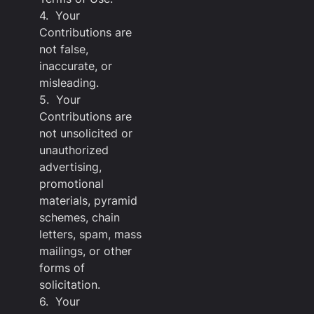
4. Your
Contributions are
not false,
inaccurate, or
misleading.
5. Your
Contributions are
not unsolicited or
unauthorized
advertising,
promotional
materials, pyramid
schemes, chain
letters, spam, mass
mailings, or other
forms of
solicitation.
6. Your