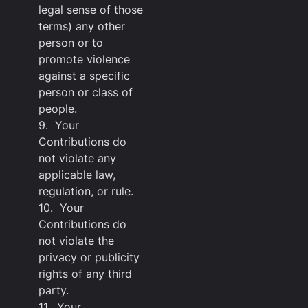
legal sense of those
terms) any other
person or to
promote violence
against a specific
person or class of
people.
9. Your
Contributions do
not violate any
applicable law,
regulation, or rule.
10. Your
Contributions do
not violate the
privacy or publicity
rights of any third
party.
11. Your