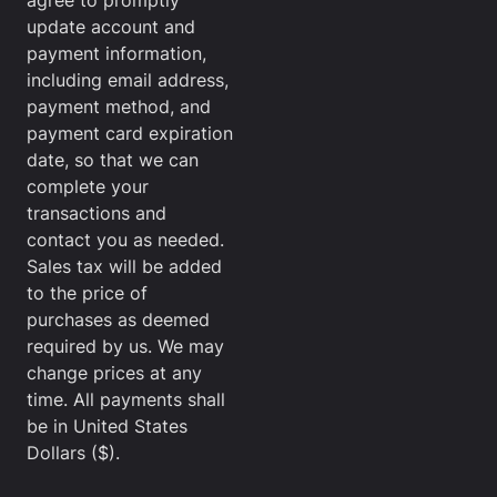
agree to promptly
update account and
payment information,
including email address,
payment method, and
payment card expiration
date, so that we can
complete your
transactions and
contact you as needed.
Sales tax will be added
to the price of
purchases as deemed
required by us. We may
change prices at any
time. All payments shall
be in United States
Dollars ($).