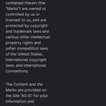
contained therein (the
“Marks”) are owned or
controlled by us or
licensed to us, and are
protected by copyright
and trademark laws and
various other intellectual
property rights and
unfair competition laws
of the United States,
international copyright
laws, and international
conventions.
The Content and the
Marks are provided on
the Site “AS IS” for your
information and