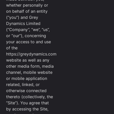
whether personally or
on behalf of an entity
(“you”) and Grey
Dynamics Limited
(“Company”, “we”, “us”,
or “our”), concerning
your access to and use
of the
https://greydynamics.com
website as well as any
other media form, media
channel, mobile website
or mobile application
related, linked, or
otherwise connected
thereto (collectively, the
“Site”). You agree that
by accessing the Site,