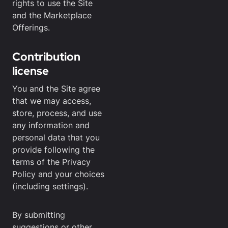
rights to use the Site
and the Marketplace
Offerings.
Contribution
license
You and the Site agree
that we may access,
store, process, and use
any information and
personal data that you
provide following the
terms of the Privacy
Policy and your choices
(including settings).
By submitting
suggestions or other