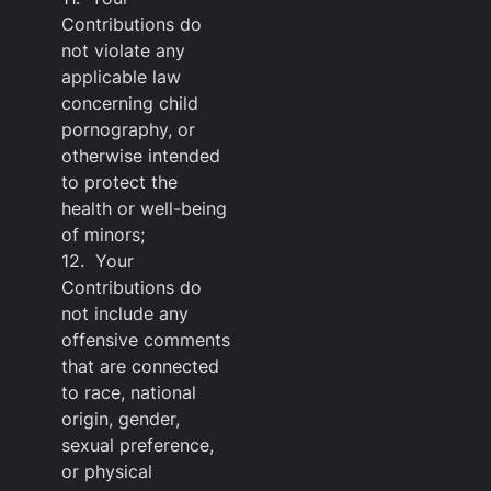
Contributions do
not violate any
applicable law
concerning child
pornography, or
otherwise intended
to protect the
health or well-being
of minors;
12. Your
Contributions do
not include any
offensive comments
that are connected
to race, national
origin, gender,
sexual preference,
or physical