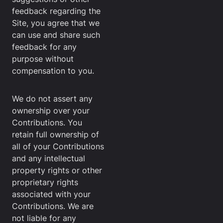
feedback regarding the
Site, you agree that we
can use and share such
feedback for any
purpose without
compensation to you.
We do not assert any
ownership over your
Contributions. You
retain full ownership of
all of your Contributions
and any intellectual
property rights or other
proprietary rights
associated with your
Contributions. We are
not liable for any