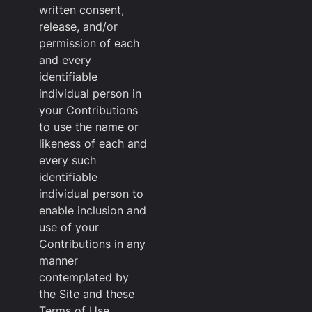
written consent,
release, and/or
permission of each
and every
identifiable
individual person in
your Contributions
to use the name or
likeness of each and
every such
identifiable
individual person to
enable inclusion and
use of your
Contributions in any
manner
contemplated by
the Site and these
Terms of Use.