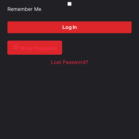
Remember Me
Show Password
Lost Password?