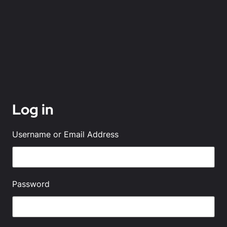
Log in
Username or Email Address
Password