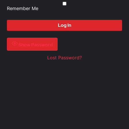
Remember Me
Show Password
Lost Password?