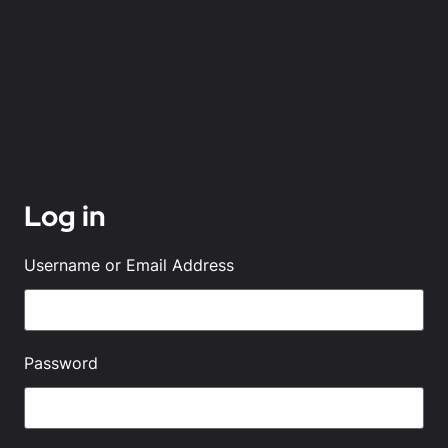
Log in
Username or Email Address
Password