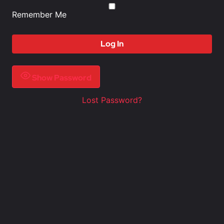
Remember Me
Show Password
Lost Password?