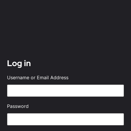
Log in
Username or Email Address
Password