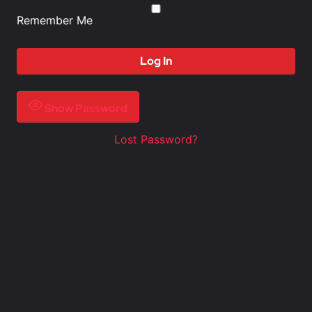
Remember Me
Show Password
Lost Password?