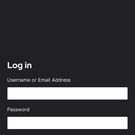
Log in
Username or Email Address
Password