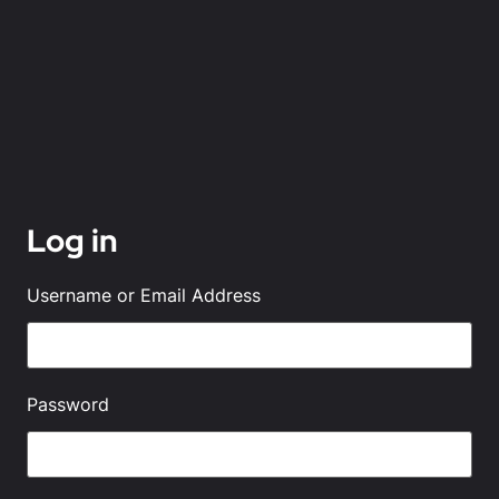
Log in
Username or Email Address
Password