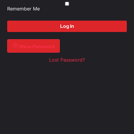
Remember Me
Show Password
Lost Password?