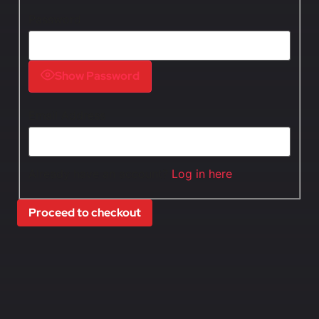
Password
Show Password
Email Address
Already have an account?
Log in here