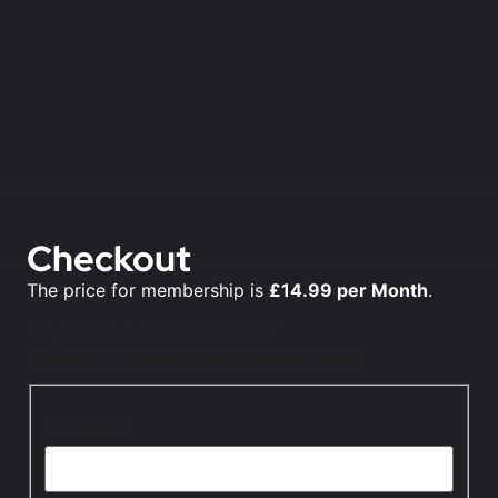
Checkout
The price for membership is
£14.99 per Month
.
Do you have a discount code?
Click here to enter your discount code
Username