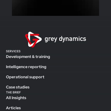
SERVICES
Development & training
Intelligence reporting
Operational support
Case studies
THE BRIEF
All Insights
Articles