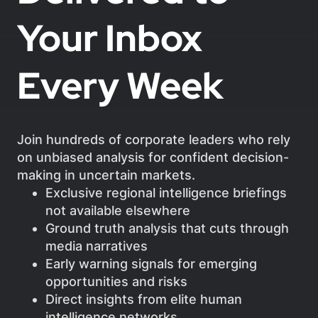
Your Inbox
Every Week
Join hundreds of corporate leaders who rely
on unbiased analysis for confident decision-
making in uncertain markets.
Exclusive regional intelligence briefings
not available elsewhere
Ground truth analysis that cuts through
media narratives
Early warning signals for emerging
opportunities and risks
Direct insights from elite human
intelligence networks