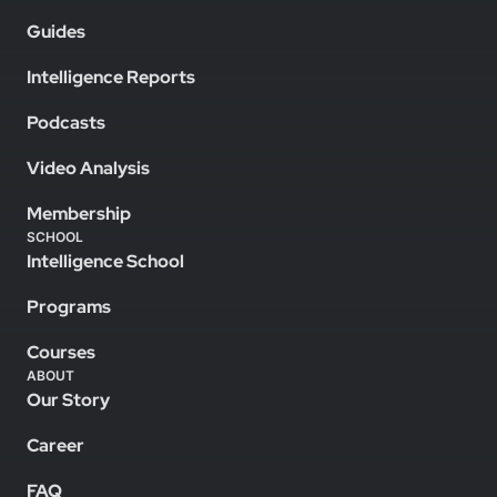
Guides
Intelligence Reports
Podcasts
Video Analysis
Membership
SCHOOL
Intelligence School
Programs
Courses
ABOUT
Our Story
Career
FAQ