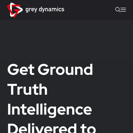
Get Ground
Truth
Intelligence
Delivered to