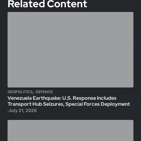
Related Content
,
GEOPOLITICS
DEFENCE
Venezuela Earthquake: U.S. Response Includes
Transport Hub Seizures, Special Forces Deployment
July 21, 2026