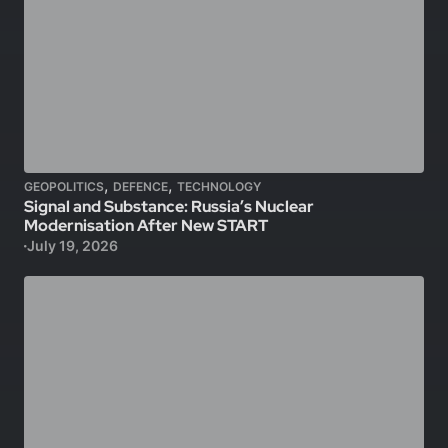
,
,
GEOPOLITICS
DEFENCE
TECHNOLOGY
Signal and Substance: Russia’s Nuclear
Modernisation After New START
July 19, 2026