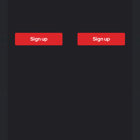
6 Months
12 months
£1500
£3000
Sign up
Sign up
Access to all
Access to all
free content
free content
Access to
Access to
weekly
weekly
newsletter
newsletter
Access to
Access to
exclusive
exclusive
reports
reports
Access to video
Access to video
analysis
analysis
First access to
First access to
training program
training program