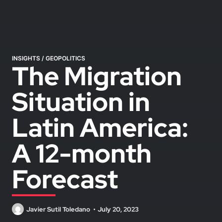
INSIGHTS
/
GEOPOLITICS
The Migration
Situation in
Latin America:
A 12-month
Forecast
Javier Sutil Toledano
July 20, 2023