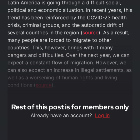
Latin America is going through a difficult social,
political and economic situation. In recent years, this
trend has been reinforced by the COVID-23 health
crisis, criminal groups, and the autocratic drift of
several countries in the region (
source
). As a result,
many people are forced to migrate to other
countries. This, however, brings with it many
dangers and difficulties. Over the next year, we can
expect a constant flow of migration. However, we
can also expect an increase in illegal settlements, as
well as a worsening of human rights and living
conditions (
source
).
Rest of this post is for members only
Already have an account?
Log in