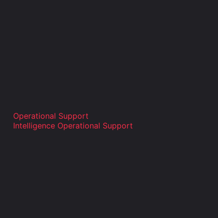
Operational Support
Intelligence Operational Support