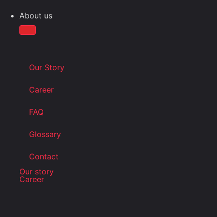
About us
Our Story
Career
FAQ
Glossary
Contact
Our story
Career