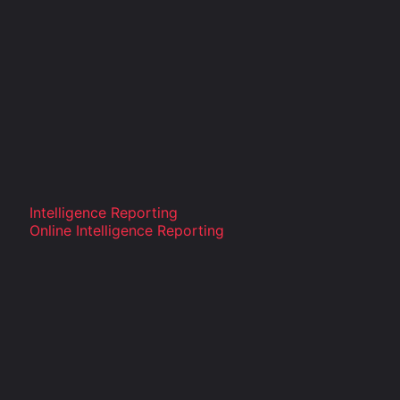
Intelligence Reporting
Online Intelligence Reporting