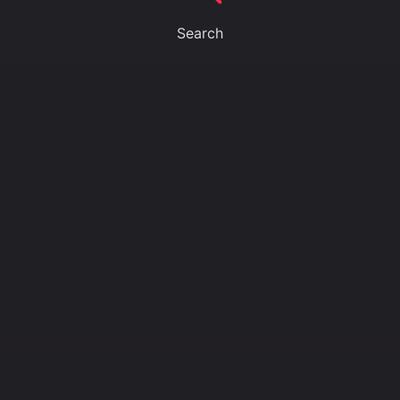
Search