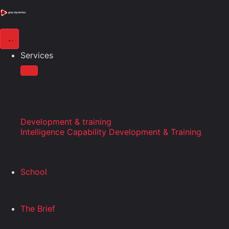
Services
Development & training
Intelligence Capability Development & Training
School
The Brief