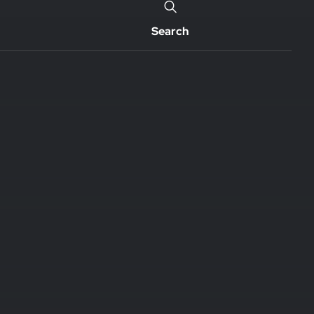
Search