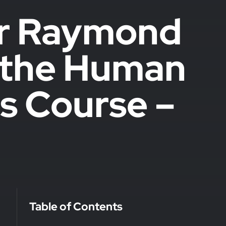
er Raymond
s the Human
s Course –
Table of Contents