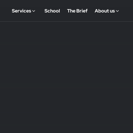
Services
School
The Brief
About us