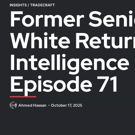
INSIGHTS
/
TRADECRAFT
Former Seni
White Retur
Intelligenc
Episode 71
Ahmed Hassan
October 17, 2025