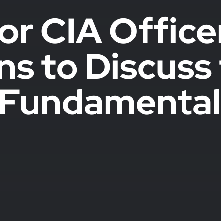
or CIA Offic
ns to Discus
e Fundamental