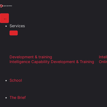
Services
Development & training
Inte
Intelligence Capability Development & Training
Onli
School
The Brief