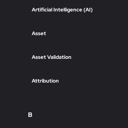
Artificial Intelligence (AI)
Asset
Asset Validation
Attribution
B