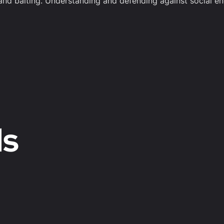
 and baiting. Understanding and defending against social eng
ds