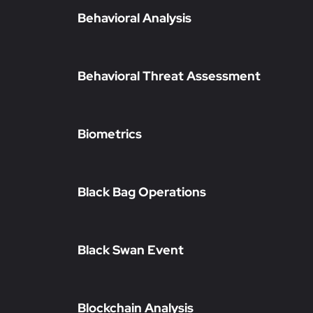
Behavioral Analysis
Behavioral Threat Assessment
Biometrics
Black Bag Operations
Black Swan Event
Blockchain Analysis