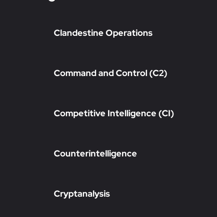
Clandestine Operations
Command and Control (C2)
Competitive Intelligence (CI)
Counterintelligence
Cryptanalysis