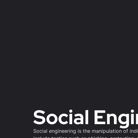
Social Eng
Social engineering is the manipulation of ind