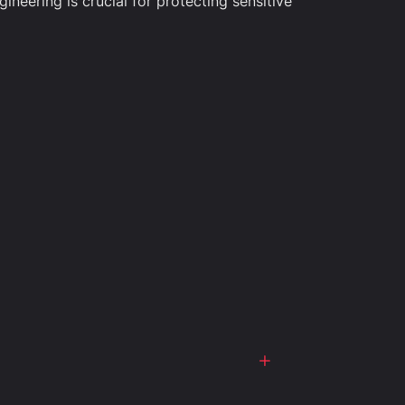
ineering is crucial for protecting sensitive