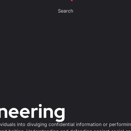
Search
ineering
ividuals into divulging confidential information or perform