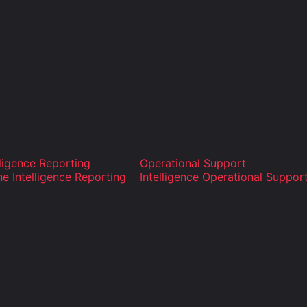
lligence Reporting
Operational Support
ne Intelligence Reporting
Intelligence Operational Suppor