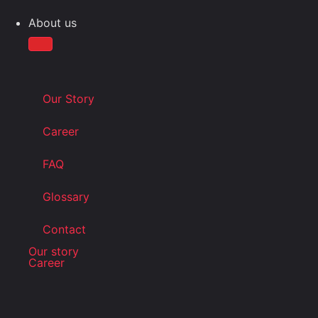
About us
Our Story
Career
FAQ
Glossary
Contact
Our story
Career