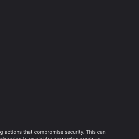
ing actions that compromise security. This can