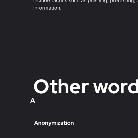
include tactics such as phishing, pretexting,
information.
Other wor
A
Anonymization