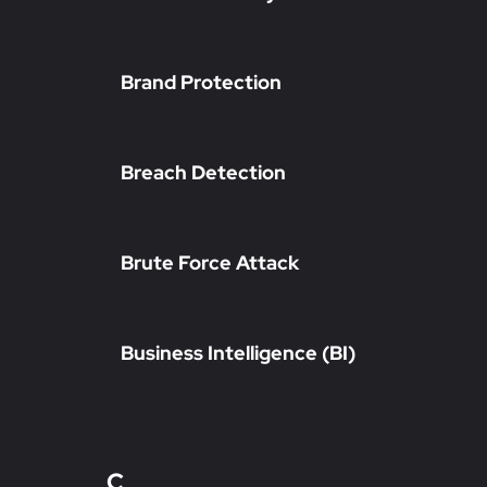
Brand Protection
Breach Detection
Brute Force Attack
Business Intelligence (BI)
C