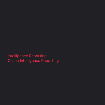
Intelligence Reporting
Online Intelligence Reporting