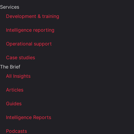
Services
Development & training
Intelligence reporting
Operational support
Case studies
The Brief
All Insights
Articles
Guides
Intelligence Reports
Podcasts