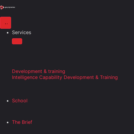
Services
Development & training
Intelligence Capability Development & Training
School
The Brief