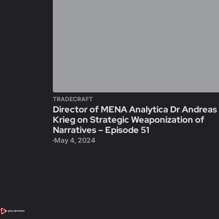
TRADECRAFT
Director of MENA Analytica Dr Andreas
Krieg on Strategic Weaponization of
Narratives – Episode 51
May 4, 2024