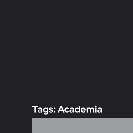
Tags: Academia