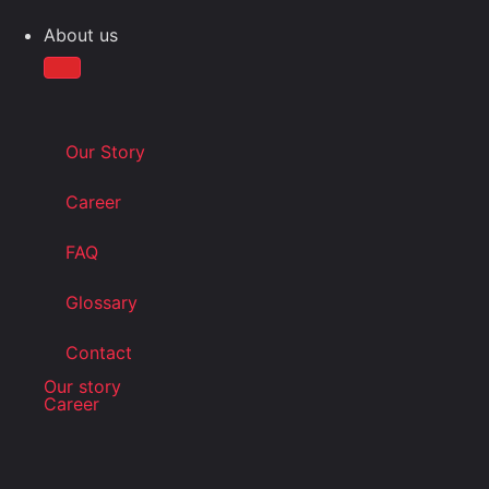
About us
Our Story
Career
FAQ
Glossary
Contact
Our story
Career