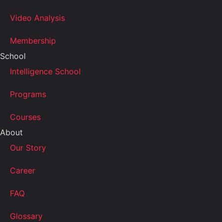
Video Analysis
Membership
School
Intelligence School
Programs
Courses
About
Our Story
Career
FAQ
Glossary