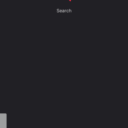
Search