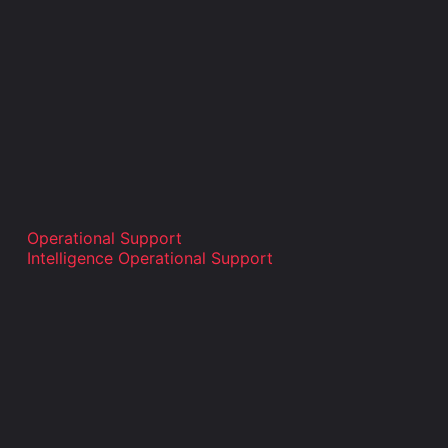
Operational Support
Intelligence Operational Support