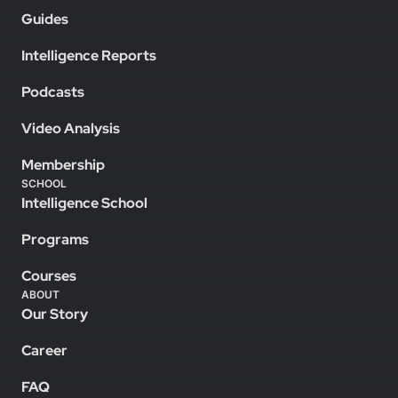
Guides
Intelligence Reports
Podcasts
Video Analysis
Membership
SCHOOL
Intelligence School
Programs
Courses
ABOUT
Our Story
Career
FAQ