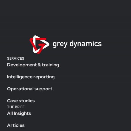
SERVICES
Development & training
Intelligence reporting
Operational support
Case studies
THE BRIEF
All Insights
Articles