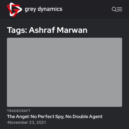
Tags: Ashraf Marwan
TRADECRAFT
The Angel: No Perfect Spy, No Double Agent
November 23, 2021