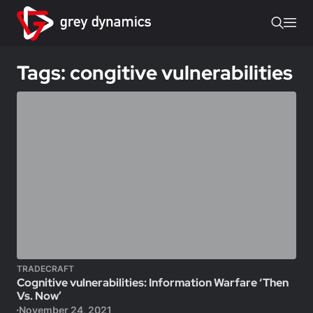
Tags: congitive vulnerabilities
TRADECRAFT
Cognitive vulnerabilities: Information Warfare ‘Then
Vs. Now’
November 24, 2021