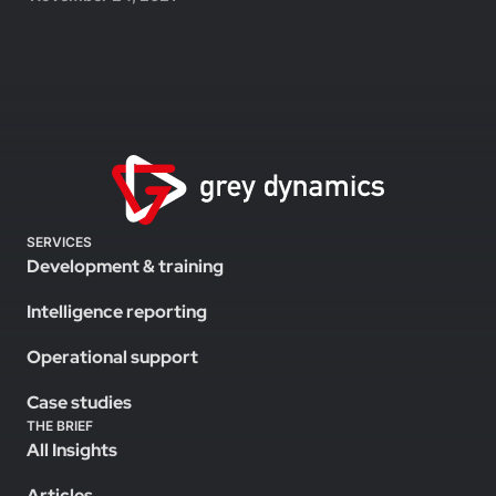
SERVICES
Development & training
Intelligence reporting
Operational support
Case studies
THE BRIEF
All Insights
Articles