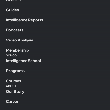
Guides
Intelligence Reports
Podcasts
Video Analysis
Membership
SCHOOL
Intelligence School
Programs
Courses
ABOUT
Our Story
Career