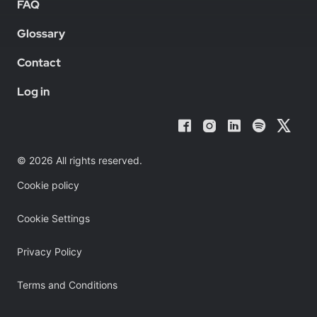
FAQ
Glossary
Contact
Log in
© 2026 All rights reserved.
Cookie policy
Cookie Settings
Privacy Policy
Terms and Conditions